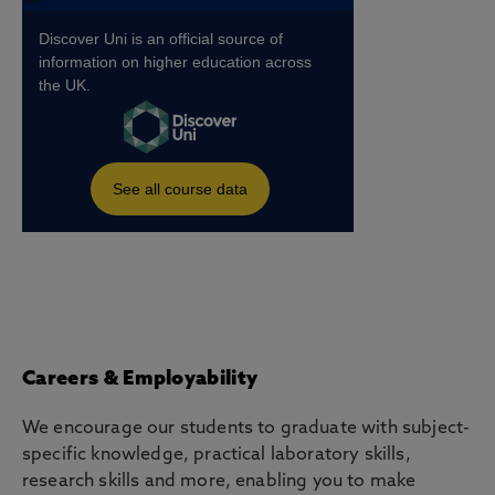
Careers & Employability
We encourage our students to graduate with subject-
specific knowledge, practical laboratory skills,
research skills and more, enabling you to make