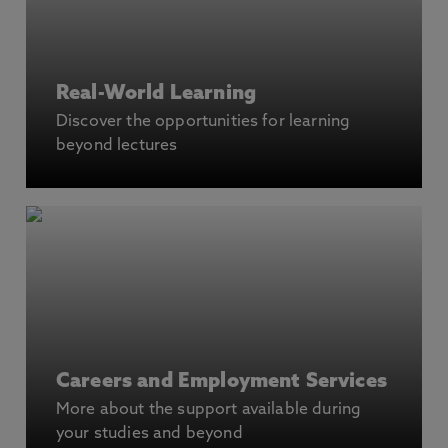
Real-World Learning
Discover the opportunities for learning
beyond lectures
Careers and Employment Services
More about the support available during
your studies and beyond