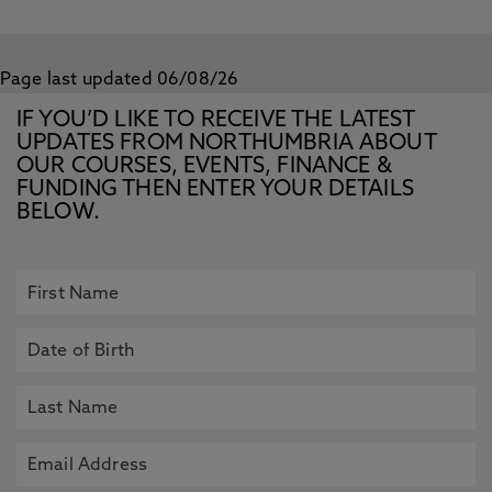
Page last updated 06/08/26
IF YOU’D LIKE TO RECEIVE THE LATEST
UPDATES FROM NORTHUMBRIA ABOUT
OUR COURSES, EVENTS, FINANCE &
FUNDING THEN ENTER YOUR DETAILS
BELOW.