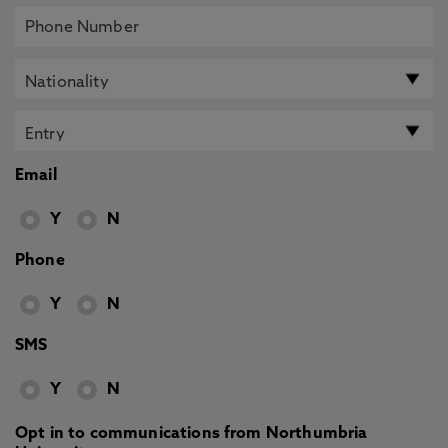
Email
Y
N
Phone
Y
N
SMS
Y
N
Opt in to communications from Northumbria