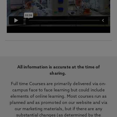
All information is accurate at the time of
sharing.
Full time Courses are primarily delivered via on-
campus face to face learning but could include
elements of online learning. Most courses run as
planned and as promoted on our website and via
our marketing materials, but if there are any
substantial changes (as determined by the