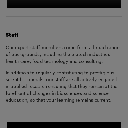
Staff
Our expert staff members come from a broad range
of backgrounds, including the biotech industries,
health care, food technology and consulting.
In addition to regularly contributing to prestigious
scientific journals, our staff are all actively engaged
in applied research ensuring that they remain at the
forefront of changes in biosciences and science
education, so that your learning remains current.