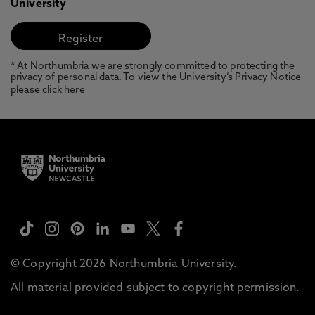
University
* At Northumbria we are strongly committed to protecting the
privacy of personal data. To view the University’s Privacy Notice
please
click here
© Copyright 2026 Northumbria University.
All material provided subject to copyright permission.