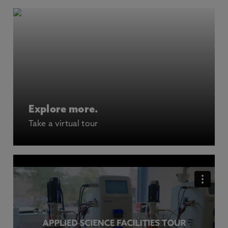
Explore more.
Take a virtual tour