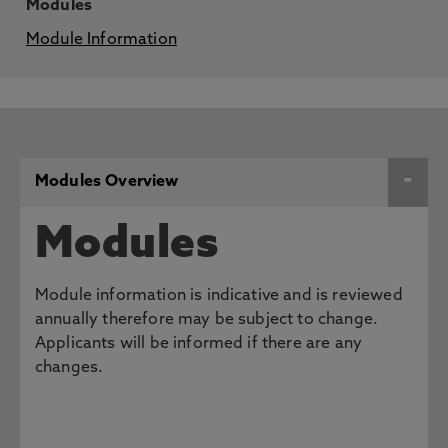
Modules
Module Information
Modules Overview
Modules
Module information is indicative and is reviewed
annually therefore may be subject to change.
Applicants will be informed if there are any
changes.