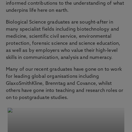
informed contributions to the understanding of what
underpins life here on earth.
Biological Science graduates are sought-after in
many specialist fields including biotechnology and
medicine, scientific civil service, environmental
protection, forensic science and science education,
as well as by employers who value their high-level
skills in communication, analysis and numeracy.
Many of our recent graduates have gone on to work
for leading global organisations including
GlaxoSmithKline, Brenntag and Covance, whilst
others have gone into teaching and research roles or
on to postgraduate studies.