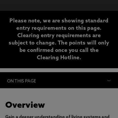
Please note, we are showing standard
entry requirements on this page.
Clearing entry requirements are
subject to change. The points will only
be confirmed once you call the
Clearing Hotline.
ON THIS PAGE
Overview
Gain a deeper understanding of living systems and