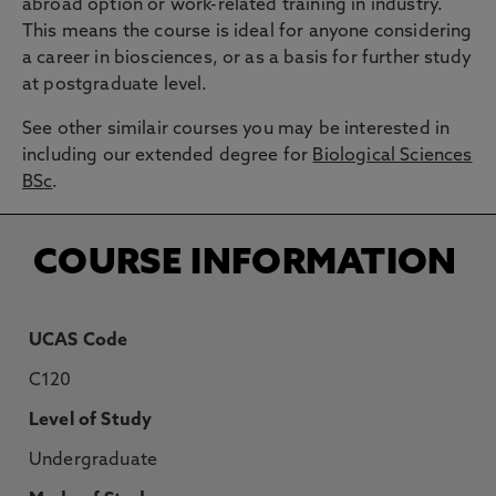
abroad option or work-related training in industry.
This means the course is ideal for anyone considering
a career in biosciences, or as a basis for further study
at postgraduate level.
See other similair courses you may be interested in
including our extended degree for
Biological Sciences
BSc
.
COURSE INFORMATION
UCAS Code
C120
Level of Study
Undergraduate