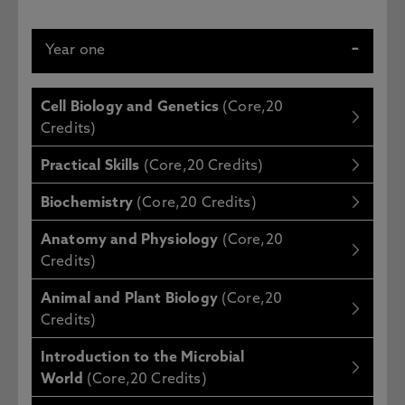
Year one
Cell Biology and Genetics
(Core,20
Credits)
Practical Skills
(Core,20 Credits)
Biochemistry
(Core,20 Credits)
Anatomy and Physiology
(Core,20
Credits)
Animal and Plant Biology
(Core,20
Credits)
Introduction to the Microbial
World
(Core,20 Credits)