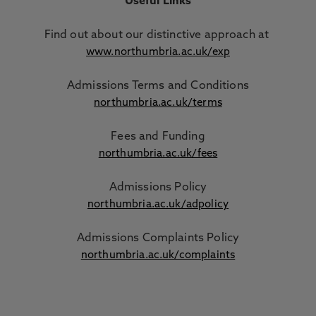
Useful Links
Find out about our distinctive approach
at
www.northumbria.ac.uk/exp
Admissions Terms and Conditions
northumbria.ac.uk/terms
Fees and Funding
northumbria.ac.uk/fees
Admissions Policy
northumbria.ac.uk/adpolicy
Admissions Complaints Policy
northumbria.ac.uk/complaints