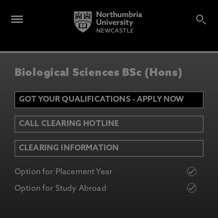
Biological Sciences BSc (Hons)
GOT YOUR QUALIFICATIONS - APPLY NOW
CALL CLEARING HOTLINE
CLEARING INFORMATION
Option for Placement Year
Option for Study Abroad