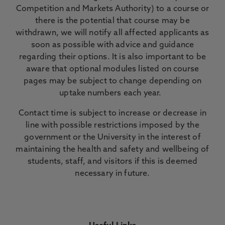
Competition and Markets Authority) to a course or
there is the potential that course may be
withdrawn, we will notify all affected applicants as
soon as possible with advice and guidance
regarding their options. It is also important to be
aware that optional modules listed on course
pages may be subject to change depending on
uptake numbers each year.
Contact time is subject to increase or decrease in
line with possible restrictions imposed by the
government or the University in the interest of
maintaining the health and safety and wellbeing of
students, staff, and visitors if this is deemed
necessary in future.