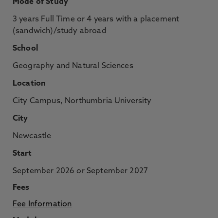
Mode of Study
3 years Full Time or 4 years with a placement
(sandwich)/study abroad
School
Geography and Natural Sciences
Location
City Campus, Northumbria University
City
Newcastle
Start
September 2026 or September 2027
Fees
Fee Information