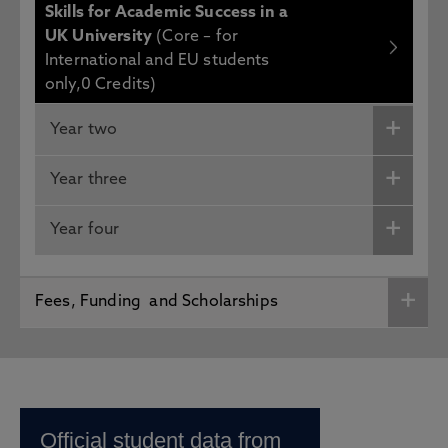
Skills for Academic Success in a
UK University
(Core – for
International and EU students
only,0 Credits)
Year two
Year three
Year four
Fees, Funding and Scholarships