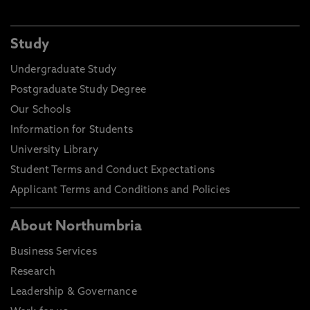
Study
Undergraduate Study
Postgraduate Study Degree
Our Schools
Information for Students
University Library
Student Terms and Conduct Expectations
Applicant Terms and Conditions and Policies
About Northumbria
Business Services
Research
Leadership & Governance