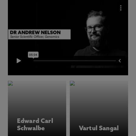
Edward Carl
Schwalbe
Vartul Sangal