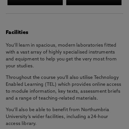
Facilities
You’ll learn in spacious, modern laboratories fitted
with a vast array of highly specialised instruments
and equipment to help you get the very most from
your studies.
Throughout the course you’ll also utilise Technology
Enabled Learning (TEL) which provides online access
to module information, key texts, assessment briefs
and a range of teaching-related materials.
You’ll also be able to benefit from Northumbria
University’s wider facilities, including a 24-hour
access library.