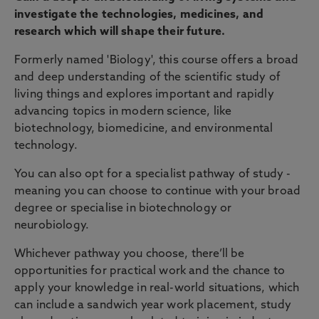
investigate the technologies, medicines, and
research which will shape their future.
Formerly named 'Biology', this course offers a broad
and deep understanding of the scientific study of
living things and explores important and rapidly
advancing topics in modern science, like
biotechnology, biomedicine, and environmental
technology.
You can also opt for a specialist pathway of study -
meaning you can choose to continue with your broad
degree or specialise in biotechnology or
neurobiology.
Whichever pathway you choose, there’ll be
opportunities for practical work and the chance to
apply your knowledge in real-world situations, which
can include a sandwich year work placement, study