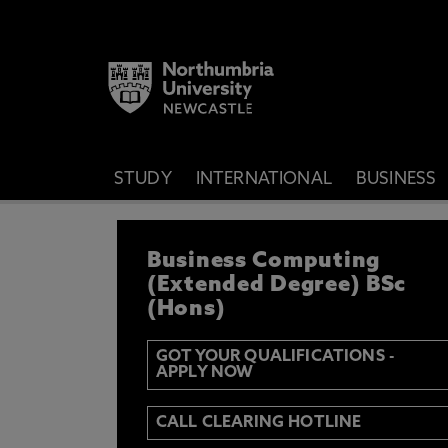
STUDY
INTERNATIONAL
BUSINESS
REGISTER YOUR IN
Business Computing
IF YOU’D LIKE TO RECEIVE TH
& FUNDING THEN ENTER YOUR D
(Extended Degree) BSc
(Hons)
GOT YOUR QUALIFICATIONS -
APPLY NOW
Email
Y
N
CALL CLEARING HOTLINE