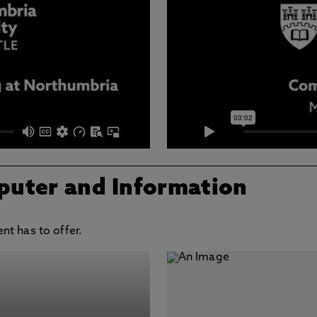
puter and Information
t has to offer.