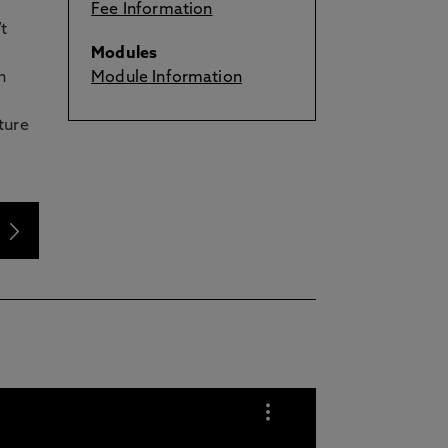
Fee Information
t
Modules
n
Module Information
ture