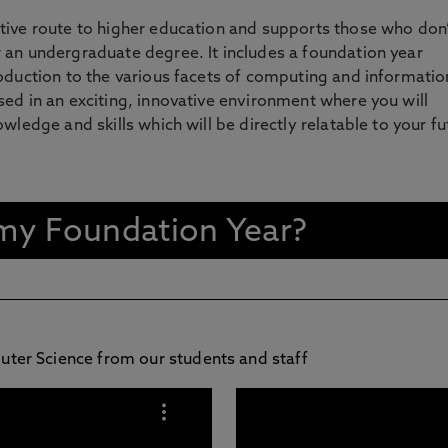
tive route to higher education and supports those who don’
 an undergraduate degree. It includes a foundation year
oduction to the various facets of computing and informatio
ed in an exciting, innovative environment where you will
wledge and skills which will be directly relatable to your fu
n my Foundation Year?
puter Science from our students and staff