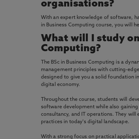
organisations?
With an expert knowledge of software, h
in Business Computing course, you will h
What will I study on
Computing?
The BSc in Business Computing is a dynami
management principles with cutting-edge
designed to give you a solid foundation 
digital economy.
Throughout the course, students will de
software development while also gaining 
consultancy, and IT operations. They will
practices in today's digital landscape.
With a strong focus on practical applicat