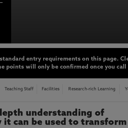
bria University
otecting the privacy of personal data. To view the University’s Priv
standard entry requirements on this page. Cl
e points will only be confirmed once you call
Teaching Staff
Facilities
Research-rich Learning
Y
depth understanding of
it can be used to transform