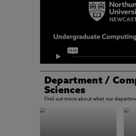
Department
/ Com
Sciences
Find out more about what our departmen