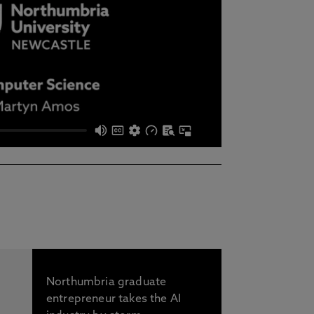
Northumbria graduate
entrepreneur takes the AI