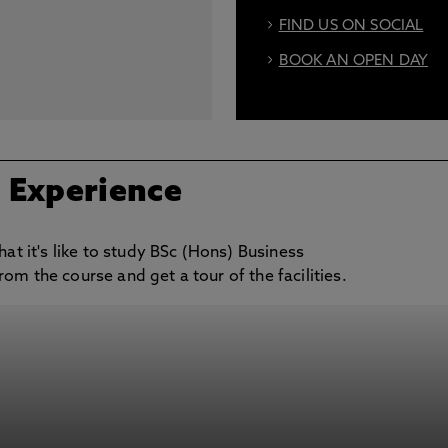
FIND US ON SOCIAL
BOOK AN OPEN DAY
/ Experience
hat it's like to study BSc (Hons) Business
om the course and get a tour of the facilities.