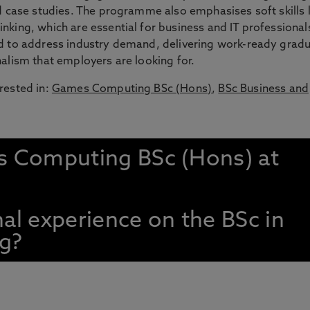
nd case studies. The programme also emphasises soft skills l
nking, which are essential for business and IT professional
ed to address industry demand, delivering work-ready grad
nalism that employers are looking for.
rested in:
Games Computing BSc (Hons)
,
BSc Business and
s Computing BSc (Hons) at
nal experience on the BSc in
g?