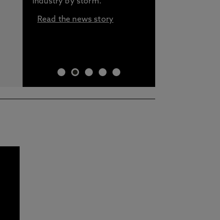
industry by storm.
Read the news story