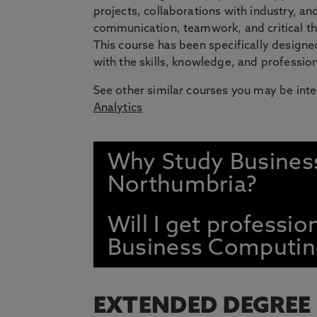
projects, collaborations with industry, a
communication, teamwork, and critical thi
This course has been specifically design
with the skills, knowledge, and professio
See other similar courses you may be inte
Analytics
Why Study Busines
Northumbria?
Will I get professio
Business Computin
EXTENDED DEGREE