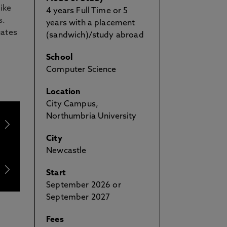
ike
4 years Full Time or 5
s.
years with a placement
uates
(sandwich)/study abroad
School
Computer Science
Location
City Campus,
Northumbria University
City
Newcastle
Start
September 2026 or
September 2027
Fees