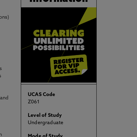
ons)
s
s
UCAS Code
 and
Z061
Level of Study
Undergraduate
h
Mode of Study