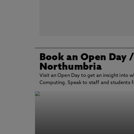
Book an Open Day
Northumbria
Visit an Open Day to get an insight into w
Computing. Speak to staff and students fr