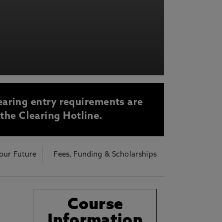
acy Notice please
click here
earing entry requirements are
 the Clearing Hotline.
our Future
Fees, Funding & Scholarships
Course
Information