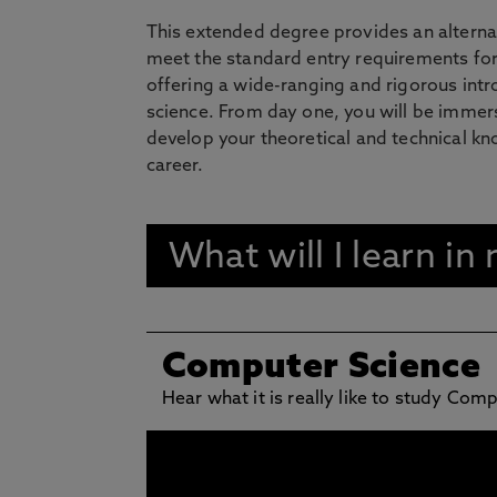
This extended degree provides an alterna
meet the standard entry requirements for
offering a wide-ranging and rigorous intr
science. From day one, you will be immers
develop your theoretical and technical kno
career.
What will I learn i
Computer Science
Hear what it is really like to study Com