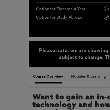
Opt in to communications from Northum
Option for Placement Year
Option for Study Abroad
* At Northumbria we are strongly committed to pr
CLOSE
Please note, we are showing 
subject to change. Th
Course Overview
Modules & Learning
Want to gain an in-
technology and how 