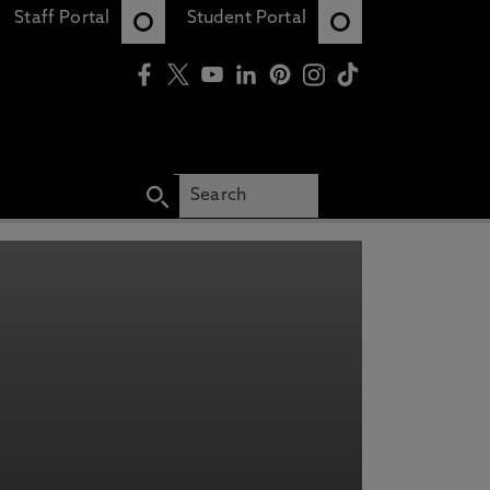
Staff Portal
Student Portal
RING INFORMATION
OUR COURSES, EVENTS, FINANCE
Y
N