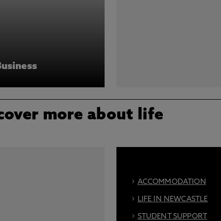
Business
cover more about life
ACCOMMODATION
LIFE IN NEWCASTLE
STUDENT SUPPORT