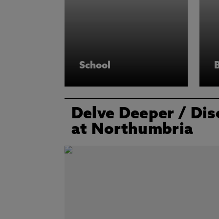
School
Delve Deeper
/ Dis
at Northumbria