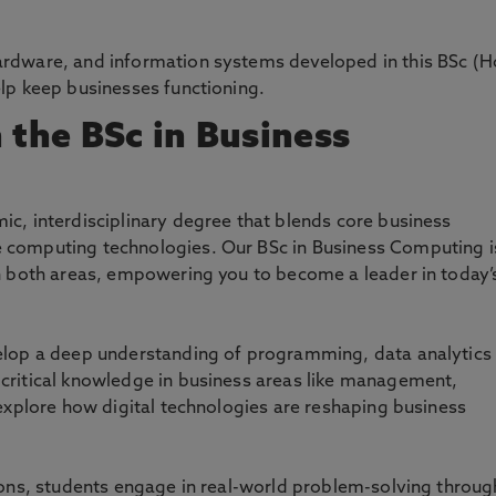
ardware, and information systems developed in this BSc (H
elp keep businesses functioning.
 the BSc in Business
c, interdisciplinary degree that blends core business
 computing technologies. Our BSc in Business Computing i
in both areas, empowering you to become a leader in today’
velop a deep understanding of programming, data analytics
critical knowledge in business areas like management,
 explore how digital technologies are reshaping business
ions, students engage in real-world problem-solving throug