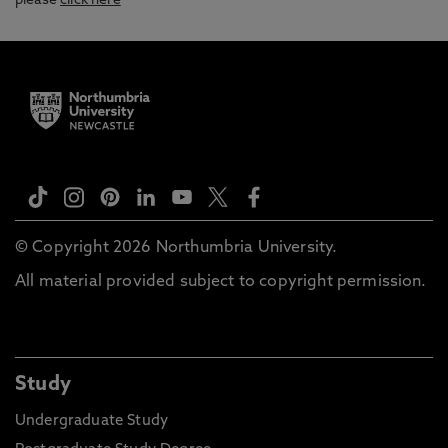
please
click here
© Copyright 2026 Northumbria University.
All material provided subject to copyright permission.
Study
Undergraduate Study