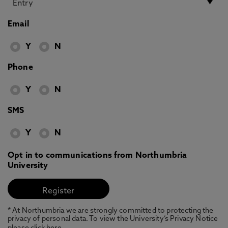
Email
Y
N
Phone
Y
N
SMS
Y
N
Opt in to communications from Northumbria
University
* At Northumbria we are strongly committed to protecting the
privacy of personal data. To view the University’s Privacy Notice