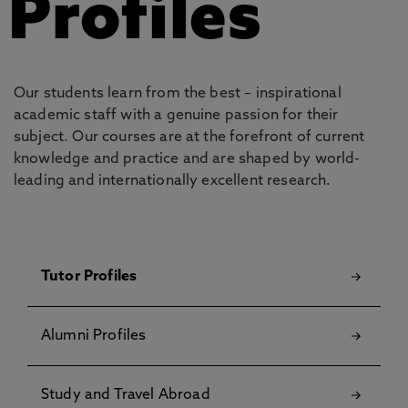
Profiles
Our students learn from the best – inspirational
academic staff with a genuine passion for their
subject. Our courses are at the forefront of current
knowledge and practice and are shaped by world-
leading and internationally excellent research.
Tutor Profiles
Alumni Profiles
Study and Travel Abroad