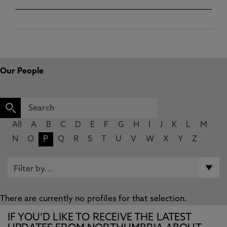
Our People
All
A
B
C
D
E
F
G
H
I
J
K
L
M
N
O
P
Q
R
S
T
U
V
W
X
Y
Z
There are currently no profiles for that selection.
IF YOU’D LIKE TO RECEIVE THE LATEST