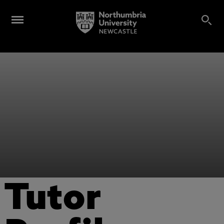
Tutor