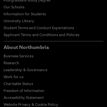
Postgraduate Study Degree
Our Schools
Information for Students
University Library
Student Terms and Conduct Expectations
Applicant Terms and Conditions and Policies
About Northumbria
Business Services
Research
Leadership & Governance
Work for us
Charitable Status
Freedom of Information
Accessibility Statement
Website Privacy & Cookie Policy