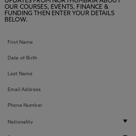
UPDATES FROM NORTHUMBRIA ABOUT
OUR COURSES, EVENTS, FINANCE &
FUNDING THEN ENTER YOUR DETAILS
BELOW.