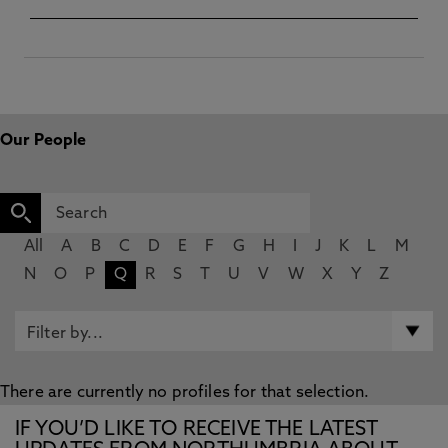
Our People
All
A
B
C
D
E
F
G
H
I
J
K
L
M
N
O
P
Q
R
S
T
U
V
W
X
Y
Z
There are currently no profiles for that selection.
IF YOU’D LIKE TO RECEIVE THE LATEST