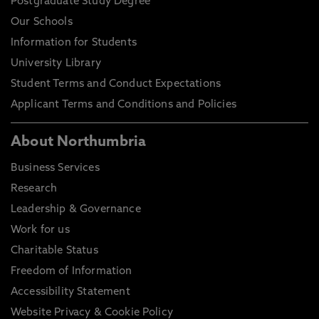
Postgraduate Study Degree
Our Schools
Information for Students
University Library
Student Terms and Conduct Expectations
Applicant Terms and Conditions and Policies
About Northumbria
Business Services
Research
Leadership & Governance
Work for us
Charitable Status
Freedom of Information
Accessibility Statement
Website Privacy & Cookie Policy