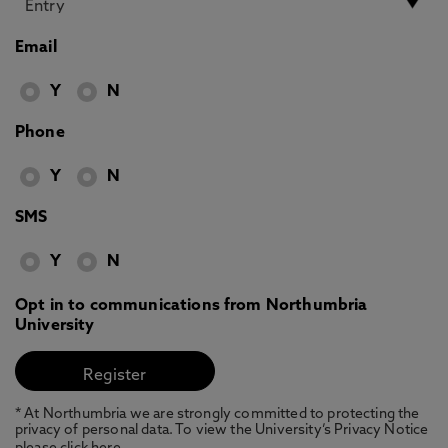
Email
Y
N
Phone
Y
N
SMS
Y
N
Opt in to communications from Northumbria
University
* At Northumbria we are strongly committed to protecting the
privacy of personal data. To view the University’s Privacy Notice