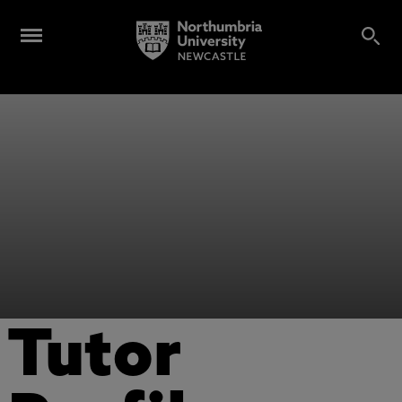
Tutor