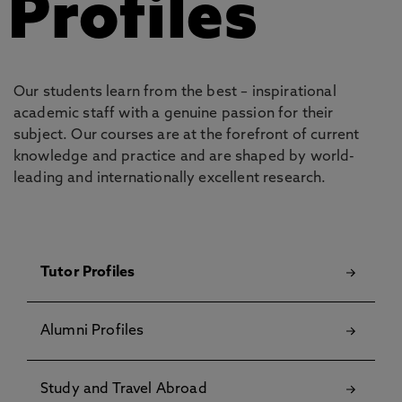
Profiles
Our students learn from the best – inspirational
academic staff with a genuine passion for their
subject. Our courses are at the forefront of current
knowledge and practice and are shaped by world-
leading and internationally excellent research.
Tutor Profiles
Alumni Profiles
Study and Travel Abroad