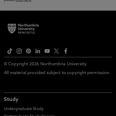
please
click here
© Copyright 2026 Northumbria University.
All material provided subject to copyright permission.
Study
Undergraduate Study