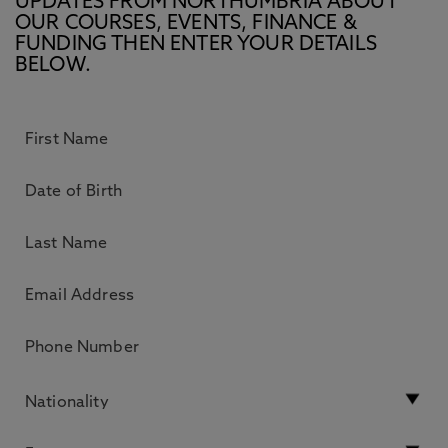
UPDATES FROM NORTHUMBRIA ABOUT
OUR COURSES, EVENTS, FINANCE &
FUNDING THEN ENTER YOUR DETAILS
BELOW.