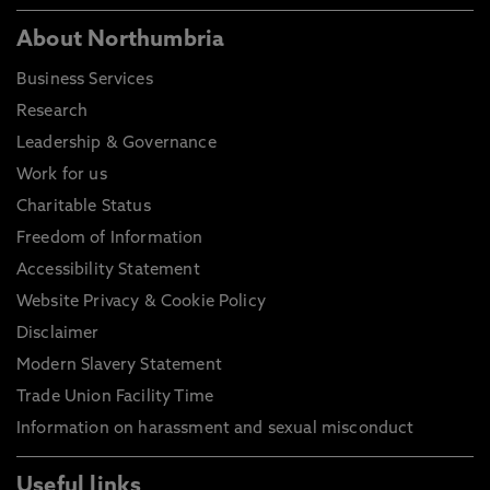
About Northumbria
Business Services
Research
Leadership & Governance
Work for us
Charitable Status
Freedom of Information
Accessibility Statement
Website Privacy & Cookie Policy
Disclaimer
Modern Slavery Statement
Trade Union Facility Time
Information on harassment and sexual misconduct
Useful links