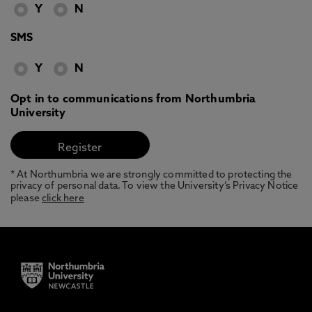
Y
N
SMS
Y
N
Opt in to communications from Northumbria
University
* At Northumbria we are strongly committed to protecting the
privacy of personal data. To view the University’s Privacy Notice
please
click here