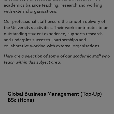
academics balance teaching, research and working
with external organisations.
Our professional staff ensure the smooth delivery of
the University’s activities. Their work contributes to an
outstanding student experience, supports research
and underpins successful partnerships and
collaborative working with external organisations.
Here are a selection of some of our academic staff who
teach within this subject area.
Global Business Management (Top-Up)
BSc (Hons)