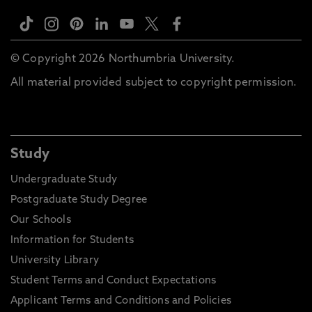
© Copyright 2026 Northumbria University.
All material provided subject to copyright permission.
Study
Undergraduate Study
Postgraduate Study Degree
Our Schools
Information for Students
University Library
Student Terms and Conduct Expectations
Applicant Terms and Conditions and Policies