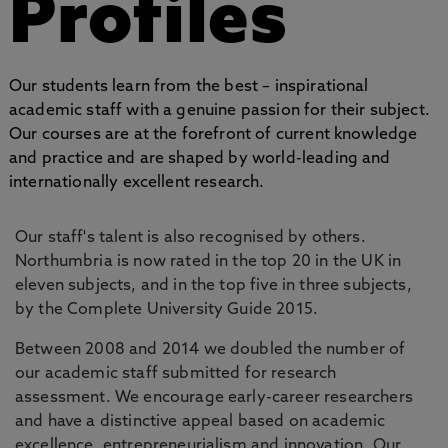
Profiles
Our students learn from the best – inspirational
academic staff with a genuine passion for their subject.
Our courses are at the forefront of current knowledge
and practice and are shaped by world-leading and
internationally excellent research.
Our staff's talent is also recognised by others.
Northumbria is now rated in the top 20 in the UK in
eleven subjects, and in the top five in three subjects,
by the Complete University Guide 2015.
Between 2008 and 2014 we doubled the number of
our academic staff submitted for research
assessment. We encourage early-career researchers
and have a distinctive appeal based on academic
excellence, entrepreneurialism and innovation. Our