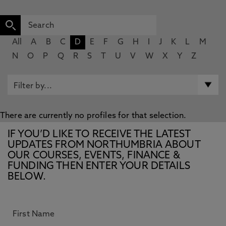
All
A
B
C
D
E
F
G
H
I
J
K
L
M
N
O
P
Q
R
S
T
U
V
W
X
Y
Z
There are currently no profiles for that selection.
IF YOU’D LIKE TO RECEIVE THE LATEST
UPDATES FROM NORTHUMBRIA ABOUT
OUR COURSES, EVENTS, FINANCE &
FUNDING THEN ENTER YOUR DETAILS
BELOW.