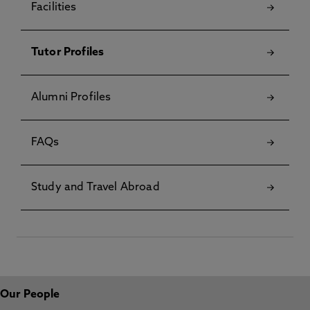
Facilities
Tutor Profiles
Alumni Profiles
FAQs
Study and Travel Abroad
Our People