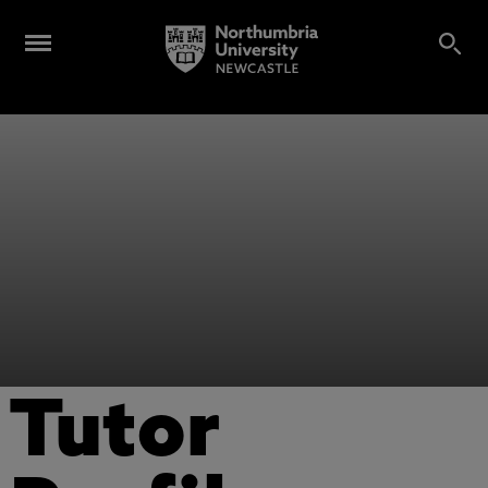
Tutor