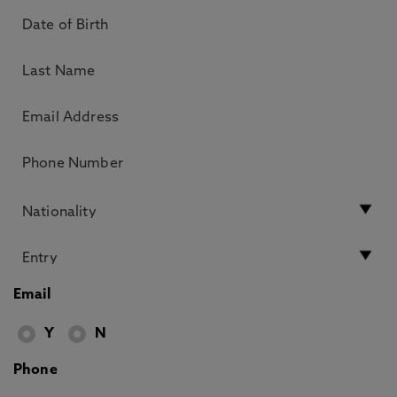
Email
Y
N
Phone