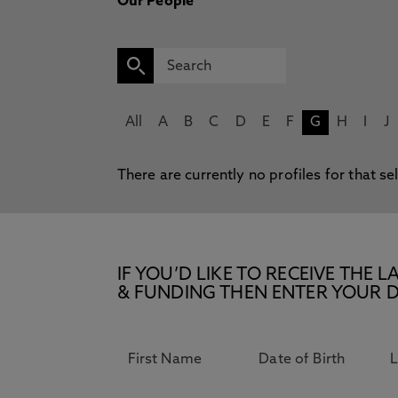
Our People
All
A
B
C
D
E
F
G
H
I
J
There are currently no profiles for that se
IF YOU’D LIKE TO RECEIVE TH
& FUNDING THEN ENTER YOUR D