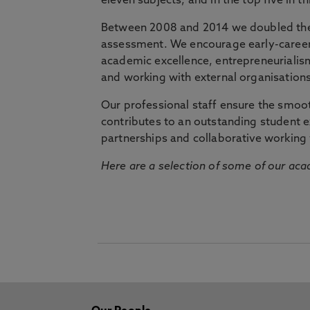
eleven subjects, and in the top five in 
Between 2008 and 2014 we doubled the 
assessment. We encourage early-career 
academic excellence, entrepreneurialis
and working with external organisations
Our professional staff ensure the smooth
contributes to an outstanding student 
partnerships and collaborative working 
Here are a selection of some of our acad