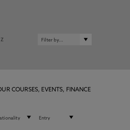
Z
OUR COURSES, EVENTS, FINANCE