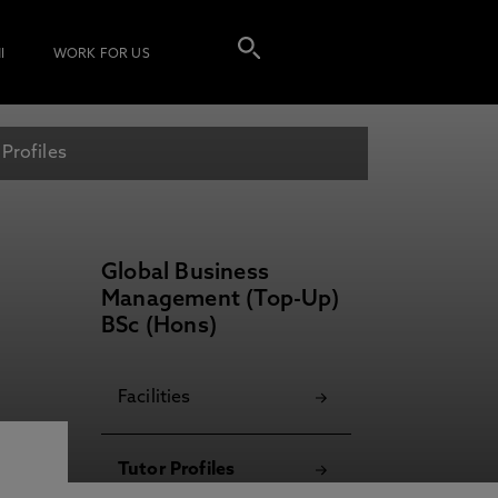
I
WORK FOR US
 Profiles
Global Business
Management (Top-Up)
BSc (Hons)
Facilities
Tutor Profiles