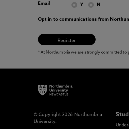
Email
Y
N
Opt in to communications from Northum
* At Northumbria we are strongly committed to pr
Stud
© Copyright 2026 Northumbria
University.
Under