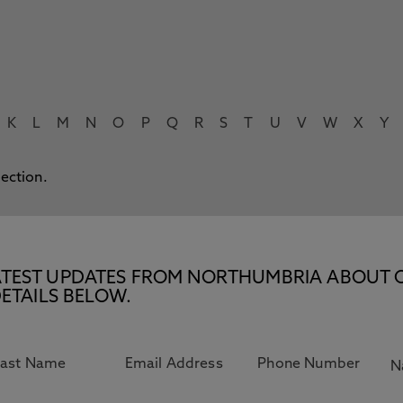
K
L
M
N
O
P
Q
R
S
T
U
V
W
X
Y
lection.
E LATEST UPDATES FROM NORTHUMBRIA ABOUT 
ETAILS BELOW.