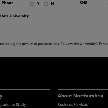
Phone
SMS
Y
N
bria University
otecting the privacy of personal data. To view the University’s Priv
y
About Northumbria
graduate Study
Business Services