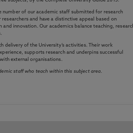
three subjects, by the Complete University Guide 2015.
number of our academic staff submitted for research
researchers and have a distinctive appeal based on
m and innovation. Our academics balance teaching, researc
.
 delivery of the University’s activities. Their work
experience, supports research and underpins successful
with external organisations.
emic staff who teach within this subject area.