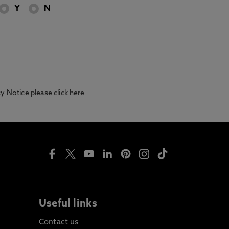
Y
N
acy Notice please
click here
Useful links
Contact us