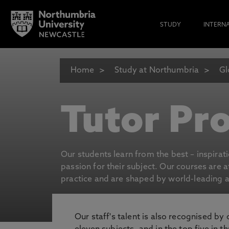
STUDY
INTERN
Home
Study at Northumbria
Gl
Tutor Pro
Our students learn from the best – inspirat
passion for their subject. Our courses are 
practice and are shaped by world-leading an
Our staff's talent is also recognised by