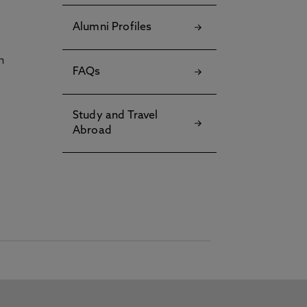
Alumni Profiles
h
FAQs
Study and Travel
Abroad