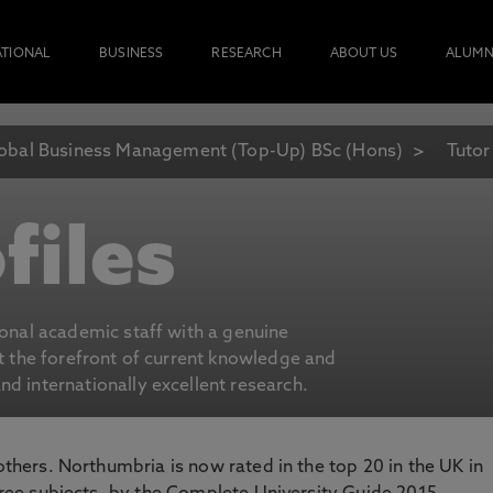
ATIONAL
BUSINESS
RESEARCH
ABOUT US
ALUMN
obal Business Management (Top-Up) BSc (Hons)
Tutor
files
ional academic staff with a genuine
at the forefront of current knowledge and
d internationally excellent research.
 others. Northumbria is now rated in the top 20 in the UK in