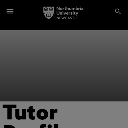
Tutor