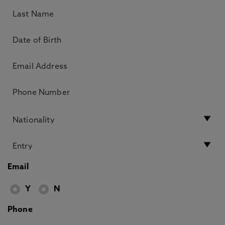
Email
Y
N
Phone