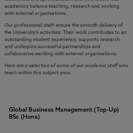
academics balance teaching, research and working
with external organisations.
Our professional staff ensure the smooth delivery of
the University’s activities. Their work contributes to an
outstanding student experience, supports research
and underpins successful partnerships and
collaborative working with external organisations.
Here are a selection of some of our academic staff who
teach within this subject area.
Global Business Management (Top-Up)
BSc (Hons)