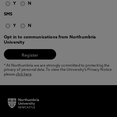
Y
N
SMS
Y
N
Opt in to communications from Northumbria
University
* At Northumbria we are strongly committed to protecting the
privacy of personal data. To view the University’s Privacy Notice
please
click here