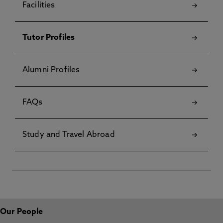
Facilities
Tutor Profiles
Alumni Profiles
FAQs
Study and Travel Abroad
Our People