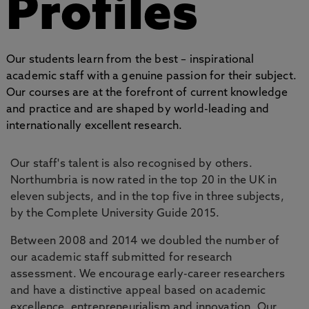
Profiles
Our students learn from the best – inspirational
academic staff with a genuine passion for their subject.
Our courses are at the forefront of current knowledge
and practice and are shaped by world-leading and
internationally excellent research.
Our staff's talent is also recognised by others.
Northumbria is now rated in the top 20 in the UK in
eleven subjects, and in the top five in three subjects,
by the Complete University Guide 2015.
Between 2008 and 2014 we doubled the number of
our academic staff submitted for research
assessment. We encourage early-career researchers
and have a distinctive appeal based on academic
excellence, entrepreneurialism and innovation. Our