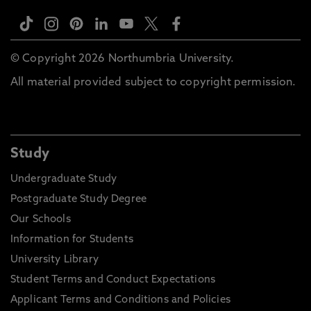
© Copyright 2026 Northumbria University.
All material provided subject to copyright permission.
Study
Undergraduate Study
Postgraduate Study Degree
Our Schools
Information for Students
University Library
Student Terms and Conduct Expectations
Applicant Terms and Conditions and Policies