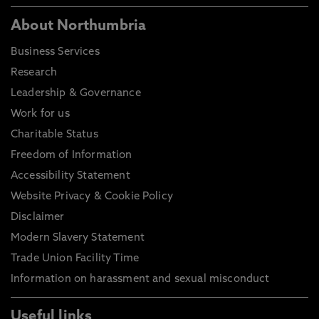
About Northumbria
Business Services
Research
Leadership & Governance
Work for us
Charitable Status
Freedom of Information
Accessibility Statement
Website Privacy & Cookie Policy
Disclaimer
Modern Slavery Statement
Trade Union Facility Time
Information on harassment and sexual misconduct
Useful links