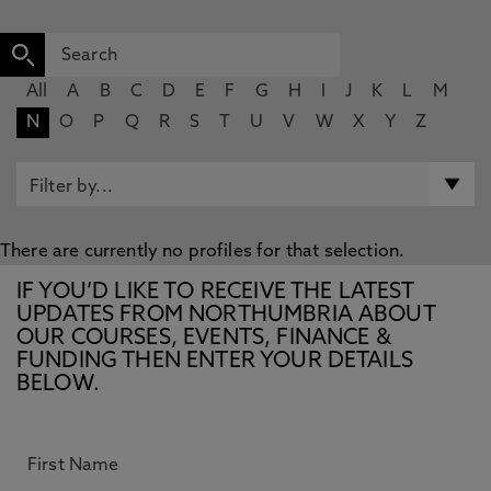
All
A
B
C
D
E
F
G
H
I
J
K
L
M
N
O
P
Q
R
S
T
U
V
W
X
Y
Z
There are currently no profiles for that selection.
IF YOU’D LIKE TO RECEIVE THE LATEST
UPDATES FROM NORTHUMBRIA ABOUT
OUR COURSES, EVENTS, FINANCE &
FUNDING THEN ENTER YOUR DETAILS
BELOW.