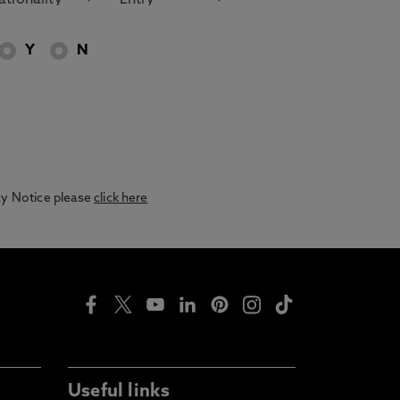
Y
N
acy Notice please
click here
Useful links