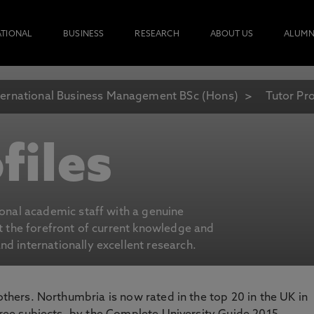
ATIONAL
BUSINESS
RESEARCH
ABOUT US
ALUMN
ternational Business Management BSc (Hons)
Tutor Pro
files
ional academic staff with a genuine
at the forefront of current knowledge and
d internationally excellent research.
 others. Northumbria is now rated in the top 20 in the UK in