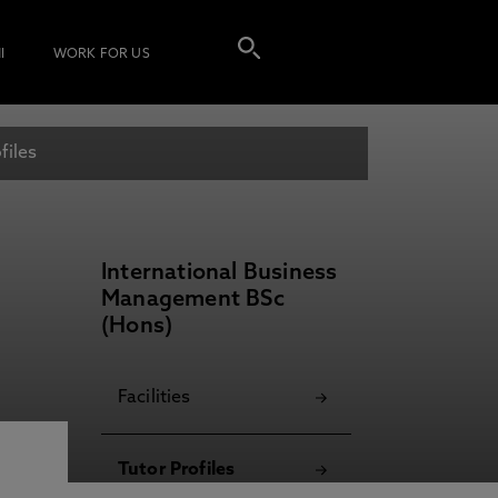
I
WORK FOR US
files
International Business
Management BSc
(Hons)
Facilities
Tutor Profiles