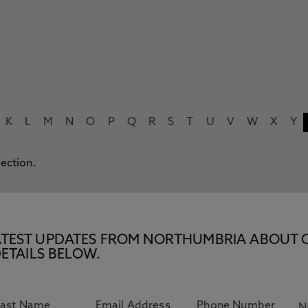
K
L
M
N
O
P
Q
R
S
T
U
V
W
X
Y
lection.
E LATEST UPDATES FROM NORTHUMBRIA ABOUT 
ETAILS BELOW.