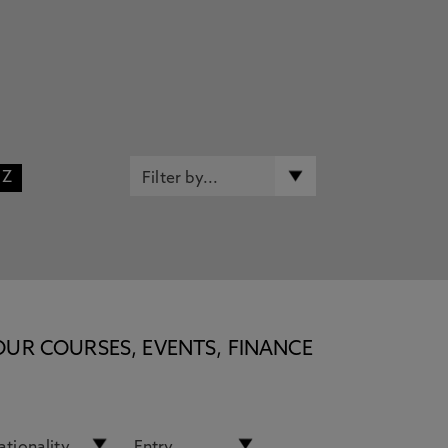
Z
OUR COURSES, EVENTS, FINANCE