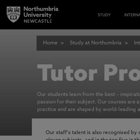
STUDY
INTERN
Home
Study at Northumbria
In
Tutor Pro
Our students learn from the best – inspirat
passion for their subject. Our courses are 
practice and are shaped by world-leading an
Our staff's talent is also recognised by