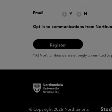
Email
Y
N
Opt in to communications from Northum
* At Northumbria we are strongly committed to pr
Stud
© Copyright 2026 Northumbria