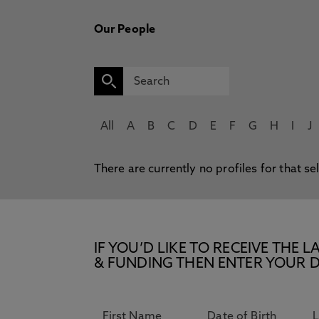
Our People
All
A
B
C
D
E
F
G
H
I
J
There are currently no profiles for that se
IF YOU’D LIKE TO RECEIVE TH
& FUNDING THEN ENTER YOUR D