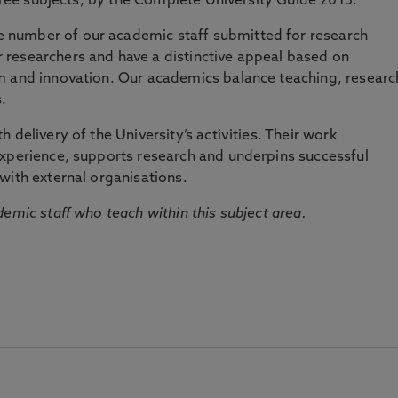
three subjects, by the Complete University Guide 2015.
number of our academic staff submitted for research
researchers and have a distinctive appeal based on
m and innovation. Our academics balance teaching, researc
.
 delivery of the University’s activities. Their work
experience, supports research and underpins successful
with external organisations.
emic staff who teach within this subject area.