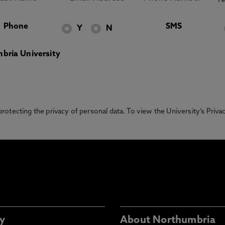
Phone
SMS
Y
N
bria University
otecting the privacy of personal data. To view the University’s Priv
y
About Northumbria