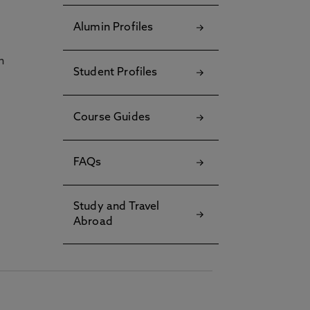
Alumin Profiles
h
Student Profiles
Course Guides
FAQs
Study and Travel
Abroad