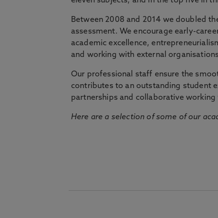
eleven subjects, and in the top five in 
Between 2008 and 2014 we doubled the 
assessment. We encourage early-career 
academic excellence, entrepreneurialis
and working with external organisations
Our professional staff ensure the smooth
contributes to an outstanding student 
partnerships and collaborative working 
Here are a selection of some of our acad