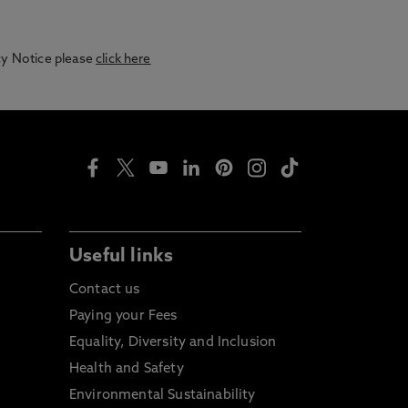
acy Notice please
click here
Useful links
Contact us
Paying your Fees
Equality, Diversity and Inclusion
Health and Safety
Environmental Sustainability