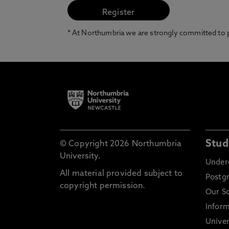
* At Northumbria we are strongly committed to pr
Stud
© Copyright 2026 Northumbria
University.
Under
All material provided subject to
Postg
copyright permission.
Our S
Inform
Univer