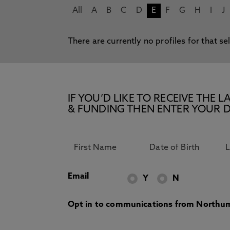
All
A
B
C
D
E
F
G
H
I
J
There are currently no profiles for that se
IF YOU’D LIKE TO RECEIVE TH
& FUNDING THEN ENTER YOUR D
Email
Y
N
Opt in to communications from Northum