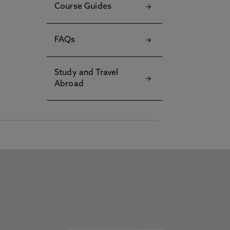
Course Guides
FAQs
Study and Travel
Abroad