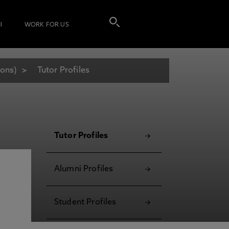
I
WORK FOR US
Hons)
Tutor Profiles
Tutor Profiles
Alumni Profiles
Student Profiles