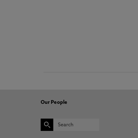
Our People