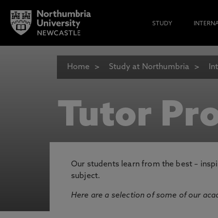
STUDY
INTERN
Home
Study at Northumbria
In
Tutor Pro
Our students learn from the best – inspi
subject.
Here are a selection of some of our acad