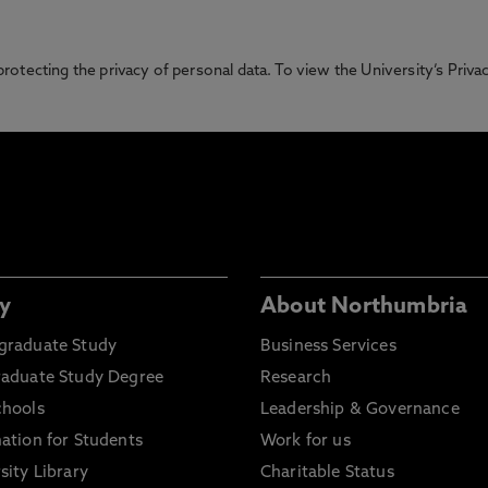
otecting the privacy of personal data. To view the University’s Priv
y
About Northumbria
graduate Study
Business Services
raduate Study Degree
Research
chools
Leadership & Governance
ation for Students
Work for us
sity Library
Charitable Status