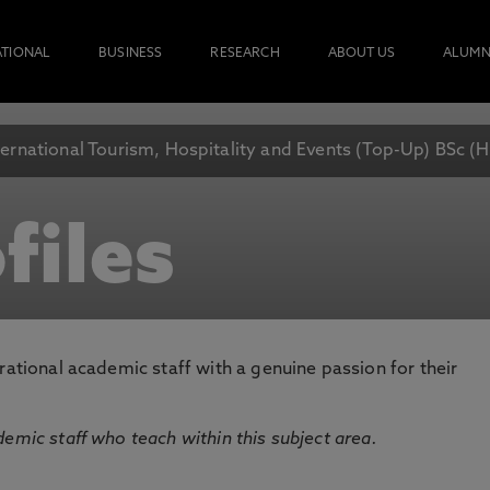
ATIONAL
BUSINESS
RESEARCH
ABOUT US
ALUMN
ternational Tourism, Hospitality and Events (Top-Up) BSc (
files
rational academic staff with a genuine passion for their
emic staff who teach within this subject area.