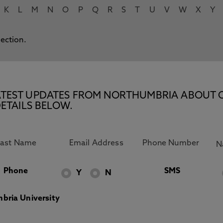
K
L
M
N
O
P
Q
R
S
T
U
V
W
X
Y
lection.
E LATEST UPDATES FROM NORTHUMBRIA ABOUT 
ETAILS BELOW.
Phone
SMS
Y
N
bria University