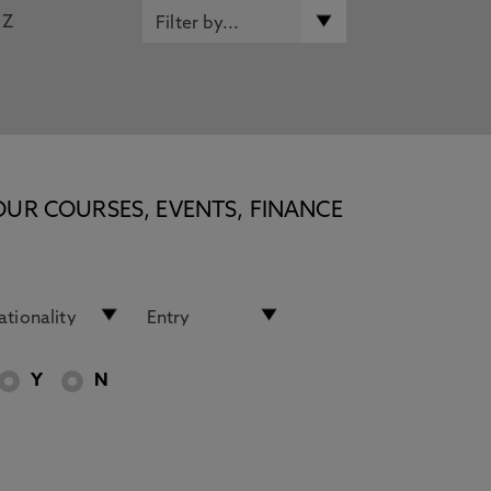
Z
OUR COURSES, EVENTS, FINANCE
Y
N