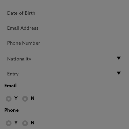
Email
Y
N
Phone
Y
N