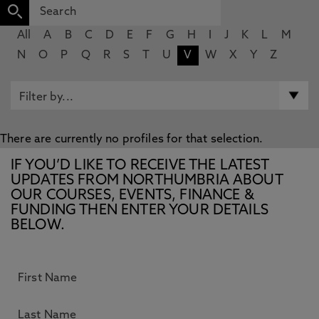
All
A
B
C
D
E
F
G
H
I
J
K
L
M
N
O
P
Q
R
S
T
U
V
W
X
Y
Z
There are currently no profiles for that selection.
IF YOU’D LIKE TO RECEIVE THE LATEST
UPDATES FROM NORTHUMBRIA ABOUT
OUR COURSES, EVENTS, FINANCE &
FUNDING THEN ENTER YOUR DETAILS
BELOW.