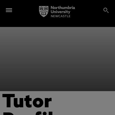
Tutor