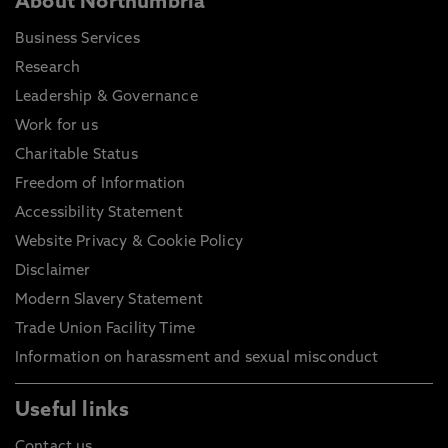
About Northumbria
Business Services
Research
Leadership & Governance
Work for us
Charitable Status
Freedom of Information
Accessibility Statement
Website Privacy & Cookie Policy
Disclaimer
Modern Slavery Statement
Trade Union Facility Time
Information on harassment and sexual misconduct
Useful links
Contact us