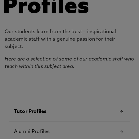
Profiles
Our students learn from the best – inspirational
academic staff with a genuine passion for their
subject.
Here are a selection of some of our academic staff who
teach within this subject area.
Tutor Profiles
Alumni Profiles