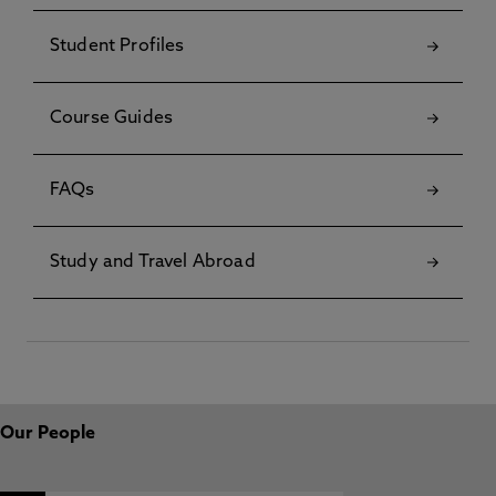
Student Profiles
Course Guides
FAQs
Study and Travel Abroad
Our People