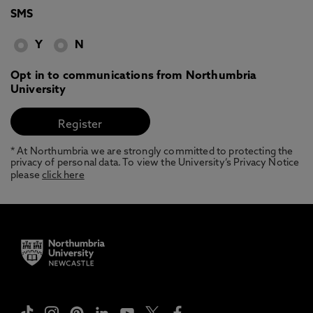
SMS
Y
N
Opt in to communications from Northumbria
University
* At Northumbria we are strongly committed to protecting the
privacy of personal data. To view the University’s Privacy Notice
please
click here