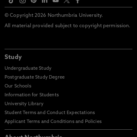
© Copyright 2026 Northumbria University.
All material provided subject to copyright permission.
Study
Undergraduate Study
Postgraduate Study Degree
Our Schools
Information for Students
University Library
Student Terms and Conduct Expectations
Applicant Terms and Conditions and Policies