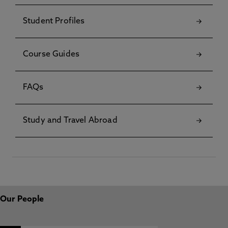
Student Profiles
Course Guides
FAQs
Study and Travel Abroad
Our People