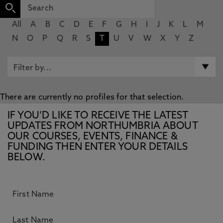
All
A
B
C
D
E
F
G
H
I
J
K
L
M
N
O
P
Q
R
S
T
U
V
W
X
Y
Z
There are currently no profiles for that selection.
IF YOU’D LIKE TO RECEIVE THE LATEST
UPDATES FROM NORTHUMBRIA ABOUT
OUR COURSES, EVENTS, FINANCE &
FUNDING THEN ENTER YOUR DETAILS
BELOW.