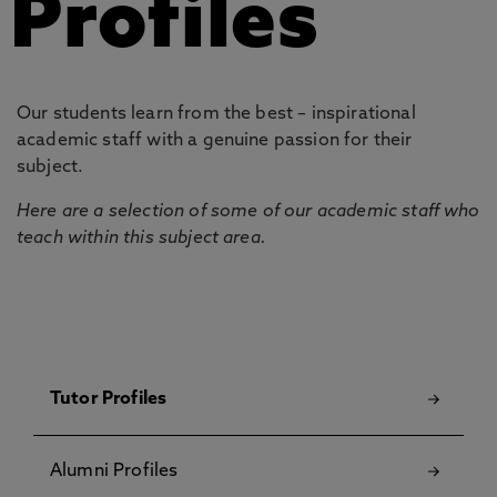
Profiles
Our students learn from the best – inspirational
academic staff with a genuine passion for their
subject.
Here are a selection of some of our academic staff who
teach within this subject area.
Tutor Profiles
Alumni Profiles