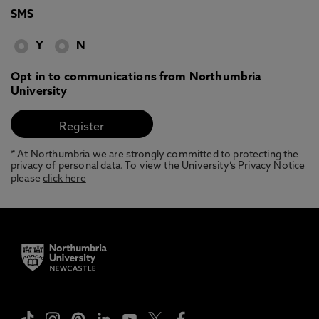
SMS
Y
N
Opt in to communications from Northumbria
University
* At Northumbria we are strongly committed to protecting the
privacy of personal data. To view the University’s Privacy Notice
please
click here