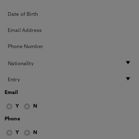
Email
Y
N
Phone
Y
N