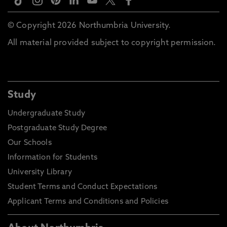
© Copyright 2026 Northumbria University.
All material provided subject to copyright permission.
Study
Undergraduate Study
Postgraduate Study Degree
Our Schools
Information for Students
University Library
Student Terms and Conduct Expectations
Applicant Terms and Conditions and Policies