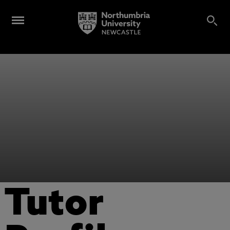
Tutor