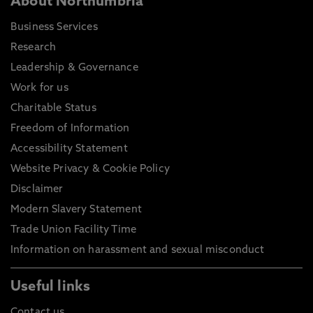
About Northumbria
Business Services
Research
Leadership & Governance
Work for us
Charitable Status
Freedom of Information
Accessibility Statement
Website Privacy & Cookie Policy
Disclaimer
Modern Slavery Statement
Trade Union Facility Time
Information on harassment and sexual misconduct
Useful links
Contact us