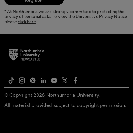
* At Northumbria we are strongly committed to protecting the
privacy of personal data. To view the University’s Privacy Notice
please
click here
© Copyright 2026 Northumbria University.
All material provided subject to copyright permission.