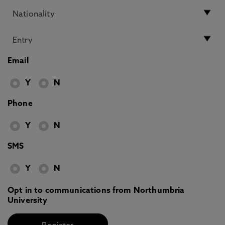
Email
Y
N
Phone
Y
N
SMS
Y
N
Opt in to communications from Northumbria
University