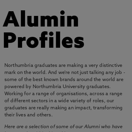
Alumin
Profiles
Northumbria graduates are making a very distinctive
mark on the world. And we're not just talking any job -
some of the best known brands around the world are
powered by Northumbria University graduates.
Working for a range of organisations, across a range
of different sectors in a wide variety of roles, our
graduates are really making an impact, transforming
their lives and others.
Here are a selection of some of our Alumni who have