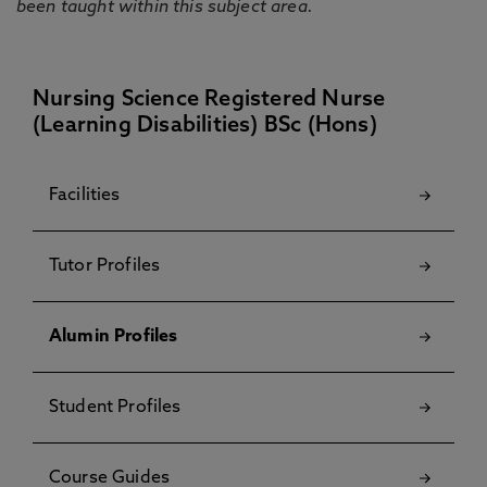
been taught within this subject area.
Nursing Science Registered Nurse
(Learning Disabilities) BSc (Hons)
Facilities
Tutor Profiles
Alumin Profiles
Student Profiles
Course Guides