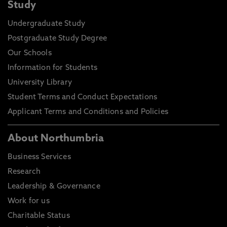
Study
Undergraduate Study
Postgraduate Study Degree
Our Schools
Information for Students
University Library
Student Terms and Conduct Expectations
Applicant Terms and Conditions and Policies
About Northumbria
Business Services
Research
Leadership & Governance
Work for us
Charitable Status