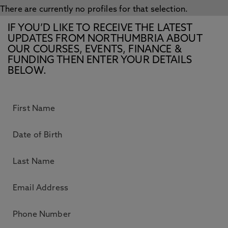
There are currently no profiles for that selection.
IF YOU’D LIKE TO RECEIVE THE LATEST
UPDATES FROM NORTHUMBRIA ABOUT
OUR COURSES, EVENTS, FINANCE &
FUNDING THEN ENTER YOUR DETAILS
BELOW.