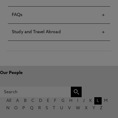
FAQs
Study and Travel Abroad
Our People
All
A
B
C
D
E
F
G
H
I
J
K
L
M
N
O
P
Q
R
S
T
U
V
W
X
Y
Z