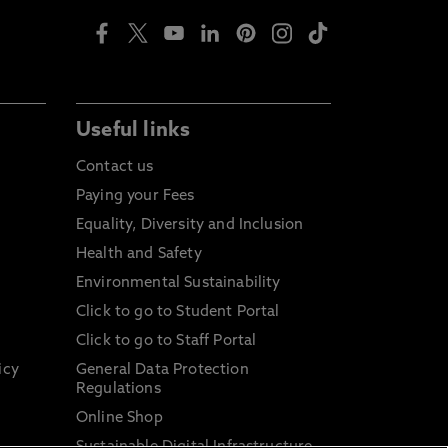
Useful links
Contact us
Paying your Fees
Equality, Diversity and Inclusion
Health and Safety
Environmental Sustainability
Click to go to Student Portal
Click to go to Staff Portal
icy
General Data Protection
Regulations
Online Shop
Sustainable Digital Infrastructure