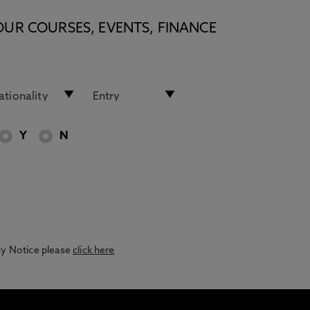
OUR COURSES, EVENTS, FINANCE
Y
N
acy Notice please
click here