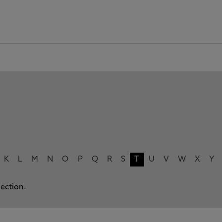
K
L
M
N
O
P
Q
R
S
T
U
V
W
X
Y
lection.