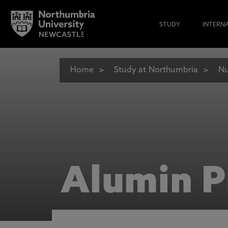
STUDY
INTERN
Home
Study at Northumbria
Nu
Alumin P