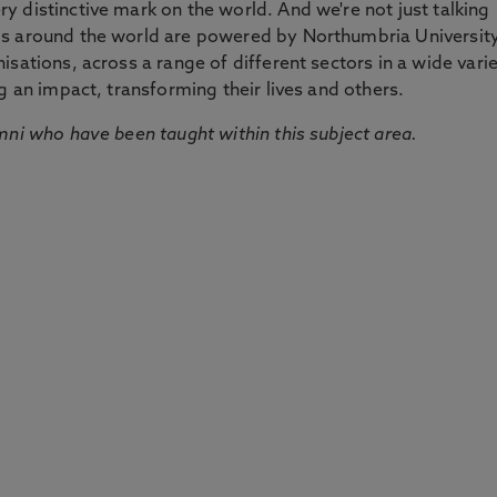
 distinctive mark on the world. And we're not just talking
ds around the world are powered by Northumbria Universit
sations, across a range of different sectors in a wide vari
g an impact, transforming their lives and others.
mni who have been taught within this subject area.