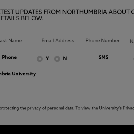
E LATEST UPDATES FROM NORTHUMBRIA ABOUT 
ETAILS BELOW.
Phone
SMS
Y
N
bria University
otecting the privacy of personal data. To view the University’s Priv