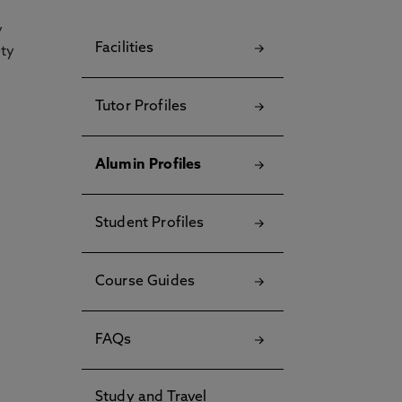
y
Facilities
ety
Tutor Profiles
Alumin Profiles
Student Profiles
Course Guides
FAQs
Study and Travel