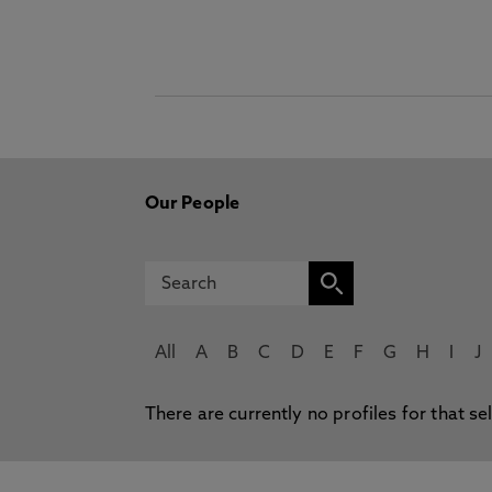
Our People
All
A
B
C
D
E
F
G
H
I
J
There are currently no profiles for that se