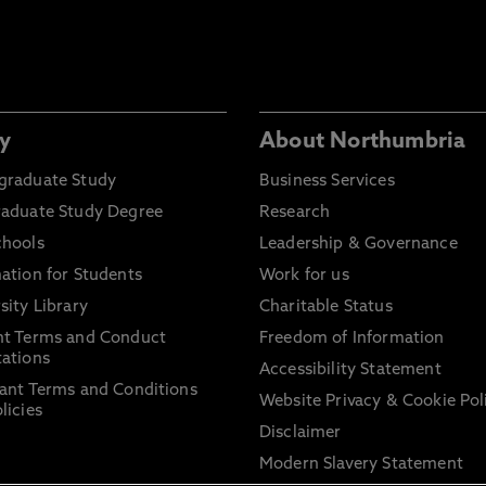
y
About Northumbria
graduate Study
Business Services
raduate Study Degree
Research
chools
Leadership & Governance
ation for Students
Work for us
sity Library
Charitable Status
nt Terms and Conduct
Freedom of Information
ations
Accessibility Statement
ant Terms and Conditions
Website Privacy & Cookie Pol
licies
Disclaimer
Modern Slavery Statement