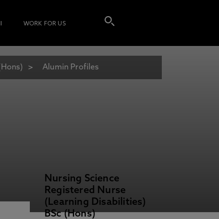
I
WORK FOR US
 (Hons)
Alumin Profiles
Nursing Science
Registered Nurse
(Learning Disabilities)
BSc (Hons)