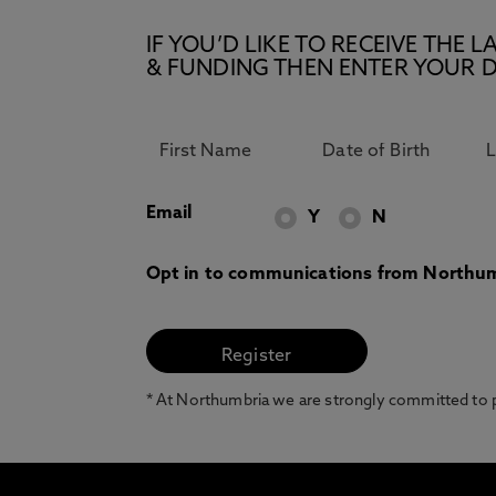
IF YOU’D LIKE TO RECEIVE TH
& FUNDING THEN ENTER YOUR D
Email
Y
N
Opt in to communications from Northum
* At Northumbria we are strongly committed to pr