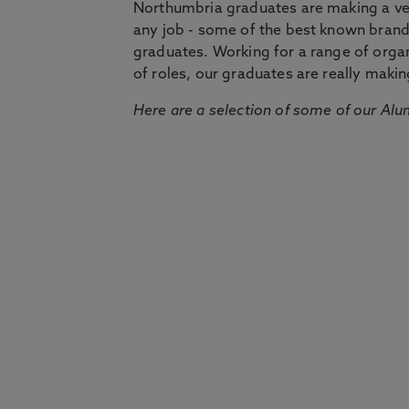
Northumbria graduates are making a very
any job - some of the best known bran
graduates. Working for a range of organi
of roles, our graduates are really makin
Here are a selection of some of our Alu