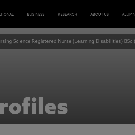
ATIONAL
BUSINESS
RESEARCH
ABOUT US
ALUMN
rsing Science Registered Nurse (Learning Disabilities) BSc
rofiles