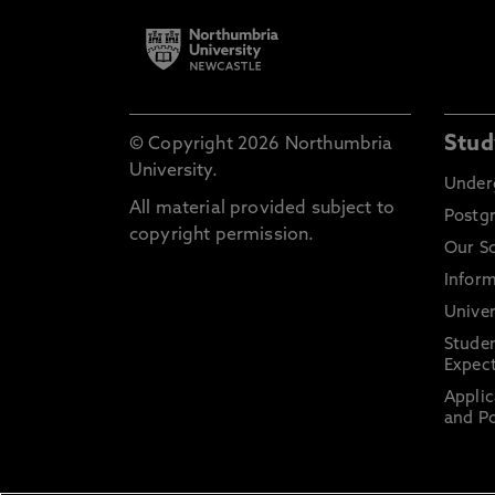
Stud
© Copyright 2026 Northumbria
University.
Under
All material provided subject to
Postg
copyright permission.
Our S
Inform
Univer
Stude
Expect
Applic
and Po