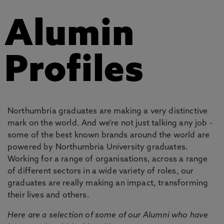
Alumin
Profiles
Northumbria graduates are making a very distinctive
mark on the world. And we're not just talking any job -
some of the best known brands around the world are
powered by Northumbria University graduates.
Working for a range of organisations, across a range
of different sectors in a wide variety of roles, our
graduates are really making an impact, transforming
their lives and others.
Here are a selection of some of our Alumni who have