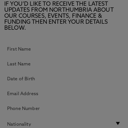
IF YOU’D LIKE TO RECEIVE THE LATEST
UPDATES FROM NORTHUMBRIA ABOUT
OUR COURSES, EVENTS, FINANCE &
FUNDING THEN ENTER YOUR DETAILS
BELOW.