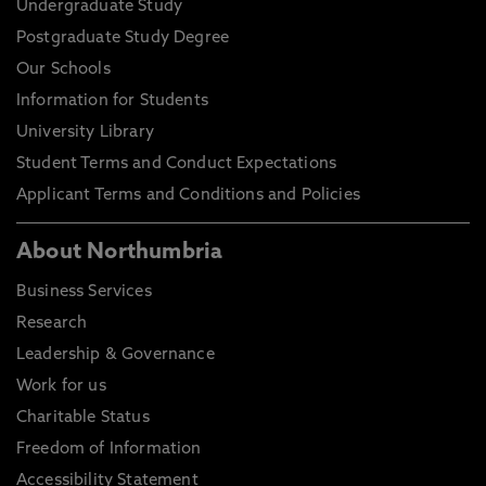
Undergraduate Study
Postgraduate Study Degree
Our Schools
Information for Students
University Library
Student Terms and Conduct Expectations
Applicant Terms and Conditions and Policies
About Northumbria
Business Services
Research
Leadership & Governance
Work for us
Charitable Status
Freedom of Information
Accessibility Statement