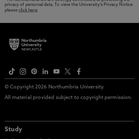
privacy of personal data. To view the University’s Privacy Notice
please
click here
© Copyright 2026 Northumbria University.
All material provided subject to copyright permission.
Study