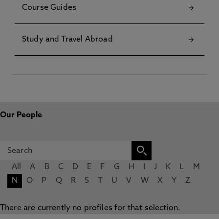
Course Guides
Study and Travel Abroad
Our People
All
A
B
C
D
E
F
G
H
I
J
K
L
M
N
O
P
Q
R
S
T
U
V
W
X
Y
Z
There are currently no profiles for that selection.