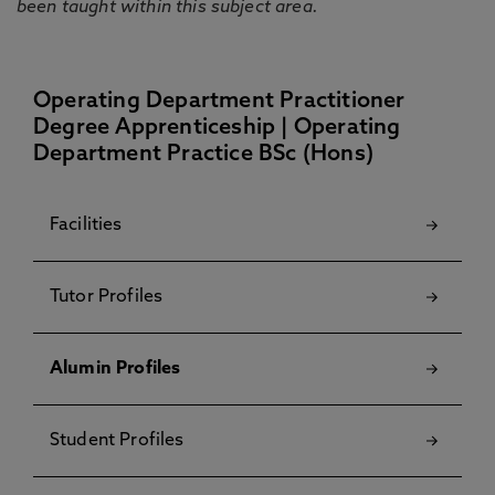
been taught within this subject area.
Operating Department Practitioner
Degree Apprenticeship | Operating
Department Practice BSc (Hons)
Facilities
Tutor Profiles
Alumin Profiles
Student Profiles