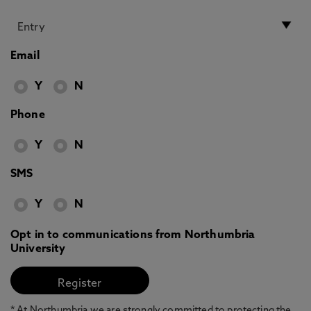
Email
Y
N
Phone
Y
N
SMS
Y
N
Opt in to communications from Northumbria
University
* At Northumbria we are strongly committed to protecting the