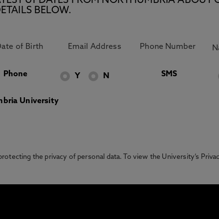
E LATEST UPDATES FROM NORTHUMBRIA ABOUT 
ETAILS BELOW.
Phone
SMS
Y
N
bria University
otecting the privacy of personal data. To view the University’s Priv