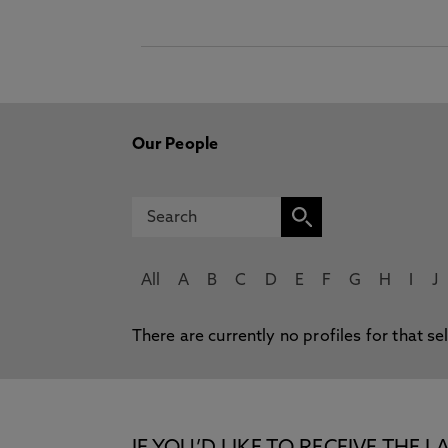
Our People
All
A
B
C
D
E
F
G
H
I
J
There are currently no profiles for that se