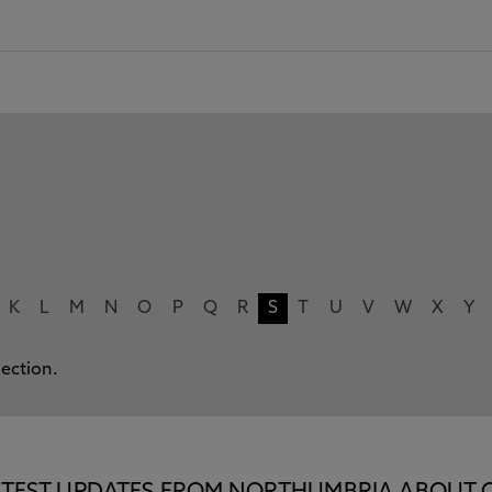
K
L
M
N
O
P
Q
R
S
T
U
V
W
X
Y
lection.