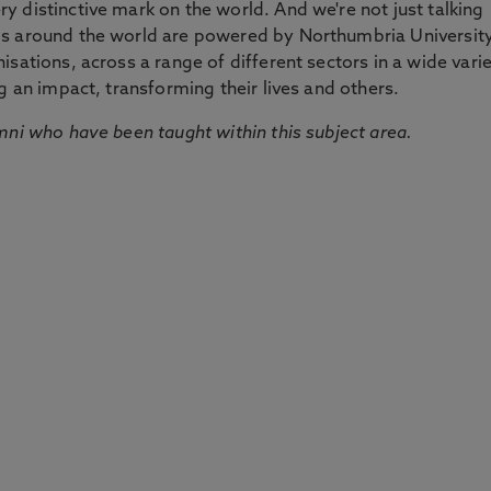
 distinctive mark on the world. And we're not just talking
ds around the world are powered by Northumbria Universit
sations, across a range of different sectors in a wide vari
g an impact, transforming their lives and others.
mni who have been taught within this subject area.