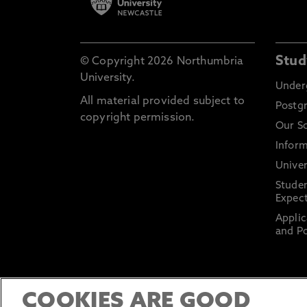
Stud
© Copyright 2026 Northumbria
University.
Under
All material provided subject to
Postg
copyright permission.
Our S
Inform
Univer
Stude
Expect
Applic
and Po
COOKIES ARE GOOD