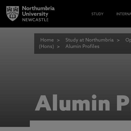
STUDY
INTERN
Home
Study at Northumbria
Op
(Hons)
Alumin Profiles
Alumin P