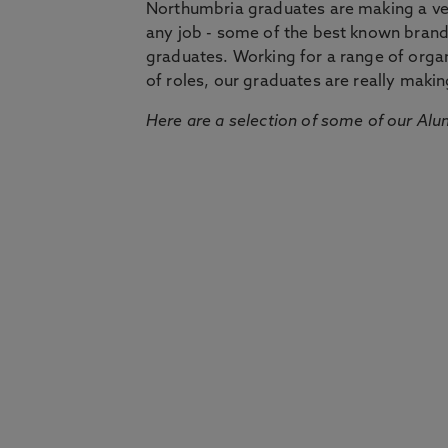
Northumbria graduates are making a very
any job - some of the best known bran
graduates. Working for a range of organi
of roles, our graduates are really makin
Here are a selection of some of our Alu