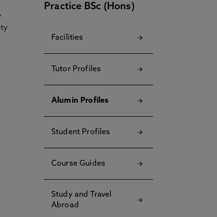
Practice BSc (Hons)
y
ety
Facilities
Tutor Profiles
Alumin Profiles
Student Profiles
Course Guides
Study and Travel
Abroad