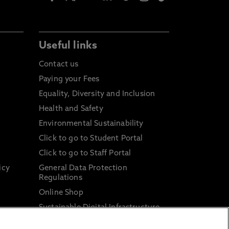
Useful links
Contact us
Paying your Fees
Equality, Diversity and Inclusion
Health and Safety
Environmental Sustainability
Click to go to Student Portal
Click to go to Staff Portal
icy
General Data Protection
Regulations
Online Shop
Sustainable Digital Infrastructure
and