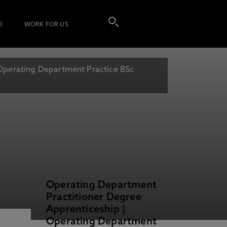
I
WORK FOR US
Operating Department Practice BSc
Operating Department
Practitioner Degree
Apprenticeship |
Operating Department