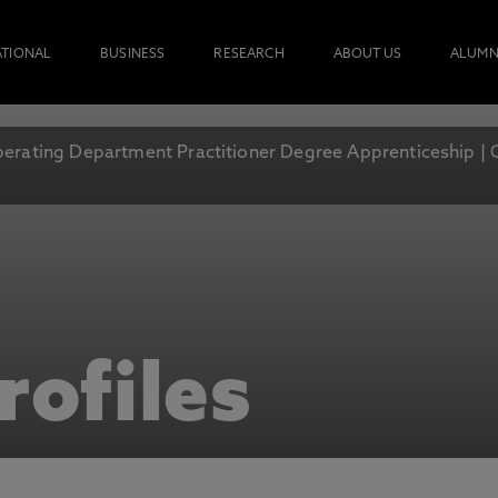
ATIONAL
BUSINESS
RESEARCH
ABOUT US
ALUMN
erating Department Practitioner Degree Apprenticeship | 
rofiles