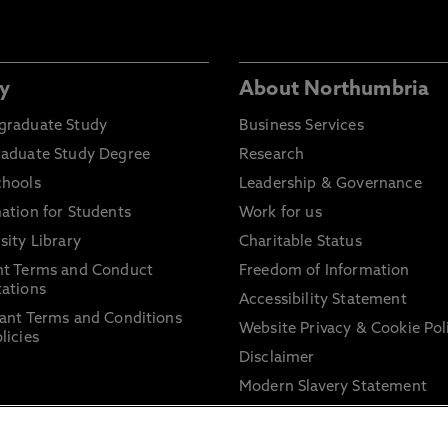
y
About Northumbria
graduate Study
Business Services
raduate Study Degree
Research
chools
Leadership & Governance
ation for Students
Work for us
sity Library
Charitable Status
nt Terms and Conduct
Freedom of Information
ations
Accessibility Statement
ant Terms and Conditions
Website Privacy & Cookie Pol
licies
Disclaimer
Modern Slavery Statement
Trade Union Facility Time
Information on harassment 