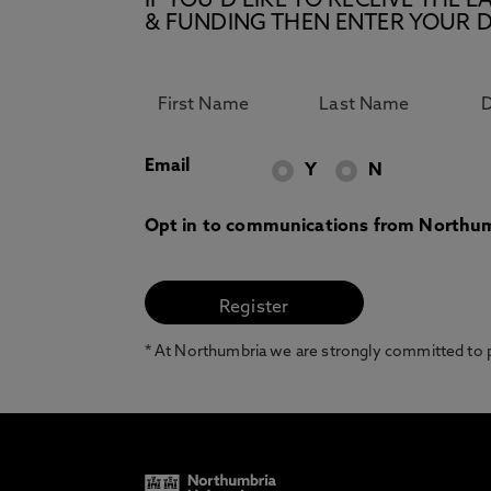
IF YOU’D LIKE TO RECEIVE TH
& FUNDING THEN ENTER YOUR D
Email
Y
N
Opt in to communications from Northum
* At Northumbria we are strongly committed to pr