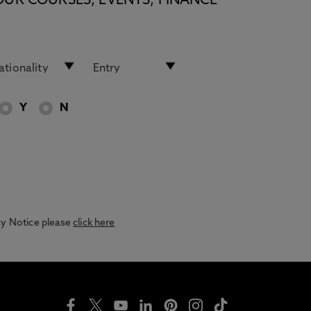
OUR COURSES, EVENTS, FINANCE
Y
N
acy Notice please
click here