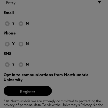
Email
Y
N
Phone
Y
N
SMS
Y
N
Opt in to communications from Northumbria
University
* At Northumbria we are strongly committed to protecting the
privacy of personal data. To view the University’s Privacy Notice