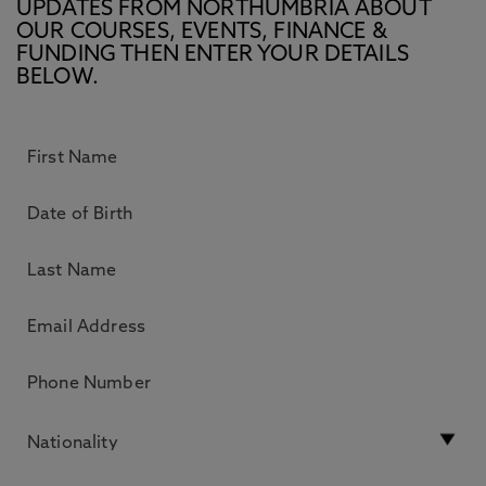
UPDATES FROM NORTHUMBRIA ABOUT
OUR COURSES, EVENTS, FINANCE &
FUNDING THEN ENTER YOUR DETAILS
BELOW.