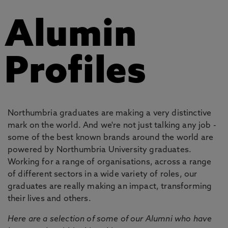
Alumin
Profiles
Northumbria graduates are making a very distinctive
mark on the world. And we're not just talking any job -
some of the best known brands around the world are
powered by Northumbria University graduates.
Working for a range of organisations, across a range
of different sectors in a wide variety of roles, our
graduates are really making an impact, transforming
their lives and others.
Here are a selection of some of our Alumni who have