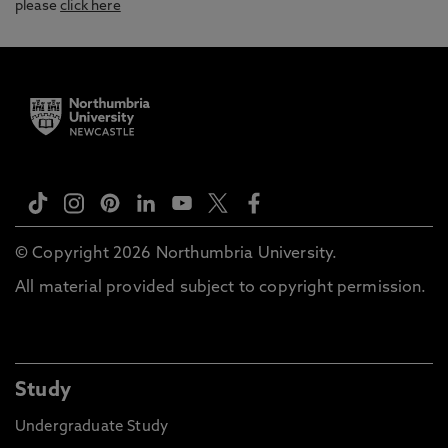
please
click here
© Copyright 2026 Northumbria University.
All material provided subject to copyright permission.
Study
Undergraduate Study