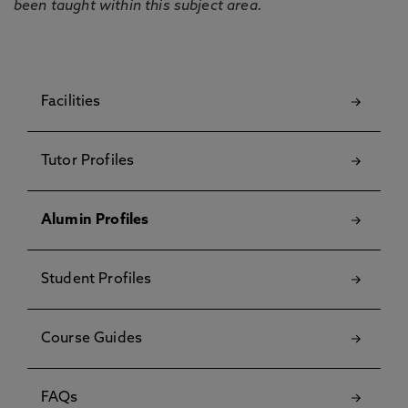
been taught within this subject area.
Facilities
Tutor Profiles
Alumin Profiles
Student Profiles
Course Guides
FAQs