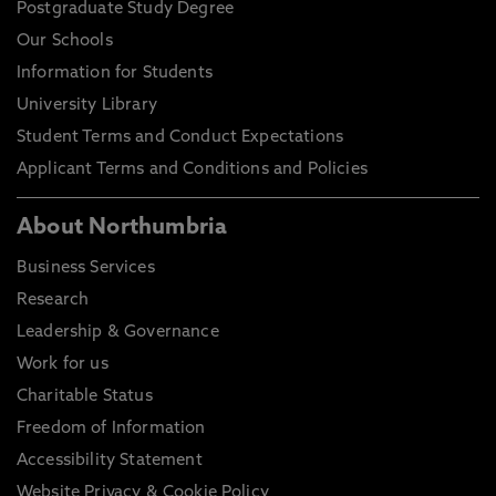
Postgraduate Study Degree
Our Schools
Information for Students
University Library
Student Terms and Conduct Expectations
Applicant Terms and Conditions and Policies
About Northumbria
Business Services
Research
Leadership & Governance
Work for us
Charitable Status
Freedom of Information
Accessibility Statement
Website Privacy & Cookie Policy