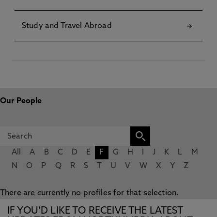
Study and Travel Abroad
Our People
All
A
B
C
D
E
F
G
H
I
J
K
L
M
N
O
P
Q
R
S
T
U
V
W
X
Y
Z
There are currently no profiles for that selection.
IF YOU’D LIKE TO RECEIVE THE LATEST