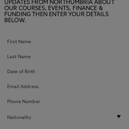
UPDATES FROM NORTHUMBRIA ABOUT
OUR COURSES, EVENTS, FINANCE &
FUNDING THEN ENTER YOUR DETAILS
BELOW.