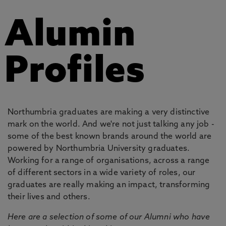
Alumin
Profiles
Northumbria graduates are making a very distinctive
mark on the world. And we're not just talking any job -
some of the best known brands around the world are
powered by Northumbria University graduates.
Working for a range of organisations, across a range
of different sectors in a wide variety of roles, our
graduates are really making an impact, transforming
their lives and others.
Here are a selection of some of our Alumni who have