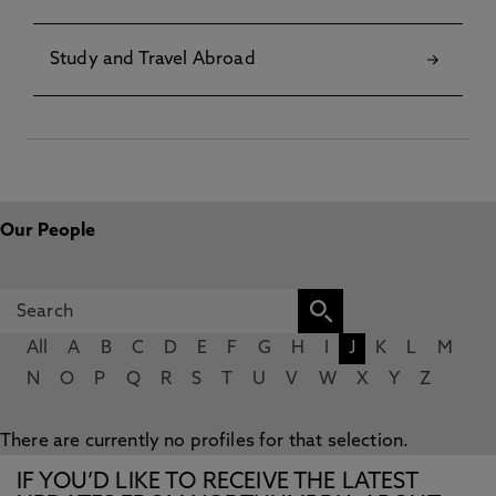
Study and Travel Abroad
Our People
All
A
B
C
D
E
F
G
H
I
J
K
L
M
N
O
P
Q
R
S
T
U
V
W
X
Y
Z
There are currently no profiles for that selection.
IF YOU’D LIKE TO RECEIVE THE LATEST