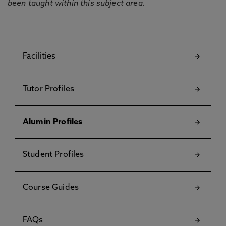
been taught within this subject area.
Facilities
Tutor Profiles
Alumin Profiles
Student Profiles
Course Guides
FAQs