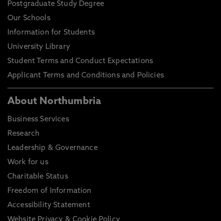
Postgraduate Study Degree
Our Schools
Information for Students
University Library
Student Terms and Conduct Expectations
Applicant Terms and Conditions and Policies
About Northumbria
Business Services
Research
Leadership & Governance
Work for us
Charitable Status
Freedom of Information
Accessibility Statement
Website Privacy & Cookie Policy