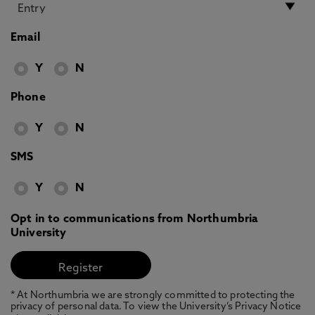
Email
Y
N
Phone
Y
N
SMS
Y
N
Opt in to communications from Northumbria
University
* At Northumbria we are strongly committed to protecting the
privacy of personal data. To view the University’s Privacy Notice