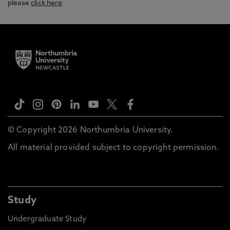
please
click here
© Copyright 2026 Northumbria University.
All material provided subject to copyright permission.
Study
Undergraduate Study