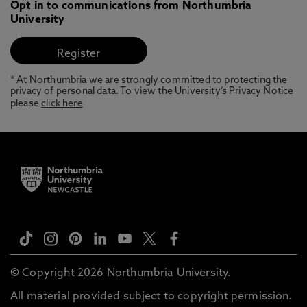
Opt in to communications from Northumbria
University
* At Northumbria we are strongly committed to protecting the
privacy of personal data. To view the University’s Privacy Notice
please
click here
© Copyright 2026 Northumbria University.
All material provided subject to copyright permission.