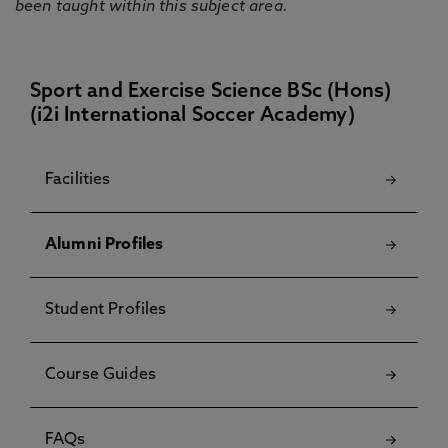
been taught within this subject area.
Sport and Exercise Science BSc (Hons)
(i2i International Soccer Academy)
Facilities
Alumni Profiles
Student Profiles
Course Guides
FAQs