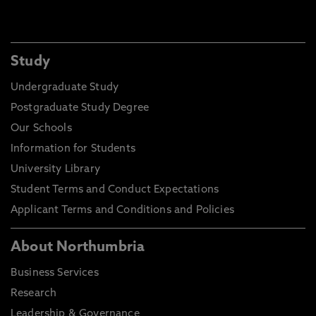
Study
Undergraduate Study
Postgraduate Study Degree
Our Schools
Information for Students
University Library
Student Terms and Conduct Expectations
Applicant Terms and Conditions and Policies
About Northumbria
Business Services
Research
Leadership & Governance