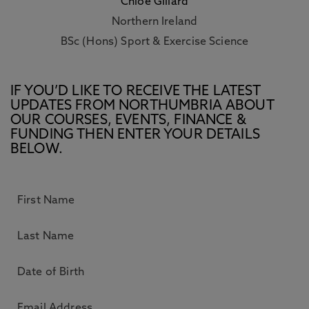
Chloe Gillard
Northern Ireland
BSc (Hons) Sport & Exercise Science
IF YOU’D LIKE TO RECEIVE THE LATEST
UPDATES FROM NORTHUMBRIA ABOUT
OUR COURSES, EVENTS, FINANCE &
FUNDING THEN ENTER YOUR DETAILS
BELOW.