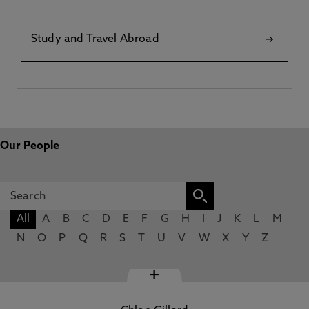
Study and Travel Abroad
Our People
All
A
B
C
D
E
F
G
H
I
J
K
L
M
N
O
P
Q
R
S
T
U
V
W
X
Y
Z
+