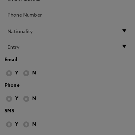
Email
Y
N
Phone
Y
N
SMS
Y
N