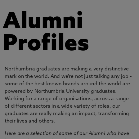
Alumni
Profiles
Northumbria graduates are making a very distinctive
mark on the world. And we're not just talking any job -
some of the best known brands around the world are
powered by Northumbria University graduates.
Working for a range of organisations, across a range
of different sectors in a wide variety of roles, our
graduates are really making an impact, transforming
their lives and others.
Here are a selection of some of our Alumni who have