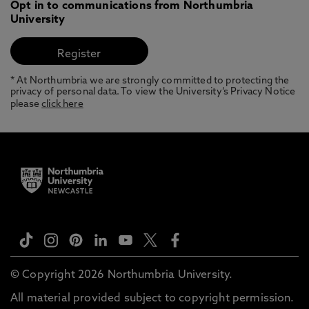
Opt in to communications from Northumbria
University
* At Northumbria we are strongly committed to protecting the
privacy of personal data. To view the University’s Privacy Notice
please
click here
© Copyright 2026 Northumbria University.
All material provided subject to copyright permission.