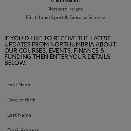
Chloe Gillard
Northern Ireland
BSc (Hons) Sport & Exercise Science
IF YOU’D LIKE TO RECEIVE THE LATEST
UPDATES FROM NORTHUMBRIA ABOUT
OUR COURSES, EVENTS, FINANCE &
FUNDING THEN ENTER YOUR DETAILS
BELOW.