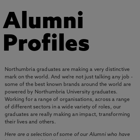
Alumni
Profiles
Northumbria graduates are making a very distinctive
mark on the world. And we're not just talking any job -
some of the best known brands around the world are
powered by Northumbria University graduates.
Working for a range of organisations, across a range
of different sectors in a wide variety of roles, our
graduates are really making an impact, transforming
their lives and others.
Here are a selection of some of our Alumni who have