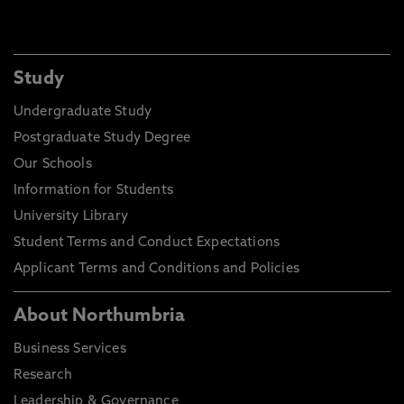
Study
Undergraduate Study
Postgraduate Study Degree
Our Schools
Information for Students
University Library
Student Terms and Conduct Expectations
Applicant Terms and Conditions and Policies
About Northumbria
Business Services
Research
Leadership & Governance