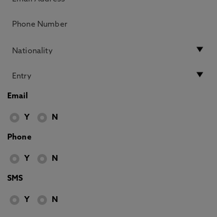
Email
Y
N
Phone
Y
N
SMS
Y
N