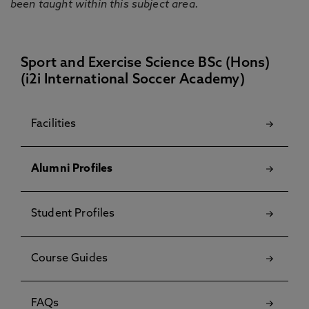
been taught within this subject area.
Sport and Exercise Science BSc (Hons)
(i2i International Soccer Academy)
Facilities
Alumni Profiles
Student Profiles
Course Guides
FAQs