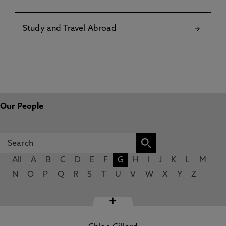
Study and Travel Abroad
Our People
All
A
B
C
D
E
F
G
H
I
J
K
L
M
N
O
P
Q
R
S
T
U
V
W
X
Y
Z
+