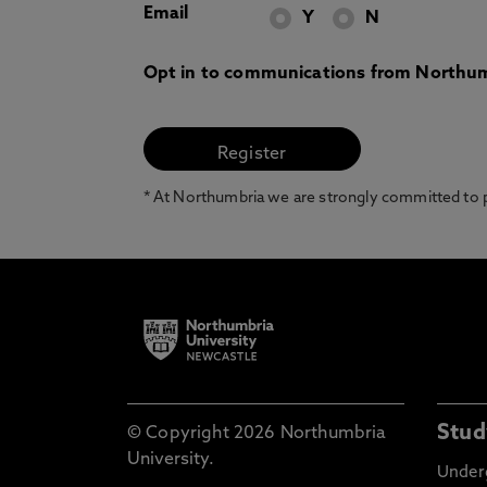
Email
Y
N
Opt in to communications from Northum
* At Northumbria we are strongly committed to pr
Stud
© Copyright 2026 Northumbria
University.
Under