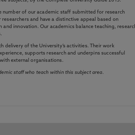
three subjects, by the Complete University Guide 2015.
number of our academic staff submitted for research
researchers and have a distinctive appeal based on
m and innovation. Our academics balance teaching, researc
.
 delivery of the University’s activities. Their work
experience, supports research and underpins successful
with external organisations.
emic staff who teach within this subject area.