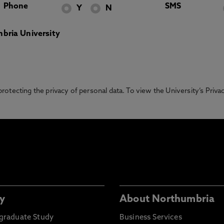
Phone
SMS
Y
N
bria University
otecting the privacy of personal data. To view the University’s Priv
y
About Northumbria
graduate Study
Business Services