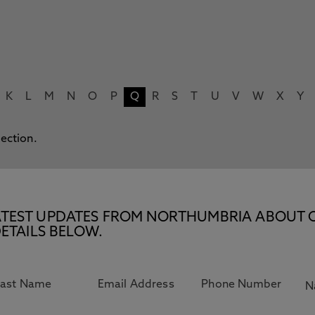
K
L
M
N
O
P
Q
R
S
T
U
V
W
X
Y
lection.
E LATEST UPDATES FROM NORTHUMBRIA ABOUT 
ETAILS BELOW.