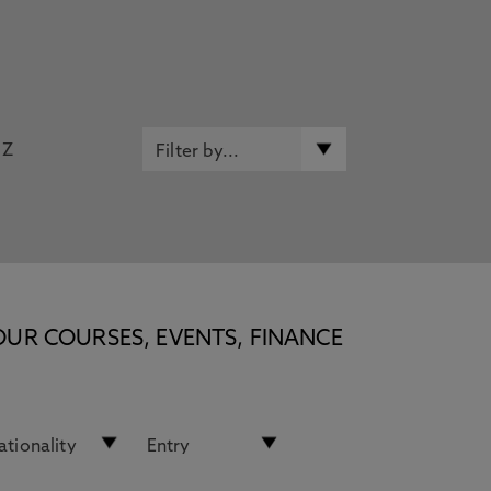
Z
OUR COURSES, EVENTS, FINANCE