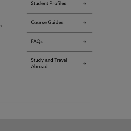
Student Profiles
Course Guides
h
FAQs
Study and Travel
Abroad