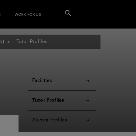
I
WORK FOR US
N)
Tutor Profiles
Facilities
Tutor Profiles
Alumni Profiles