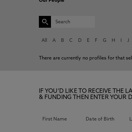
Our People
All
A
B
C
D
E
F
G
H
I
J
There are currently no profiles for that se
IF YOU’D LIKE TO RECEIVE TH
& FUNDING THEN ENTER YOUR D