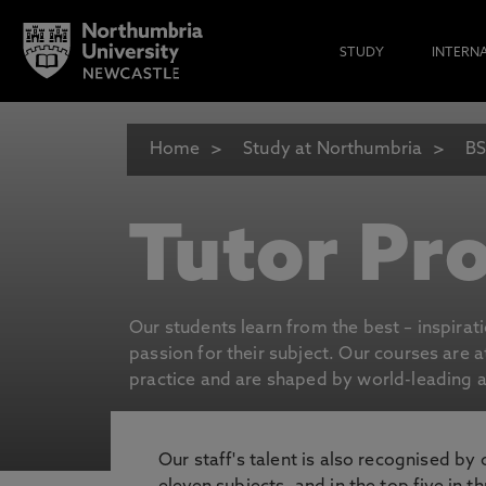
STUDY
INTERN
Home
Study at Northumbria
BS
Tutor Pro
Our students learn from the best – inspirat
passion for their subject. Our courses are 
practice and are shaped by world-leading an
Our staff's talent is also recognised by