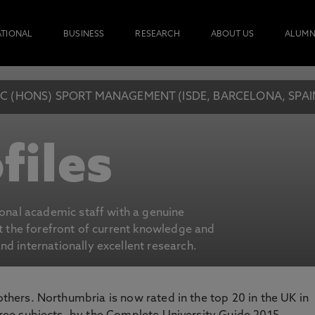
ATIONAL
BUSINESS
RESEARCH
ABOUT US
ALUMN
C (HONS) SPORT MANAGEMENT (ISDE, BARCELONA, SPAI
files
ional academic staff with a genuine
at the forefront of current knowledge and
d internationally excellent research.
 others. Northumbria is now rated in the top 20 in the UK in