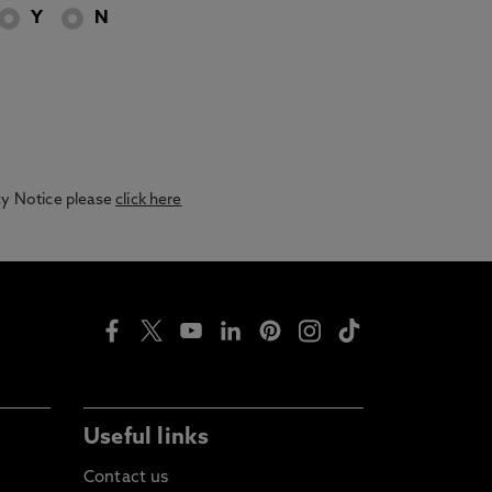
Y
N
acy Notice please
click here
Useful links
Contact us