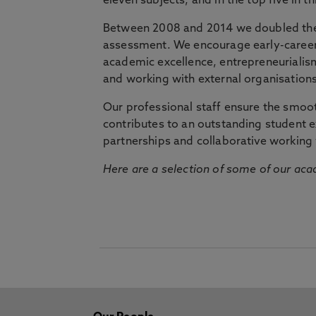
eleven subjects, and in the top five in 
Between 2008 and 2014 we doubled the 
assessment. We encourage early-career 
academic excellence, entrepreneurialis
and working with external organisations
Our professional staff ensure the smooth
contributes to an outstanding student 
partnerships and collaborative working 
Here are a selection of some of our acad