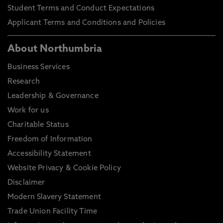
Student Terms and Conduct Expectations
Applicant Terms and Conditions and Policies
About Northumbria
Business Services
Research
Leadership & Governance
Work for us
Charitable Status
Freedom of Information
Accessibility Statement
Website Privacy & Cookie Policy
Disclaimer
Modern Slavery Statement
Trade Union Facility Time