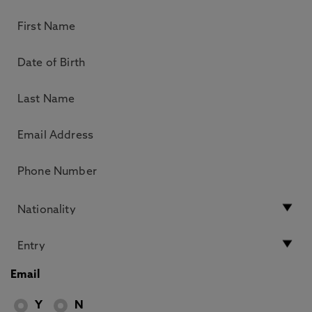
Email
Y
N