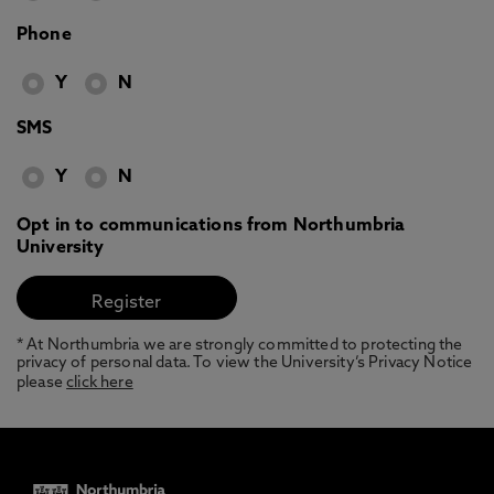
Phone
Y
N
SMS
Y
N
Opt in to communications from Northumbria
University
* At Northumbria we are strongly committed to protecting the
privacy of personal data. To view the University’s Privacy Notice
please
click here