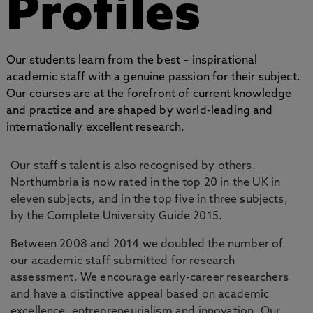
Profiles
Our students learn from the best – inspirational
academic staff with a genuine passion for their subject.
Our courses are at the forefront of current knowledge
and practice and are shaped by world-leading and
internationally excellent research.
Our staff's talent is also recognised by others.
Northumbria is now rated in the top 20 in the UK in
eleven subjects, and in the top five in three subjects,
by the Complete University Guide 2015.
Between 2008 and 2014 we doubled the number of
our academic staff submitted for research
assessment. We encourage early-career researchers
and have a distinctive appeal based on academic
excellence, entrepreneurialism and innovation. Our