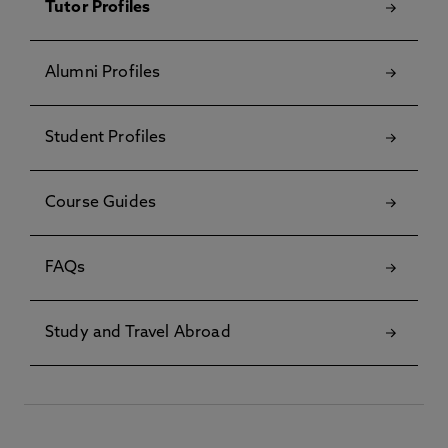
Tutor Profiles
Alumni Profiles
Student Profiles
Course Guides
FAQs
Study and Travel Abroad