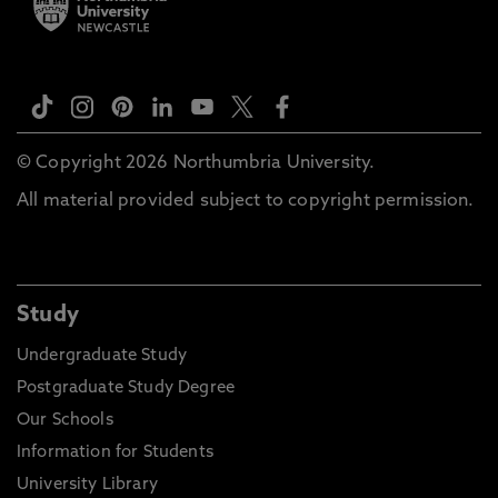
© Copyright 2026 Northumbria University.
All material provided subject to copyright permission.
Study
Undergraduate Study
Postgraduate Study Degree
Our Schools
Information for Students
University Library