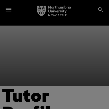
Tutor