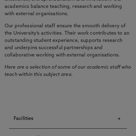
academics balance teaching, research and working
with external organisations.
Our professional staff ensure the smooth delivery of
the University’s activities. Their work contributes to an
outstanding student experience, supports research
and underpins successful partnerships and
collaborative working with external organisations.
Here are a selection of some of our academic staff who
teach within this subject area.
Facilities