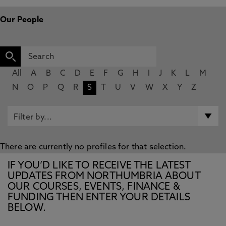
Our People
All
A
B
C
D
E
F
G
H
I
J
K
L
M
N
O
P
Q
R
S
T
U
V
W
X
Y
Z
There are currently no profiles for that selection.
IF YOU’D LIKE TO RECEIVE THE LATEST
UPDATES FROM NORTHUMBRIA ABOUT
OUR COURSES, EVENTS, FINANCE &
FUNDING THEN ENTER YOUR DETAILS
BELOW.