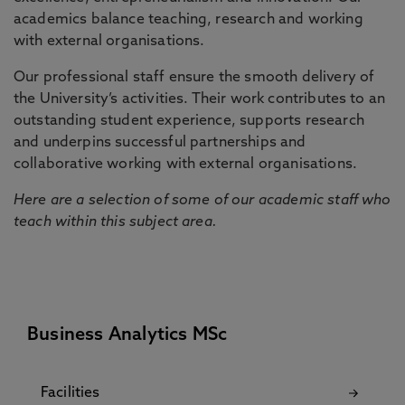
academics balance teaching, research and working
with external organisations.
Our professional staff ensure the smooth delivery of
the University’s activities. Their work contributes to an
outstanding student experience, supports research
and underpins successful partnerships and
collaborative working with external organisations.
Here are a selection of some of our academic staff who
teach within this subject area.
Business Analytics MSc
Facilities