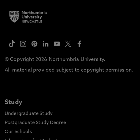
© Copyright 2026 Northumbria University.
All material provided subject to copyright permission.
Study
Undergraduate Study
Postgraduate Study Degree
Our Schools