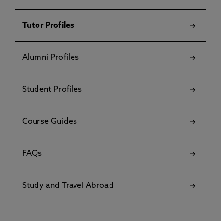
Tutor Profiles
Alumni Profiles
Student Profiles
Course Guides
FAQs
Study and Travel Abroad