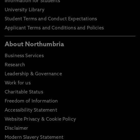
Information for Students
University Library
Student Terms and Conduct Expectations
Applicant Terms and Conditions and Policies
About Northumbria
Business Services
Research
Leadership & Governance
Work for us
Charitable Status
Freedom of Information
Accessibility Statement
Website Privacy & Cookie Policy
Disclaimer
Modern Slavery Statement