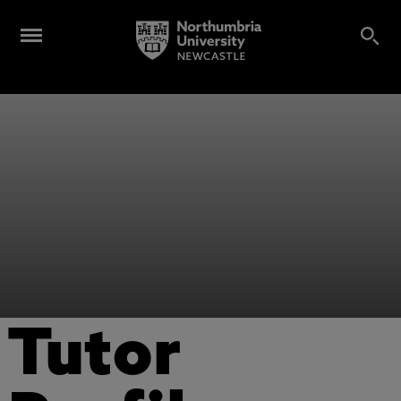
Tutor