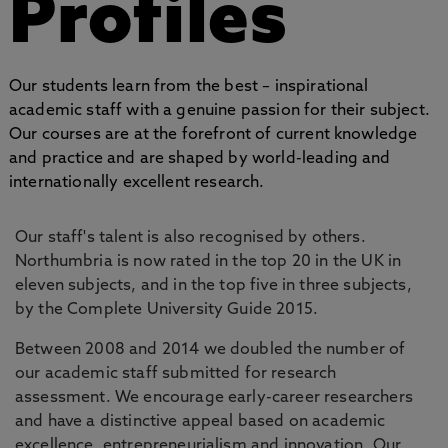
Profiles
Our students learn from the best – inspirational
academic staff with a genuine passion for their subject.
Our courses are at the forefront of current knowledge
and practice and are shaped by world-leading and
internationally excellent research.
Our staff's talent is also recognised by others.
Northumbria is now rated in the top 20 in the UK in
eleven subjects, and in the top five in three subjects,
by the Complete University Guide 2015.
Between 2008 and 2014 we doubled the number of
our academic staff submitted for research
assessment. We encourage early-career researchers
and have a distinctive appeal based on academic
excellence, entrepreneurialism and innovation. Our