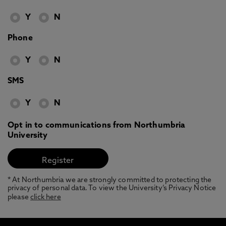
Y
N
Phone
Y
N
SMS
Y
N
Opt in to communications from Northumbria
University
* At Northumbria we are strongly committed to protecting the
privacy of personal data. To view the University’s Privacy Notice
please
click here