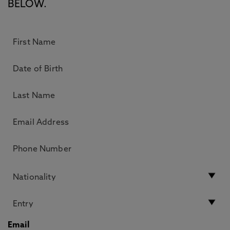
BELOW.
Email