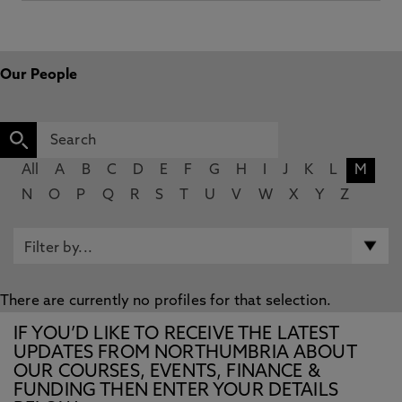
Our People
All
A
B
C
D
E
F
G
H
I
J
K
L
M
N
O
P
Q
R
S
T
U
V
W
X
Y
Z
There are currently no profiles for that selection.
IF YOU’D LIKE TO RECEIVE THE LATEST
UPDATES FROM NORTHUMBRIA ABOUT
OUR COURSES, EVENTS, FINANCE &
FUNDING THEN ENTER YOUR DETAILS