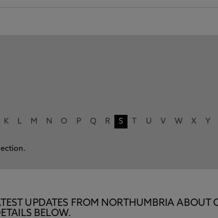
K
L
M
N
O
P
Q
R
S
T
U
V
W
X
Y
lection.
E LATEST UPDATES FROM NORTHUMBRIA ABOUT 
ETAILS BELOW.