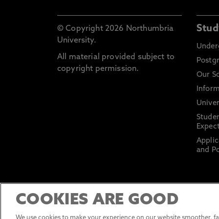
Stud
© Copyright 2026 Northumbria
University.
Under
All material provided subject to
Postg
copyright permission.
Our S
Inform
Univer
Stude
Expect
Applic
and Po
COOKIES ARE GOOD
We use cookies to make your experience on our website smoother, fas