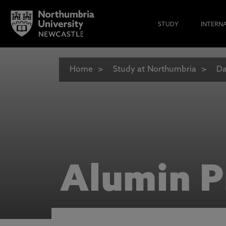
STUDY
INTERN
Home
Study at Northumbria
Da
Alumin P