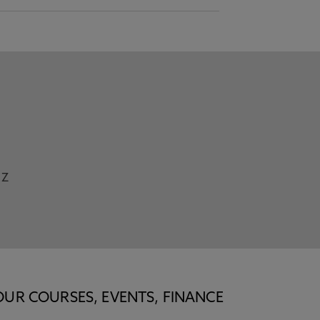
Z
OUR COURSES, EVENTS, FINANCE