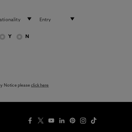
Y
N
acy Notice please
click here