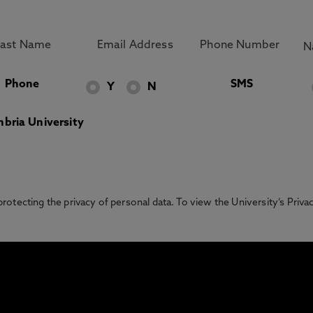
Phone
SMS
Y
N
bria University
otecting the privacy of personal data. To view the University’s Priv