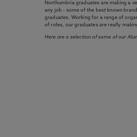
Northumbria graduates are making a very
any job - some of the best known bran
graduates. Working for a range of organi
of roles, our graduates are really makin
Here are a selection of some of our Alu