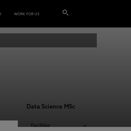
I
WORK FOR US
Data Science MSc
Facilities