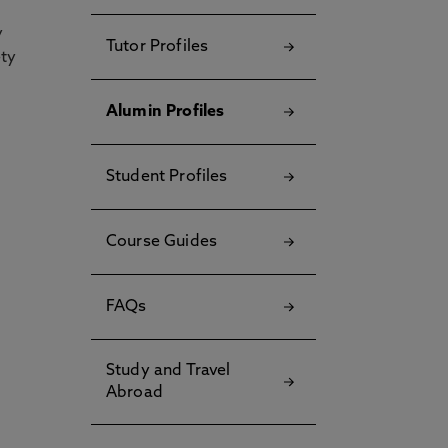
y
Tutor Profiles
ety
Alumin Profiles
Student Profiles
Course Guides
FAQs
Study and Travel
Abroad