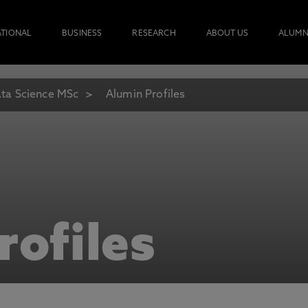
ATIONAL
BUSINESS
RESEARCH
ABOUT US
ALUMN
ta Science MSc
Alumin Profiles
rofiles