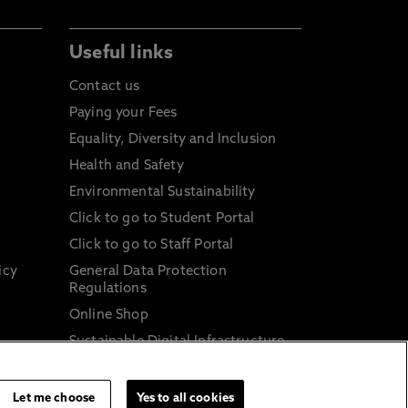
Useful links
Contact us
Paying your Fees
Equality, Diversity and Inclusion
Health and Safety
Environmental Sustainability
Click to go to Student Portal
Click to go to Staff Portal
icy
General Data Protection
Regulations
Online Shop
Sustainable Digital Infrastructure
and
Let me choose
Yes to all cookies