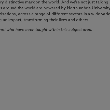
 distinctive mark on the world. And we're not just talking
ds around the world are powered by Northumbria Universit
sations, across a range of different sectors in a wide vari
g an impact, transforming their lives and others.
mni who have been taught within this subject area.