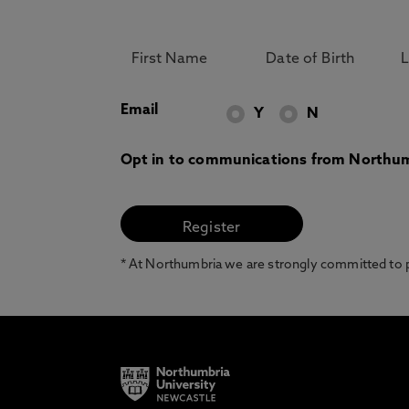
Email
Y
N
Opt in to communications from Northum
* At Northumbria we are strongly committed to pr