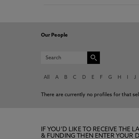
Our People
All
A
B
C
D
E
F
G
H
I
J
There are currently no profiles for that se
IF YOU’D LIKE TO RECEIVE TH
& FUNDING THEN ENTER YOUR D