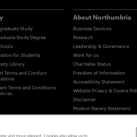
y
About Northumbria
graduate Study
Business Services
raduate Study Degree
Research
chools
Leadership & Governance
ation for Students
Work for us
sity Library
Charitable Status
nt Terms and Conduct
Freedom of Information
ations
Accessibility Statement
ant Terms and Conditions
Website Privacy & Cookie Pol
licies
Disclaimer
Modern Slavery Statement
Trade Union Facility Time
Information on harassment 
sexual misconduct
ter and more relevant. Cookies also allow us to