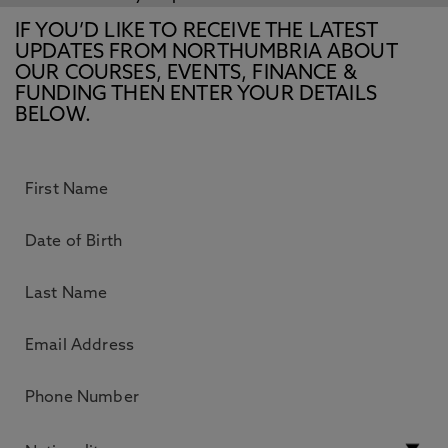
IF YOU’D LIKE TO RECEIVE THE LATEST
UPDATES FROM NORTHUMBRIA ABOUT
OUR COURSES, EVENTS, FINANCE &
FUNDING THEN ENTER YOUR DETAILS
BELOW.