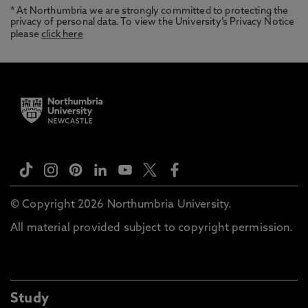
* At Northumbria we are strongly committed to protecting the
privacy of personal data. To view the University’s Privacy Notice
please
click here
© Copyright 2026 Northumbria University.
All material provided subject to copyright permission.
Study