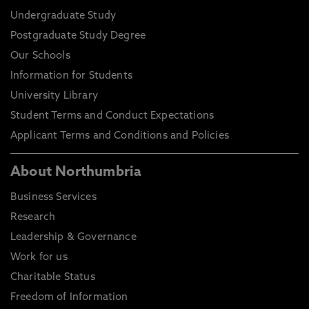
Undergraduate Study
Postgraduate Study Degree
Our Schools
Information for Students
University Library
Student Terms and Conduct Expectations
Applicant Terms and Conditions and Policies
About Northumbria
Business Services
Research
Leadership & Governance
Work for us
Charitable Status
Freedom of Information