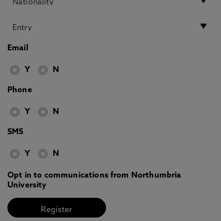
Email
Y
N
Phone
Y
N
SMS
Y
N
Opt in to communications from Northumbria
University