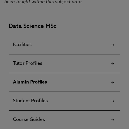
been taught within this subject area.
Data Science MSc
Facilities
Tutor Profiles
Alumin Profiles
Student Profiles
Course Guides