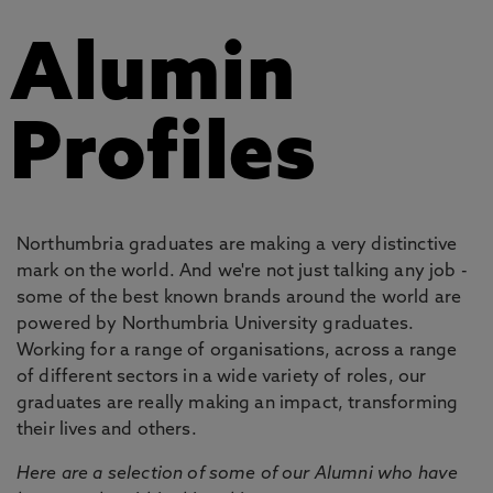
Alumin
Profiles
Northumbria graduates are making a very distinctive
mark on the world. And we're not just talking any job -
some of the best known brands around the world are
powered by Northumbria University graduates.
Working for a range of organisations, across a range
of different sectors in a wide variety of roles, our
graduates are really making an impact, transforming
their lives and others.
Here are a selection of some of our Alumni who have