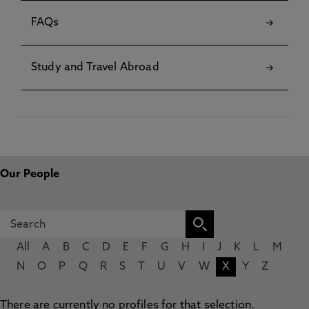
FAQs
Study and Travel Abroad
Our People
All
A
B
C
D
E
F
G
H
I
J
K
L
M
N
O
P
Q
R
S
T
U
V
W
X
Y
Z
There are currently no profiles for that selection.