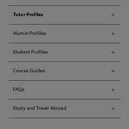
Tutor Profiles
Alumin Profiles
Student Profiles
Course Guides
FAQs
Study and Travel Abroad