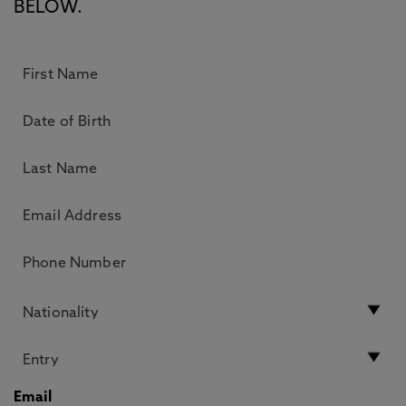
BELOW.
Email