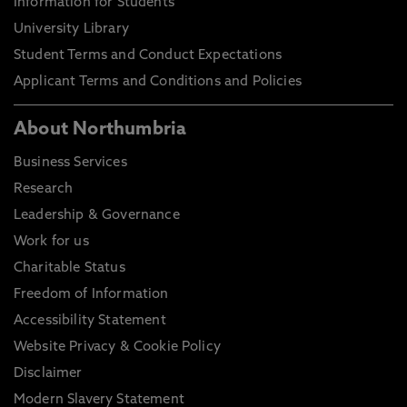
Information for Students
University Library
Student Terms and Conduct Expectations
Applicant Terms and Conditions and Policies
About Northumbria
Business Services
Research
Leadership & Governance
Work for us
Charitable Status
Freedom of Information
Accessibility Statement
Website Privacy & Cookie Policy
Disclaimer
Modern Slavery Statement