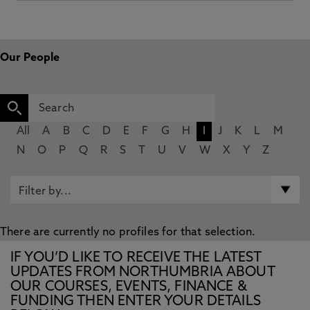
Our People
All
A
B
C
D
E
F
G
H
I
J
K
L
M
N
O
P
Q
R
S
T
U
V
W
X
Y
Z
There are currently no profiles for that selection.
IF YOU’D LIKE TO RECEIVE THE LATEST
UPDATES FROM NORTHUMBRIA ABOUT
OUR COURSES, EVENTS, FINANCE &
FUNDING THEN ENTER YOUR DETAILS