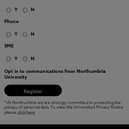
Y
N
Phone
Y
N
SMS
Y
N
Opt in to communications from Northumbria
University
* At Northumbria we are strongly committed to protecting the
privacy of personal data. To view the University’s Privacy Notice
please
click here