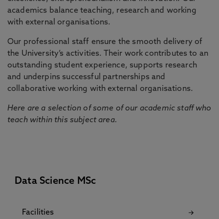
academics balance teaching, research and working
with external organisations.
Our professional staff ensure the smooth delivery of
the University’s activities. Their work contributes to an
outstanding student experience, supports research
and underpins successful partnerships and
collaborative working with external organisations.
Here are a selection of some of our academic staff who
teach within this subject area.
Data Science MSc
Facilities