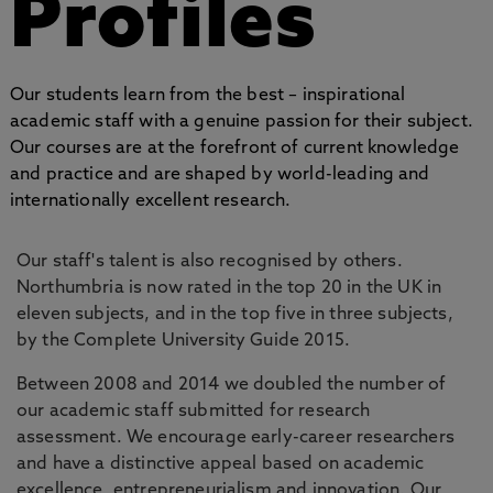
Profiles
Our students learn from the best – inspirational
academic staff with a genuine passion for their subject.
Our courses are at the forefront of current knowledge
and practice and are shaped by world-leading and
internationally excellent research.
Our staff's talent is also recognised by others.
Northumbria is now rated in the top 20 in the UK in
eleven subjects, and in the top five in three subjects,
by the Complete University Guide 2015.
Between 2008 and 2014 we doubled the number of
our academic staff submitted for research
assessment. We encourage early-career researchers
and have a distinctive appeal based on academic
excellence, entrepreneurialism and innovation. Our