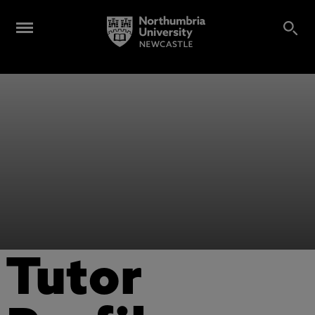
Tutor