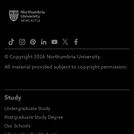
© Copyright 2026 Northumbria University.
All material provided subject to copyright permission.
Study
Undergraduate Study
Postgraduate Study Degree
Our Schools