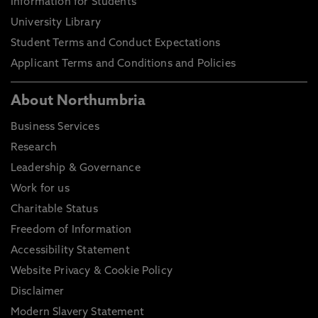
Information for Students
University Library
Student Terms and Conduct Expectations
Applicant Terms and Conditions and Policies
About Northumbria
Business Services
Research
Leadership & Governance
Work for us
Charitable Status
Freedom of Information
Accessibility Statement
Website Privacy & Cookie Policy
Disclaimer
Modern Slavery Statement