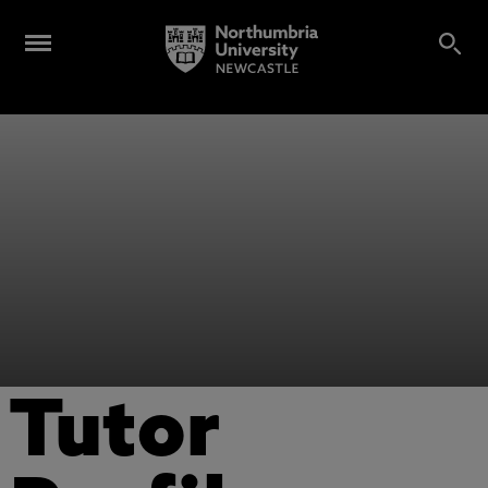
Tutor