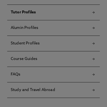
Tutor Profiles
Alumin Profiles
Student Profiles
Course Guides
FAQs
Study and Travel Abroad