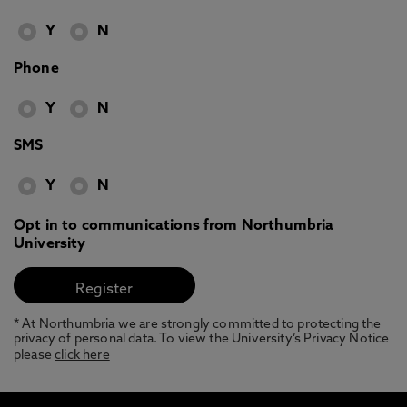
Y
N
Phone
Y
N
SMS
Y
N
Opt in to communications from Northumbria
University
* At Northumbria we are strongly committed to protecting the
privacy of personal data. To view the University’s Privacy Notice
please
click here