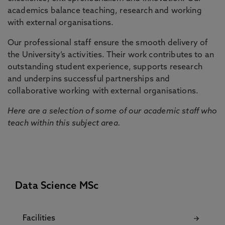
academics balance teaching, research and working
with external organisations.
Our professional staff ensure the smooth delivery of
the University’s activities. Their work contributes to an
outstanding student experience, supports research
and underpins successful partnerships and
collaborative working with external organisations.
Here are a selection of some of our academic staff who
teach within this subject area.
Data Science MSc
Facilities