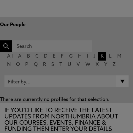
Our People
All
A
B
C
D
E
F
G
H
I
J
K
L
M
N
O
P
Q
R
S
T
U
V
W
X
Y
Z
There are currently no profiles for that selection.
IF YOU’D LIKE TO RECEIVE THE LATEST
UPDATES FROM NORTHUMBRIA ABOUT
OUR COURSES, EVENTS, FINANCE &
FUNDING THEN ENTER YOUR DETAILS