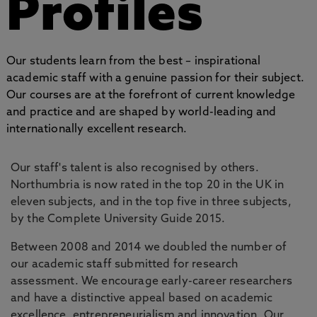
Profiles
Our students learn from the best – inspirational
academic staff with a genuine passion for their subject.
Our courses are at the forefront of current knowledge
and practice and are shaped by world-leading and
internationally excellent research.
Our staff's talent is also recognised by others.
Northumbria is now rated in the top 20 in the UK in
eleven subjects, and in the top five in three subjects,
by the Complete University Guide 2015.
Between 2008 and 2014 we doubled the number of
our academic staff submitted for research
assessment. We encourage early-career researchers
and have a distinctive appeal based on academic
excellence, entrepreneurialism and innovation. Our