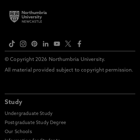
© Copyright 2026 Northumbria University.
All material provided subject to copyright permission.
Study
Undergraduate Study
Postgraduate Study Degree
Our Schools