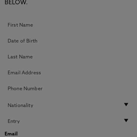
BELOW.
Email