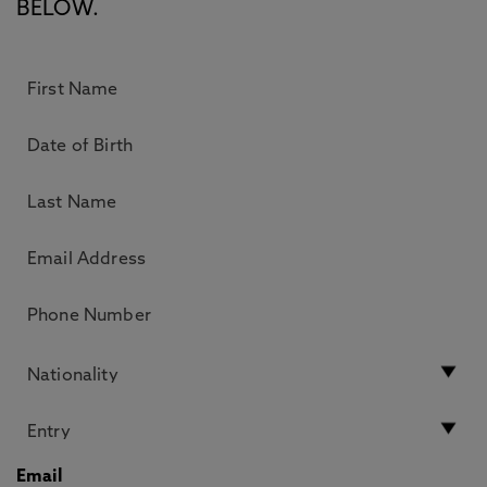
BELOW.
Email