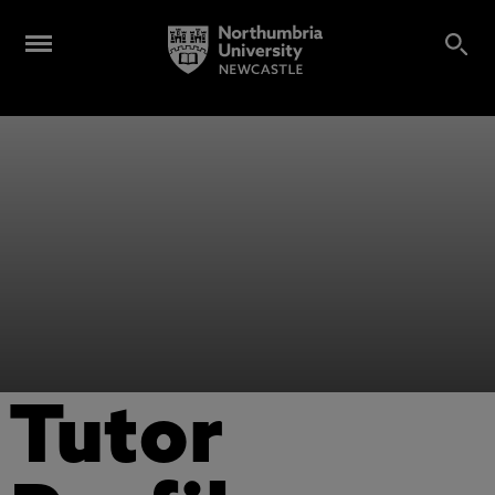
Tutor