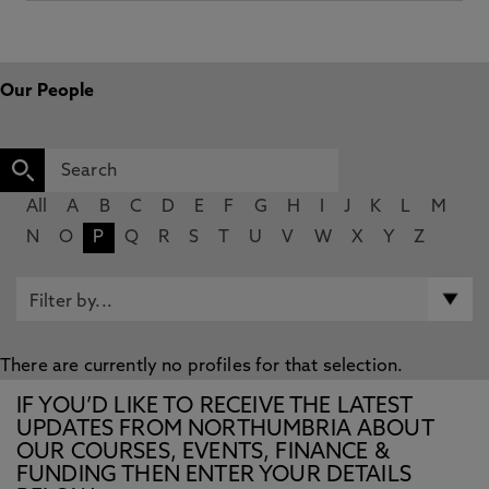
Our People
All
A
B
C
D
E
F
G
H
I
J
K
L
M
N
O
P
Q
R
S
T
U
V
W
X
Y
Z
There are currently no profiles for that selection.
IF YOU’D LIKE TO RECEIVE THE LATEST
UPDATES FROM NORTHUMBRIA ABOUT
OUR COURSES, EVENTS, FINANCE &
FUNDING THEN ENTER YOUR DETAILS