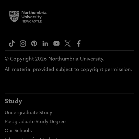
© Copyright 2026 Northumbria University.
All material provided subject to copyright permission.
Study
Undergraduate Study
Postgraduate Study Degree
Our Schools