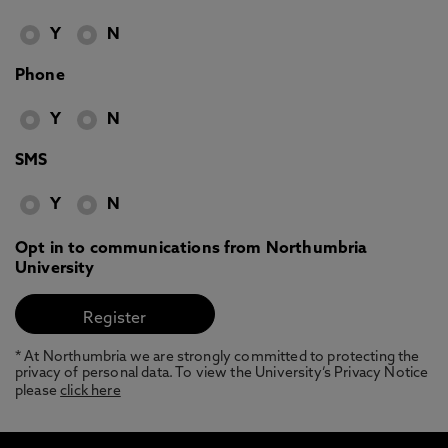
Y
N
Phone
Y
N
SMS
Y
N
Opt in to communications from Northumbria
University
* At Northumbria we are strongly committed to protecting the
privacy of personal data. To view the University’s Privacy Notice
please
click here