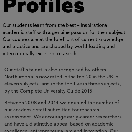
Profiles
Our students learn from the best – inspirational
academic staff with a genuine passion for their subject.
Our courses are at the forefront of current knowledge
and practice and are shaped by world-leading and
internationally excellent research.
Our staff's talent is also recognised by others.
Northumbria is now rated in the top 20 in the UK in
eleven subjects, and in the top five in three subjects,
by the Complete University Guide 2015.
Between 2008 and 2014 we doubled the number of
our academic staff submitted for research
assessment. We encourage early-career researchers
and have a distinctive appeal based on academic
excellence, entrepreneurialism and innovation. Our