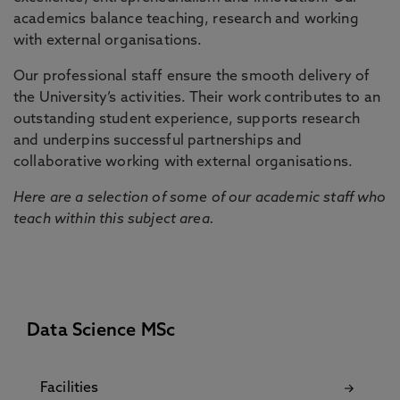
academics balance teaching, research and working
with external organisations.
Our professional staff ensure the smooth delivery of
the University’s activities. Their work contributes to an
outstanding student experience, supports research
and underpins successful partnerships and
collaborative working with external organisations.
Here are a selection of some of our academic staff who
teach within this subject area.
Data Science MSc
Facilities