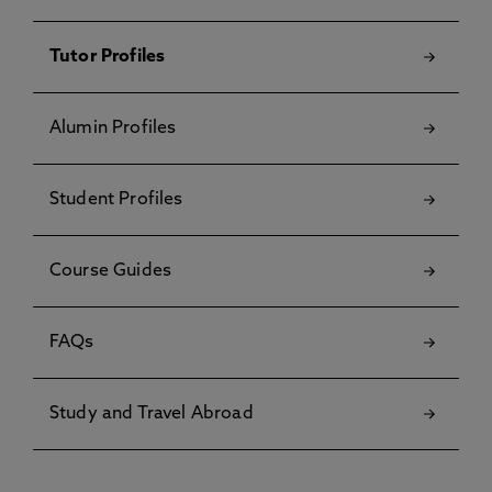
Tutor Profiles
Alumin Profiles
Student Profiles
Course Guides
FAQs
Study and Travel Abroad