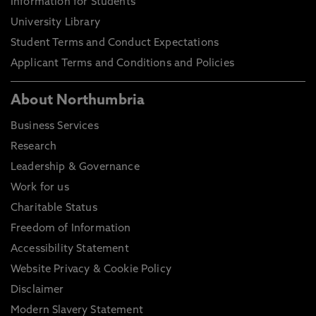
Information for Students
University Library
Student Terms and Conduct Expectations
Applicant Terms and Conditions and Policies
About Northumbria
Business Services
Research
Leadership & Governance
Work for us
Charitable Status
Freedom of Information
Accessibility Statement
Website Privacy & Cookie Policy
Disclaimer
Modern Slavery Statement