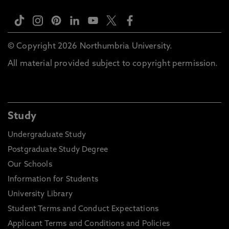
© Copyright 2026 Northumbria University.
All material provided subject to copyright permission.
Study
Undergraduate Study
Postgraduate Study Degree
Our Schools
Information for Students
University Library
Student Terms and Conduct Expectations
Applicant Terms and Conditions and Policies