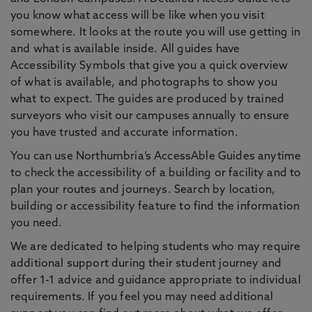
you know what access will be like when you visit
somewhere. It looks at the route you will use getting in
and what is available inside. All guides have
Accessibility Symbols that give you a quick overview
of what is available, and photographs to show you
what to expect. The guides are produced by trained
surveyors who visit our campuses annually to ensure
you have trusted and accurate information.
You can use Northumbria’s AccessAble Guides anytime
to check the accessibility of a building or facility and to
plan your routes and journeys. Search by location,
building or accessibility feature to find the information
you need.
We are dedicated to helping students who may require
additional support during their student journey and
offer 1-1 advice and guidance appropriate to individual
requirements. If you feel you may need additional