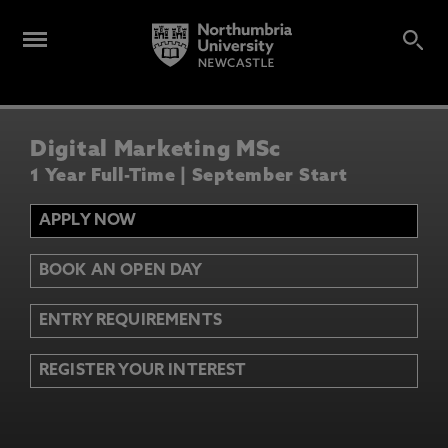
Digital Marketing MSc
1 Year Full-Time | September Start
APPLY NOW
BOOK AN OPEN DAY
ENTRY REQUIREMENTS
REGISTER YOUR INTEREST