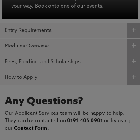
your way. Book onto one of our events.
Entry Requirements
Modules Overview
Fees, Funding and Scholarships
How to Apply
Any Questions?
Our Applicant Services team will be happy to help.
They can be contacted on
0191 406 0901
or by using
our
Contact Form
.