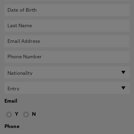
Email
Y
N
Phone