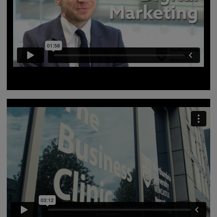
Course lead Craig Bradshaw gives a brief summary of
Digital Marketing MSc at Northumbria University.