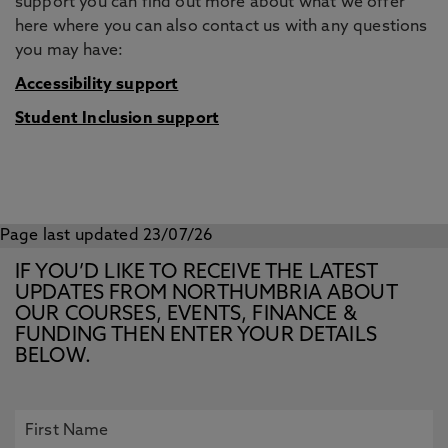
support you can find out more about what we offer
here where you can also contact us with any questions
you may have:
Accessibility support
Student Inclusion support
Page last updated 23/07/26
IF YOU’D LIKE TO RECEIVE THE LATEST
UPDATES FROM NORTHUMBRIA ABOUT
OUR COURSES, EVENTS, FINANCE &
FUNDING THEN ENTER YOUR DETAILS
BELOW.