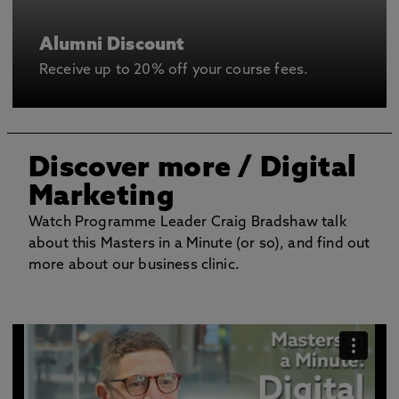
Alumni Discount
Receive up to 20% off your course fees.
Discover more
/ Digital
Marketing
Watch Programme Leader Craig Bradshaw talk
about this Masters in a Minute (or so), and find out
more about our business clinic.