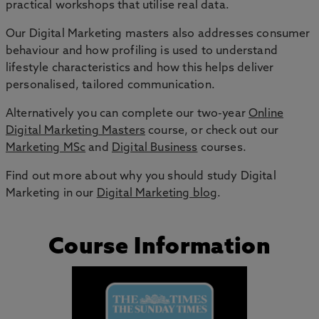
practical workshops that utilise real data.
Our Digital Marketing masters also addresses consumer
behaviour and how profiling is used to understand
lifestyle characteristics and how this helps deliver
personalised, tailored communication.
Alternatively you can complete our two-year
Online
Digital Marketing Masters
course, or check out our
Marketing MSc
and
Digital Business
courses.
Find out more about why you should study Digital
Marketing in our
Digital Marketing blog
.
Course Information