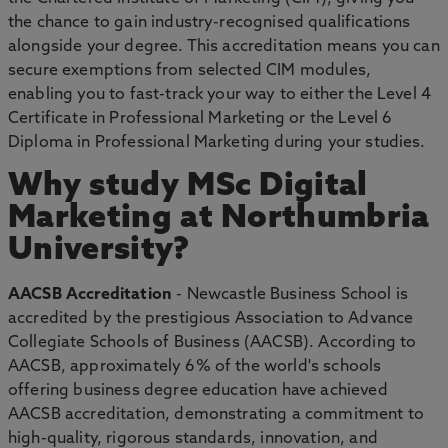
the chance to gain industry-recognised qualifications
alongside your degree. This accreditation means you can
secure exemptions from selected CIM modules,
enabling you to fast-track your way to either the Level 4
Certificate in Professional Marketing or the Level 6
Diploma in Professional Marketing during your studies.
Why study MSc Digital
Marketing at Northumbria
University?
AACSB Accreditation
- Newcastle Business School is
accredited by the prestigious Association to Advance
Collegiate Schools of Business (AACSB). According to
AACSB, approximately 6% of the world's schools
offering business degree education have achieved
AACSB accreditation, demonstrating a commitment to
high-quality, rigorous standards, innovation, and