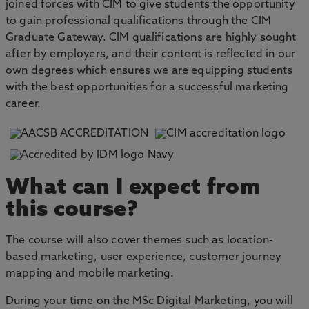
joined forces with CIM to give students the opportunity
to gain professional qualifications through the CIM
Graduate Gateway. CIM qualifications are highly sought
after by employers, and their content is reflected in our
own degrees which ensures we are equipping students
with the best opportunities for a successful marketing
career.
What can I expect from
this course?
The course will also cover themes such as location-
based marketing, user experience, customer journey
mapping and mobile marketing.
During your time on the MSc Digital Marketing, you will