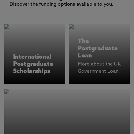
Discover the funding options available to you.
The
Postgraduate
Loan
International
Postgraduate
More about the UK
Scholarships
Government Loan.