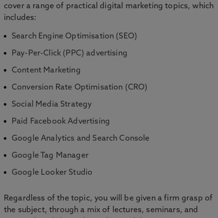
cover a range of practical digital marketing topics, which
includes:
Search Engine Optimisation (SEO)
Pay-Per-Click (PPC) advertising
Content Marketing
Conversion Rate Optimisation (CRO)
Social Media Strategy
Paid Facebook Advertising
Google Analytics and Search Console
Google Tag Manager
Google Looker Studio
Regardless of the topic, you will be given a firm grasp of
the subject, through a mix of lectures, seminars, and