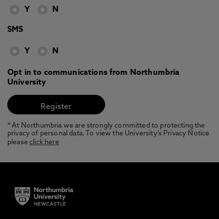
Y
N
SMS
Y
N
Opt in to communications from Northumbria
University
* At Northumbria we are strongly committed to protecting the
privacy of personal data. To view the University’s Privacy Notice
please
click here