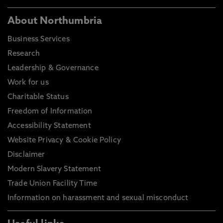
About Northumbria
Business Services
Research
Leadership & Governance
Work for us
Charitable Status
Freedom of Information
Accessibility Statement
Website Privacy & Cookie Policy
Disclaimer
Modern Slavery Statement
Trade Union Facility Time
Information on harassment and sexual misconduct