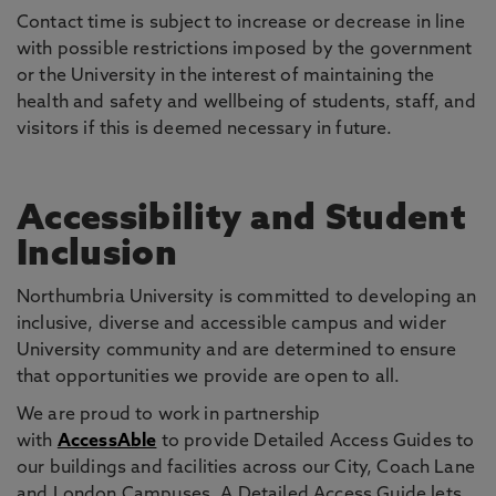
Contact time is subject to increase or decrease in line
with possible restrictions imposed by the government
or the University in the interest of maintaining the
health and safety and wellbeing of students, staff, and
visitors if this is deemed necessary in future.
Accessibility and Student
Inclusion
Northumbria University is committed to developing an
inclusive, diverse and accessible campus and wider
University community and are determined to ensure
that opportunities we provide are open to all.
We are proud to work in partnership
with
AccessAble
to provide Detailed Access Guides to
our buildings and facilities across our City, Coach Lane
and London Campuses. A Detailed Access Guide lets