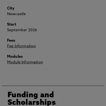
City
Newcastle
Start
September 2026
Fees
Fee Information
Modules
Module Information
Funding and
Scholarships