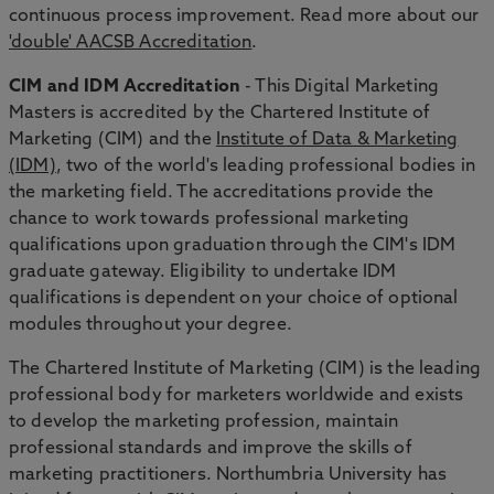
continuous process improvement. Read more about our
'double' AACSB Accreditation
.
CIM and IDM Accreditation
- This Digital Marketing
Masters is accredited by the Chartered Institute of
Marketing (CIM) and the
Institute of Data & Marketing
(IDM)
, two of the world's leading professional bodies in
the marketing field. The accreditations provide the
chance to work towards professional marketing
qualifications upon graduation through the CIM's IDM
graduate gateway. Eligibility to undertake IDM
qualifications is dependent on your choice of optional
modules throughout your degree.
The Chartered Institute of Marketing (CIM) is the leading
professional body for marketers worldwide and exists
to develop the marketing profession, maintain
professional standards and improve the skills of
marketing practitioners. Northumbria University has