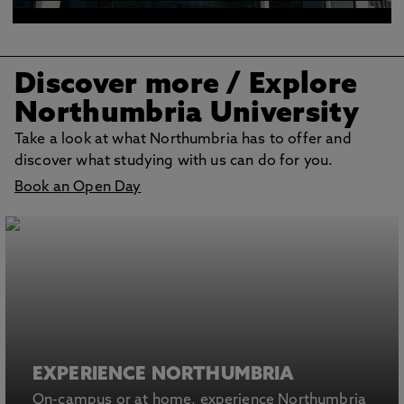
Discover more
/ Explore
Northumbria University
Take a look at what Northumbria has to offer and
discover what studying with us can do for you.
Book an Open Day
EXPERIENCE NORTHUMBRIA
On-campus or at home, experience Northumbria