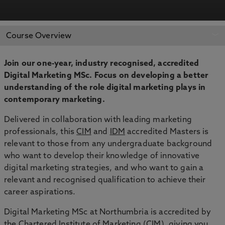
APPLY NOW
BOOK AN OPEN DAY
Course Overview
Join our one-year, industry recognised, accredited
Digital Marketing MSc. Focus on developing a better
understanding of the role digital marketing plays in
contemporary marketing.
Delivered in collaboration with leading marketing
professionals, this
CIM
and
IDM
accredited Masters is
relevant to those from any undergraduate background
who want to develop their knowledge of innovative
digital marketing strategies, and who want to gain a
relevant and recognised qualification to achieve their
career aspirations.
Digital Marketing MSc at Northumbria is accredited by
the Chartered Institute of Marketing (CIM), giving you