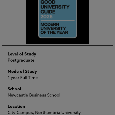
Level of Study
Postgraduate
Mode of Study
1 year Full Time
School
Newcastle Business School
Location
City Campus, Northumbria University