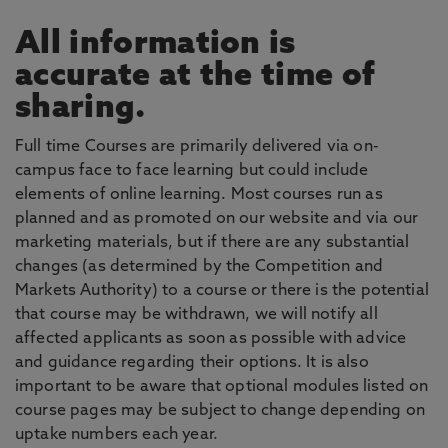
All information is
accurate at the time of
sharing.
Full time Courses are primarily delivered via on-
campus face to face learning but could include
elements of online learning. Most courses run as
planned and as promoted on our website and via our
marketing materials, but if there are any substantial
changes (as determined by the Competition and
Markets Authority) to a course or there is the potential
that course may be withdrawn, we will notify all
affected applicants as soon as possible with advice
and guidance regarding their options. It is also
important to be aware that optional modules listed on
course pages may be subject to change depending on
uptake numbers each year.