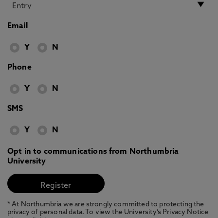
Email
Y
N
Phone
Y
N
SMS
Y
N
Opt in to communications from Northumbria
University
* At Northumbria we are strongly committed to protecting the
privacy of personal data. To view the University’s Privacy Notice