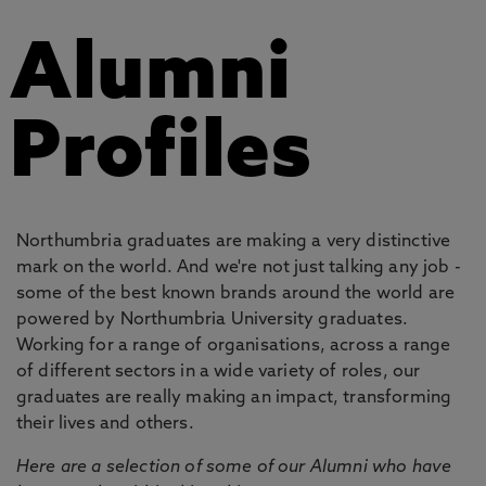
Alumni
Profiles
Northumbria graduates are making a very distinctive
mark on the world. And we're not just talking any job -
some of the best known brands around the world are
powered by Northumbria University graduates.
Working for a range of organisations, across a range
of different sectors in a wide variety of roles, our
graduates are really making an impact, transforming
their lives and others.
Here are a selection of some of our Alumni who have