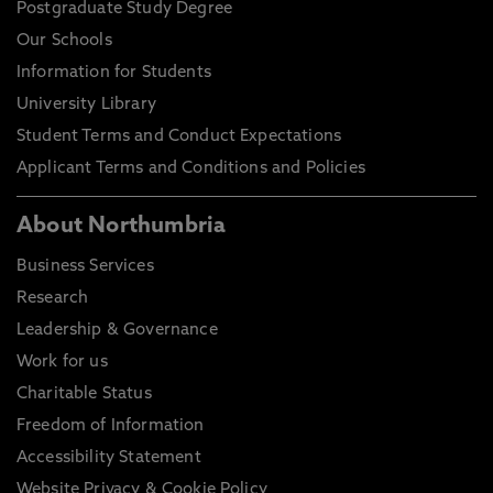
Postgraduate Study Degree
Our Schools
Information for Students
University Library
Student Terms and Conduct Expectations
Applicant Terms and Conditions and Policies
About Northumbria
Business Services
Research
Leadership & Governance
Work for us
Charitable Status
Freedom of Information
Accessibility Statement
Website Privacy & Cookie Policy