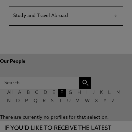
Study and Travel Abroad
Our People
All
A
B
C
D
E
F
G
H
I
J
K
L
M
N
O
P
Q
R
S
T
U
V
W
X
Y
Z
There are currently no profiles for that selection.
IF YOU’D LIKE TO RECEIVE THE LATEST