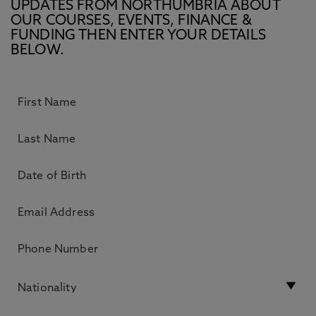
UPDATES FROM NORTHUMBRIA ABOUT
OUR COURSES, EVENTS, FINANCE &
FUNDING THEN ENTER YOUR DETAILS
BELOW.