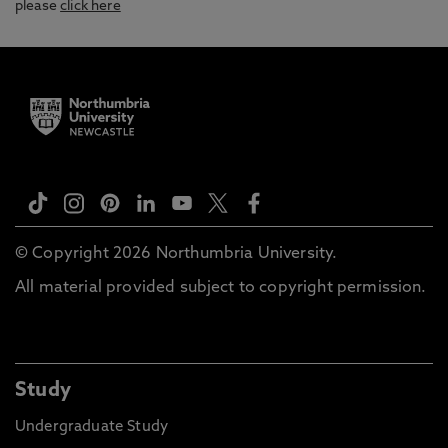
please
click here
© Copyright 2026 Northumbria University.
All material provided subject to copyright permission.
Study
Undergraduate Study