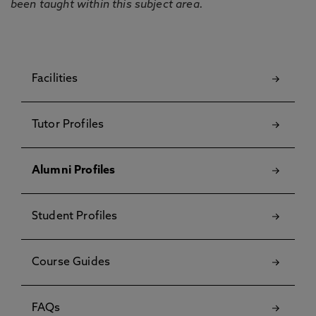
been taught within this subject area.
Facilities
Tutor Profiles
Alumni Profiles
Student Profiles
Course Guides
FAQs