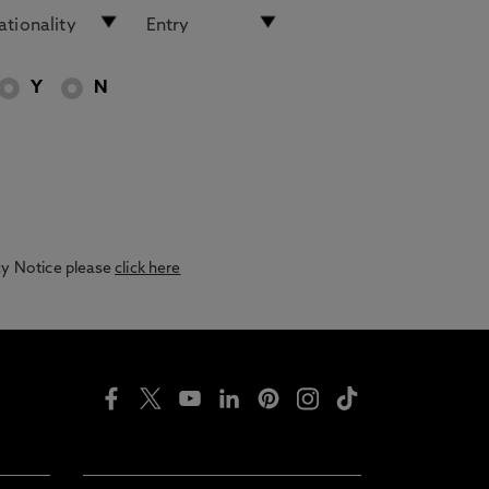
Y
N
acy Notice please
click here