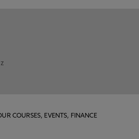
Z
OUR COURSES, EVENTS, FINANCE