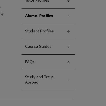
Tutor Profiles
y
ety
Alumni Profiles
Student Profiles
Course Guides
FAQs
Study and Travel
Abroad