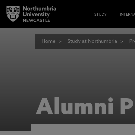
STUDY
INTERN
Home
Study at Northumbria
Pr
Alumni P