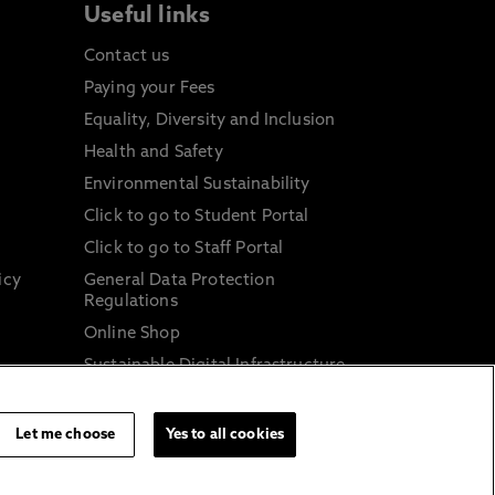
Useful links
Contact us
Paying your Fees
Equality, Diversity and Inclusion
Health and Safety
Environmental Sustainability
Click to go to Student Portal
Click to go to Staff Portal
icy
General Data Protection
Regulations
Online Shop
Sustainable Digital Infrastructure
and
Let me choose
Yes to all cookies