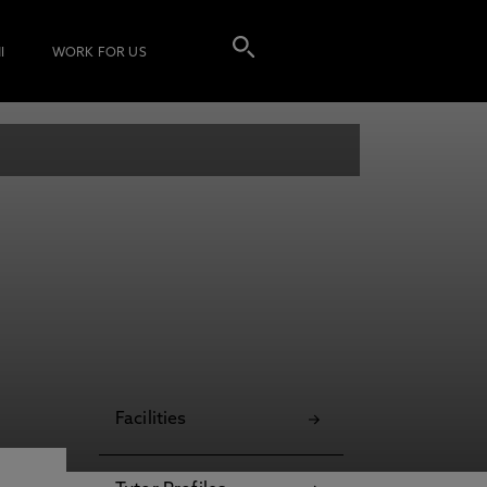
I
WORK FOR US
Facilities