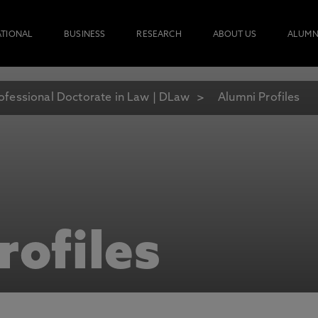
ATIONAL
BUSINESS
RESEARCH
ABOUT US
ALUMN
ofessional Doctorate in Law | DLaw
Alumni Profiles
rofiles