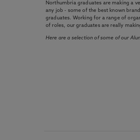
Northumbria graduates are making a very
any job - some of the best known bran
graduates. Working for a range of organi
of roles, our graduates are really makin
Here are a selection of some of our Alu