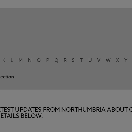
K
L
M
N
O
P
Q
R
S
T
U
V
W
X
Y
lection.
E LATEST UPDATES FROM NORTHUMBRIA ABOUT 
ETAILS BELOW.