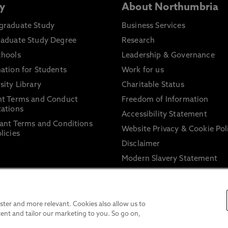
y
About Northumbria
graduate Study
Business Services
raduate Study Degree
Research
chools
Leadership & Governance
ation for Students
Work for us
sity Library
Charitable Status
nt Terms and Conduct
Freedom of Information
ations
Accessibility Statement
ant Terms and Conditions
Website Privacy & Cookie Pol
licies
Disclaimer
Modern Slavery Statement
Trade Union Facility Time
Information on harassment 
sexual misconduct
ter and more relevant. Cookies also allow us to
ent and tailor our marketing to you. So go on,