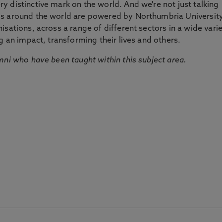
 distinctive mark on the world. And we're not just talking
ds around the world are powered by Northumbria Universit
sations, across a range of different sectors in a wide vari
g an impact, transforming their lives and others.
mni who have been taught within this subject area.