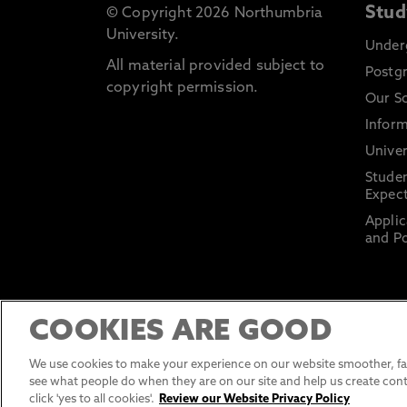
Stud
© Copyright 2026 Northumbria
University.
Under
All material provided subject to
Postg
copyright permission.
Our S
Inform
Univer
Stude
Expect
Applic
and Po
COOKIES ARE GOOD
We use cookies to make your experience on our website smoother, fas
see what people do when they are on our site and help us create cont
click 'yes to all cookies'.
Review our Website Privacy Policy