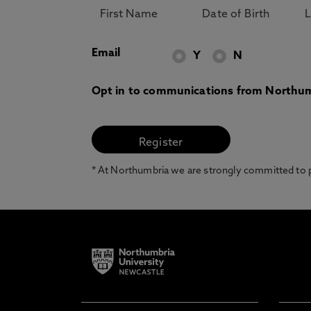
Email
Y
N
Opt in to communications from Northum
* At Northumbria we are strongly committed to pr