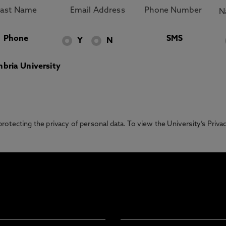
Phone
SMS
Y
N
bria University
otecting the privacy of personal data. To view the University’s Priv