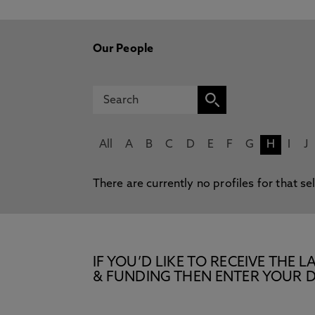
Our People
All
A
B
C
D
E
F
G
H
I
J
There are currently no profiles for that se
IF YOU’D LIKE TO RECEIVE TH
& FUNDING THEN ENTER YOUR D