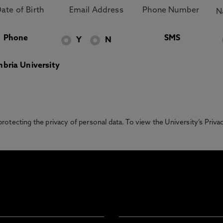
Phone
SMS
Y
N
bria University
otecting the privacy of personal data. To view the University’s Priv