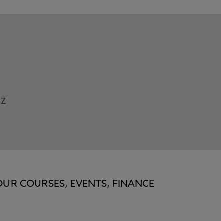
Z
OUR COURSES, EVENTS, FINANCE