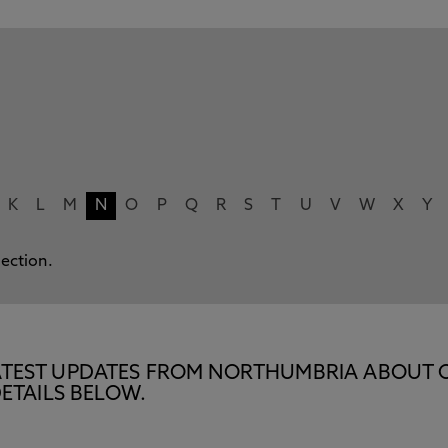
K
L
M
N
O
P
Q
R
S
T
U
V
W
X
Y
lection.
E LATEST UPDATES FROM NORTHUMBRIA ABOUT 
ETAILS BELOW.