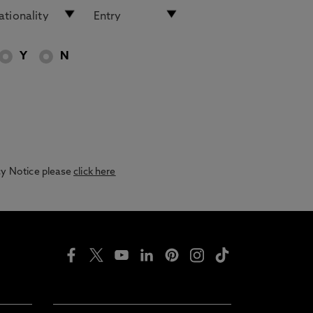
Y
N
acy Notice please
click here