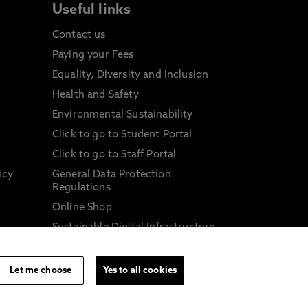
Useful links
Contact us
Paying your Fees
Equality, Diversity and Inclusion
Health and Safety
Environmental Sustainability
Click to go to Student Portal
Click to go to Staff Portal
icy
General Data Protection
Regulations
Online Shop
Sustainable Digital Infrastructure
and
Let me choose
Yes to all cookies