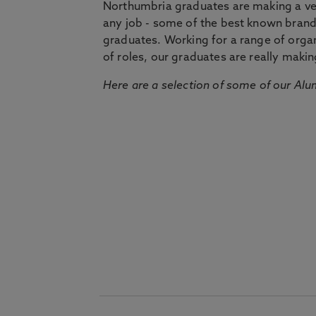
Northumbria graduates are making a very
any job - some of the best known bran
graduates. Working for a range of organi
of roles, our graduates are really makin
Here are a selection of some of our Alu