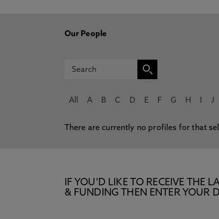
Our People
All
A
B
C
D
E
F
G
H
I
J
There are currently no profiles for that se
IF YOU’D LIKE TO RECEIVE TH
& FUNDING THEN ENTER YOUR D