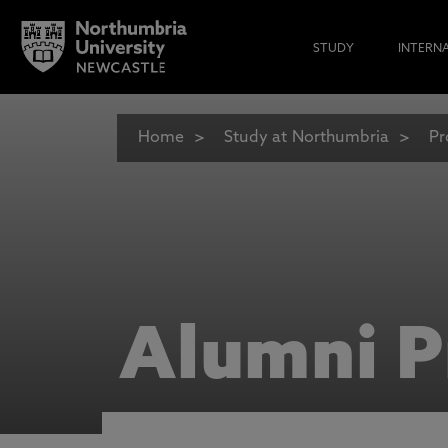
STUDY
INTERN
Home
Study at Northumbria
Pr
Alumni P