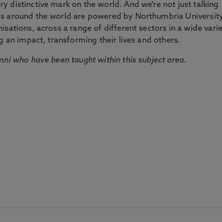
 distinctive mark on the world. And we're not just talking
ds around the world are powered by Northumbria Universit
sations, across a range of different sectors in a wide vari
g an impact, transforming their lives and others.
mni who have been taught within this subject area.