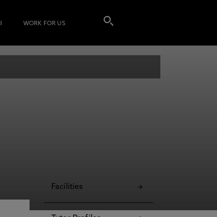
I
WORK FOR US
Facilities