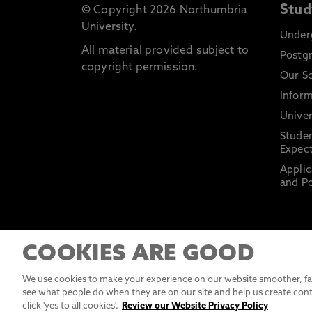
Stud
© Copyright 2026 Northumbria
University.
Under
All material provided subject to
Postg
copyright permission.
Our S
Inform
Univer
Stude
Expect
Applic
and Po
COOKIES ARE GOOD
We use cookies to make your experience on our website smoother, fas
see what people do when they are on our site and help us create cont
click 'yes to all cookies'.
Review our Website Privacy Policy