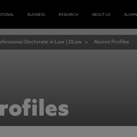
ATIONAL
BUSINESS
RESEARCH
ABOUT US
ALUMN
ofessional Doctorate in Law | DLaw
Alumni Profiles
rofiles