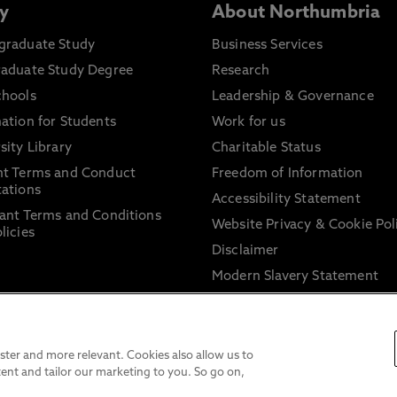
y
About Northumbria
graduate Study
Business Services
raduate Study Degree
Research
chools
Leadership & Governance
ation for Students
Work for us
sity Library
Charitable Status
nt Terms and Conduct
Freedom of Information
ations
Accessibility Statement
ant Terms and Conditions
Website Privacy & Cookie Pol
licies
Disclaimer
Modern Slavery Statement
Trade Union Facility Time
Information on harassment 
sexual misconduct
ter and more relevant. Cookies also allow us to
ent and tailor our marketing to you. So go on,