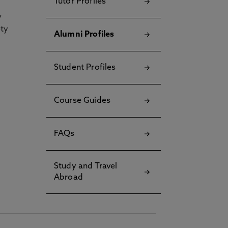
Tutor Profiles
y
ety
Alumni Profiles
Student Profiles
Course Guides
FAQs
Study and Travel
Abroad