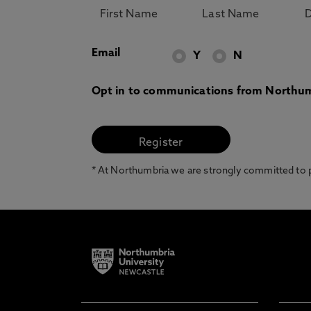
Email
Y
N
Opt in to communications from Northum
* At Northumbria we are strongly committed to pr