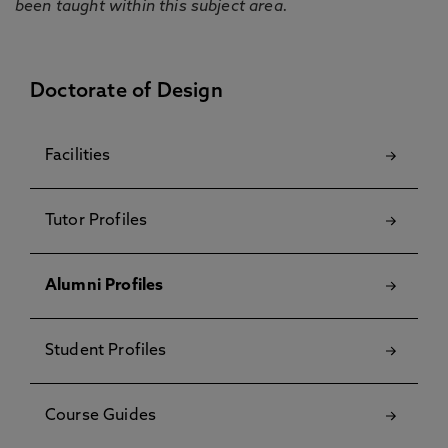
been taught within this subject area.
Doctorate of Design
Facilities
Tutor Profiles
Alumni Profiles
Student Profiles
Course Guides