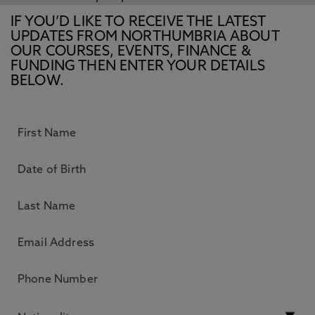
IF YOU’D LIKE TO RECEIVE THE LATEST
UPDATES FROM NORTHUMBRIA ABOUT
OUR COURSES, EVENTS, FINANCE &
FUNDING THEN ENTER YOUR DETAILS
BELOW.