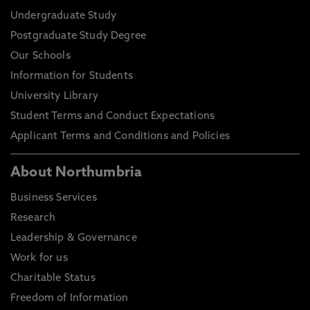
Undergraduate Study
Postgraduate Study Degree
Our Schools
Information for Students
University Library
Student Terms and Conduct Expectations
Applicant Terms and Conditions and Policies
About Northumbria
Business Services
Research
Leadership & Governance
Work for us
Charitable Status
Freedom of Information