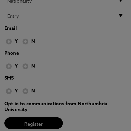
Email
Y
N
Phone
Y
N
SMS
Y
N
Opt in to communications from Northumbria
University