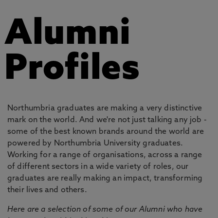
Alumni
Profiles
Northumbria graduates are making a very distinctive
mark on the world. And we're not just talking any job -
some of the best known brands around the world are
powered by Northumbria University graduates.
Working for a range of organisations, across a range
of different sectors in a wide variety of roles, our
graduates are really making an impact, transforming
their lives and others.
Here are a selection of some of our Alumni who have