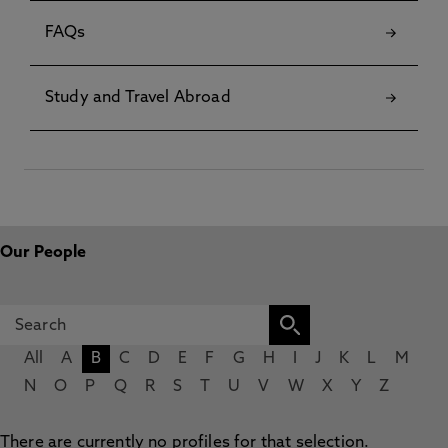
FAQs
Study and Travel Abroad
Our People
All
A
B
C
D
E
F
G
H
I
J
K
L
M
N
O
P
Q
R
S
T
U
V
W
X
Y
Z
There are currently no profiles for that selection.