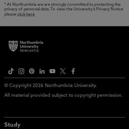
* At Northumbria we are strongly committed to protecting the
privacy of personal data. To view the University’s Privacy Notice
please
click here
© Copyright 2026 Northumbria University.
All material provided subject to copyright permission.
Study