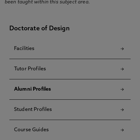
been taught within this subject area.
Doctorate of Design
Facilities
Tutor Profiles
Alumni Profiles
Student Profiles
Course Guides