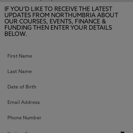
IF YOU’D LIKE TO RECEIVE THE LATEST
UPDATES FROM NORTHUMBRIA ABOUT
OUR COURSES, EVENTS, FINANCE &
FUNDING THEN ENTER YOUR DETAILS
BELOW.