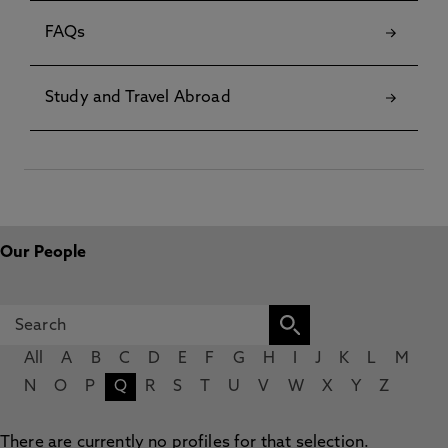
FAQs
Study and Travel Abroad
Our People
All
A
B
C
D
E
F
G
H
I
J
K
L
M
N
O
P
Q
R
S
T
U
V
W
X
Y
Z
There are currently no profiles for that selection.