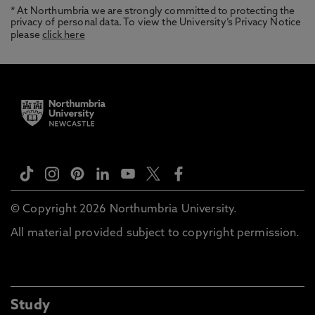
* At Northumbria we are strongly committed to protecting the
privacy of personal data. To view the University’s Privacy Notice
please
click here
© Copyright 2026 Northumbria University.
All material provided subject to copyright permission.
Study