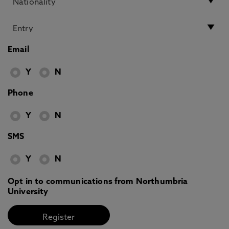
Email
Y
N
Phone
Y
N
SMS
Y
N
Opt in to communications from Northumbria
University