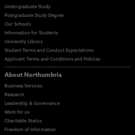
Undergraduate Study
Postgraduate Study Degree
Our Schools
Information for Students
University Library
Student Terms and Conduct Expectations
Applicant Terms and Conditions and Policies
About Northumbria
Business Services
Research
Leadership & Governance
Work for us
Charitable Status
Freedom of Information