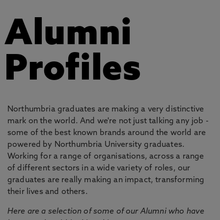
Alumni
Profiles
Northumbria graduates are making a very distinctive
mark on the world. And we're not just talking any job -
some of the best known brands around the world are
powered by Northumbria University graduates.
Working for a range of organisations, across a range
of different sectors in a wide variety of roles, our
graduates are really making an impact, transforming
their lives and others.
Here are a selection of some of our Alumni who have