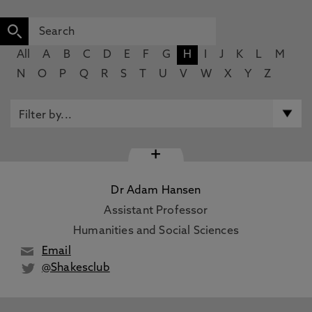
All
A
B
C
D
E
F
G
H
I
J
K
L
M
N
O
P
Q
R
S
T
U
V
W
X
Y
Z
+
Dr Adam Hansen
Assistant Professor
Humanities and Social Sciences
Email
@Shakesclub