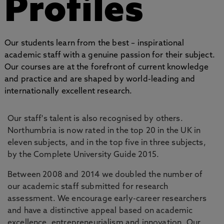
Profiles
Our students learn from the best – inspirational
academic staff with a genuine passion for their subject.
Our courses are at the forefront of current knowledge
and practice and are shaped by world-leading and
internationally excellent research.
Our staff's talent is also recognised by others.
Northumbria is now rated in the top 20 in the UK in
eleven subjects, and in the top five in three subjects,
by the Complete University Guide 2015.
Between 2008 and 2014 we doubled the number of
our academic staff submitted for research
assessment. We encourage early-career researchers
and have a distinctive appeal based on academic
excellence, entrepreneurialism and innovation. Our