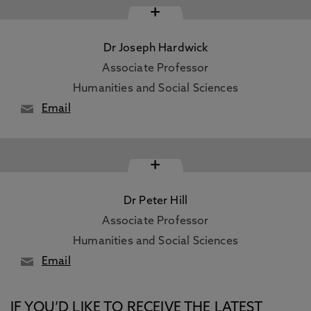
+
Dr Joseph Hardwick
Associate Professor
Humanities and Social Sciences
Email
+
Dr Peter Hill
Associate Professor
Humanities and Social Sciences
Email
IF YOU’D LIKE TO RECEIVE THE LATEST