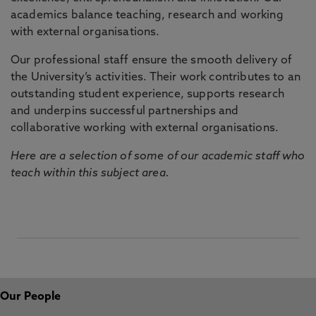
academics balance teaching, research and working
with external organisations.
Our professional staff ensure the smooth delivery of
the University’s activities. Their work contributes to an
outstanding student experience, supports research
and underpins successful partnerships and
collaborative working with external organisations.
Here are a selection of some of our academic staff who
teach within this subject area.
Our People