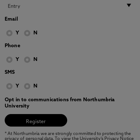
Email
Y
N
Phone
Y
N
SMS
Y
N
Opt in to communications from Northumbria
University
* At Northumbria we are strongly committed to protecting the
privacy of personal data. To view the University’s Privacy Notice