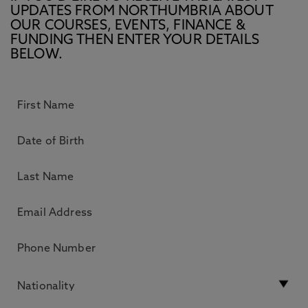
UPDATES FROM NORTHUMBRIA ABOUT
OUR COURSES, EVENTS, FINANCE &
FUNDING THEN ENTER YOUR DETAILS
BELOW.