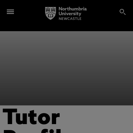
Tutor