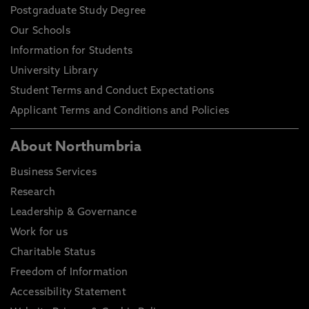
Postgraduate Study Degree
Our Schools
Information for Students
University Library
Student Terms and Conduct Expectations
Applicant Terms and Conditions and Policies
About Northumbria
Business Services
Research
Leadership & Governance
Work for us
Charitable Status
Freedom of Information
Accessibility Statement