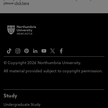
please
click here
© Copyright 2026 Northumbria University.
All material provided subject to copyright permission.
Study
Undergraduate Study