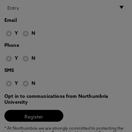
Email
Y
N
Phone
Y
N
SMS
Y
N
Opt in to communications from Northumbria
University
* At Northumbria we are strongly committed to protecting the