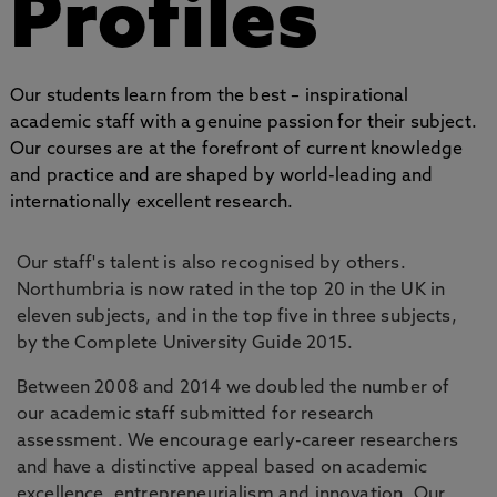
Profiles
Our students learn from the best – inspirational
academic staff with a genuine passion for their subject.
Our courses are at the forefront of current knowledge
and practice and are shaped by world-leading and
internationally excellent research.
Our staff's talent is also recognised by others.
Northumbria is now rated in the top 20 in the UK in
eleven subjects, and in the top five in three subjects,
by the Complete University Guide 2015.
Between 2008 and 2014 we doubled the number of
our academic staff submitted for research
assessment. We encourage early-career researchers
and have a distinctive appeal based on academic
excellence, entrepreneurialism and innovation. Our