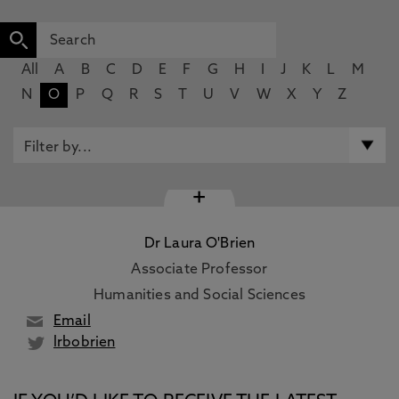
All
A
B
C
D
E
F
G
H
I
J
K
L
M
N
O
P
Q
R
S
T
U
V
W
X
Y
Z
+
Dr Laura O'Brien
Associate Professor
Humanities and Social Sciences
Email
lrbobrien