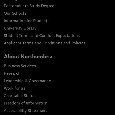
Postgraduate Study Degree
Our Schools
Information for Students
University Library
Student Terms and Conduct Expectations
Applicant Terms and Conditions and Policies
About Northumbria
Business Services
Research
Leadership & Governance
Work for us
Charitable Status
Freedom of Information
Accessibility Statement