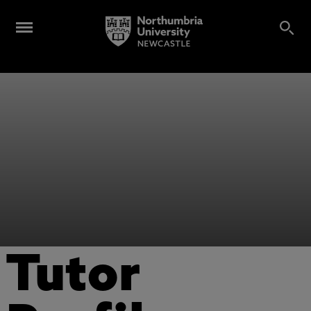
Tutor