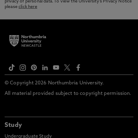
privacy of personal data. To view the University’s Privacy Notice
please
click here
© Copyright 2026 Northumbria University.
All material provided subject to copyright permission.
Study
Undergraduate Study