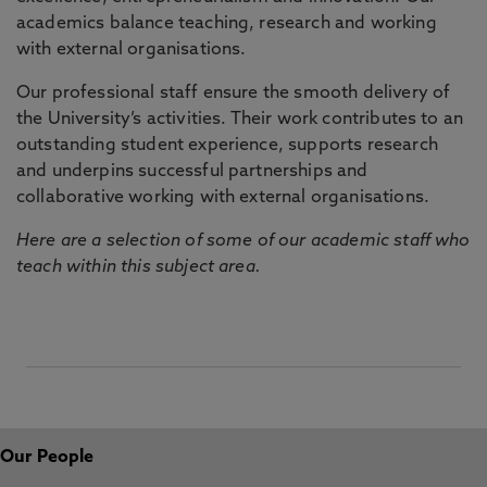
academics balance teaching, research and working
with external organisations.
Our professional staff ensure the smooth delivery of
the University’s activities. Their work contributes to an
outstanding student experience, supports research
and underpins successful partnerships and
collaborative working with external organisations.
Here are a selection of some of our academic staff who
teach within this subject area.
Our People