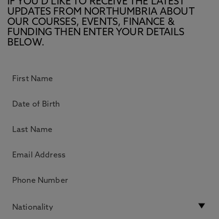
IF YOU’D LIKE TO RECEIVE THE LATEST
UPDATES FROM NORTHUMBRIA ABOUT
OUR COURSES, EVENTS, FINANCE &
FUNDING THEN ENTER YOUR DETAILS
BELOW.