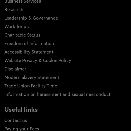
Business Services
Research
Leadership & Governance
Work for us
Charitable Status
Freedom of Information
Accessibility Statement
Website Privacy & Cookie Policy
Disclaimer
Modern Slavery Statement
Trade Union Facility Time
Information on harassment and sexual misconduct
Useful links
Contact us
Paying your Fees