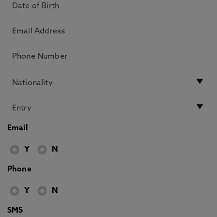
Email
Y
N
Phone
Y
N
SMS