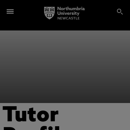
Tutor