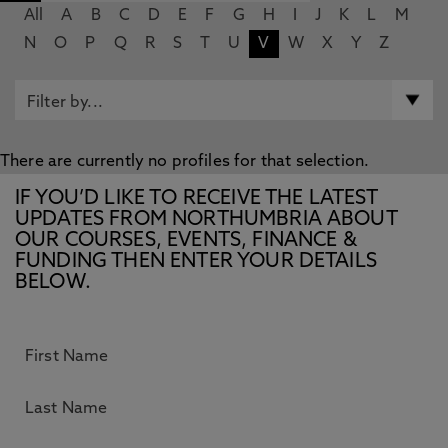
All
A
B
C
D
E
F
G
H
I
J
K
L
M
N
O
P
Q
R
S
T
U
V
W
X
Y
Z
There are currently no profiles for that selection.
IF YOU’D LIKE TO RECEIVE THE LATEST
UPDATES FROM NORTHUMBRIA ABOUT
OUR COURSES, EVENTS, FINANCE &
FUNDING THEN ENTER YOUR DETAILS
BELOW.