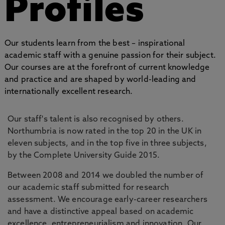
Profiles
Our students learn from the best – inspirational
academic staff with a genuine passion for their subject.
Our courses are at the forefront of current knowledge
and practice and are shaped by world-leading and
internationally excellent research.
Our staff's talent is also recognised by others.
Northumbria is now rated in the top 20 in the UK in
eleven subjects, and in the top five in three subjects,
by the Complete University Guide 2015.
Between 2008 and 2014 we doubled the number of
our academic staff submitted for research
assessment. We encourage early-career researchers
and have a distinctive appeal based on academic
excellence, entrepreneurialism and innovation. Our