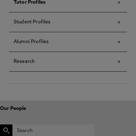
Tutor Profiles
Student Profiles
Alumni Profiles
Research
Our People