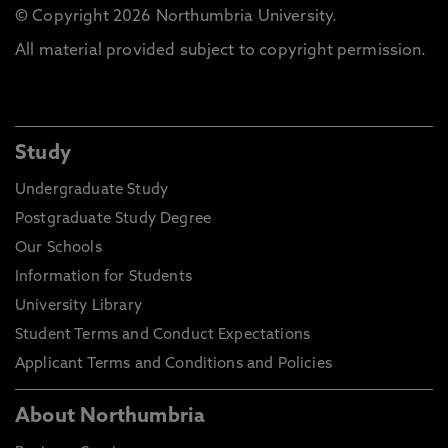
© Copyright 2026 Northumbria University.
All material provided subject to copyright permission.
Study
Undergraduate Study
Postgraduate Study Degree
Our Schools
Information for Students
University Library
Student Terms and Conduct Expectations
Applicant Terms and Conditions and Policies
About Northumbria