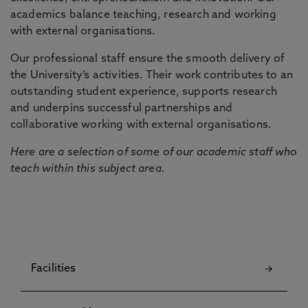
academics balance teaching, research and working
with external organisations.
Our professional staff ensure the smooth delivery of
the University’s activities. Their work contributes to an
outstanding student experience, supports research
and underpins successful partnerships and
collaborative working with external organisations.
Here are a selection of some of our academic staff who
teach within this subject area.
Facilities