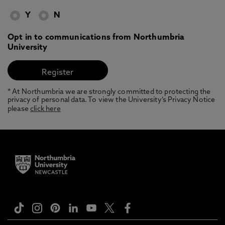
Y
N
Opt in to communications from Northumbria
University
* At Northumbria we are strongly committed to protecting the
privacy of personal data. To view the University’s Privacy Notice
please
click here