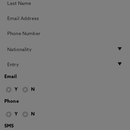
Email
Y
N
Phone
Y
N
SMS