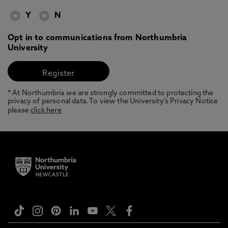
Y
N
Opt in to communications from Northumbria
University
* At Northumbria we are strongly committed to protecting the
privacy of personal data. To view the University’s Privacy Notice
please
click here