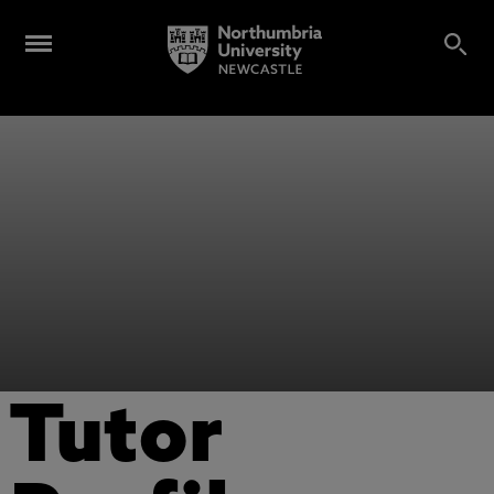
Tutor