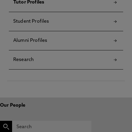
Tutor Profiles
Student Profiles
Alumni Profiles
Research
Our People