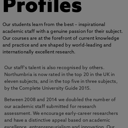
Profiles
Our students learn from the best – inspirational
academic staff with a genuine passion for their subject.
Our courses are at the forefront of current knowledge
and practice and are shaped by world-leading and
internationally excellent research.
Our staff's talent is also recognised by others.
Northumbria is now rated in the top 20 in the UK in
eleven subjects, and in the top five in three subjects,
by the Complete University Guide 2015.
Between 2008 and 2014 we doubled the number of
our academic staff submitted for research
assessment. We encourage early-career researchers
and have a distinctive appeal based on academic
excellence, entrepreneurialism and innovation. Our