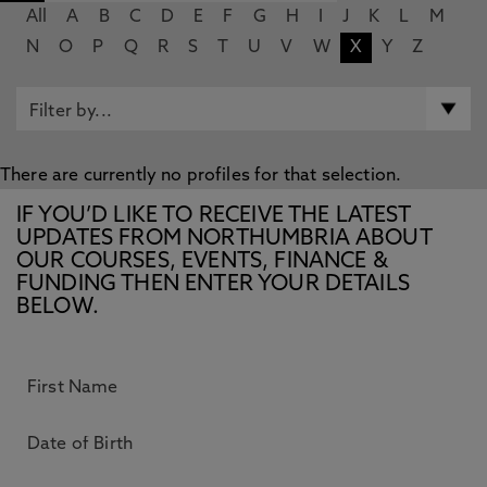
All
A
B
C
D
E
F
G
H
I
J
K
L
M
N
O
P
Q
R
S
T
U
V
W
X
Y
Z
There are currently no profiles for that selection.
IF YOU’D LIKE TO RECEIVE THE LATEST
UPDATES FROM NORTHUMBRIA ABOUT
OUR COURSES, EVENTS, FINANCE &
FUNDING THEN ENTER YOUR DETAILS
BELOW.