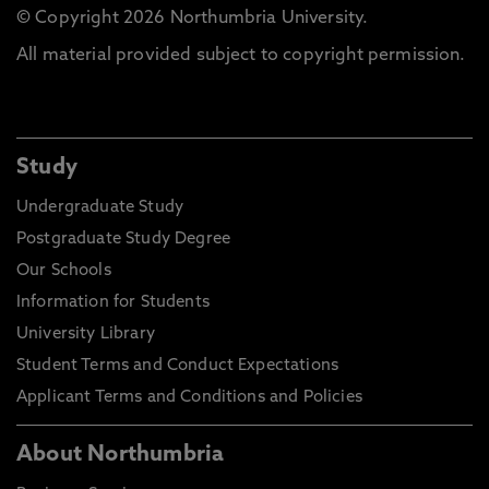
© Copyright 2026 Northumbria University.
All material provided subject to copyright permission.
Study
Undergraduate Study
Postgraduate Study Degree
Our Schools
Information for Students
University Library
Student Terms and Conduct Expectations
Applicant Terms and Conditions and Policies
About Northumbria