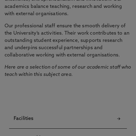
academics balance teaching, research and working
with external organisations.
Our professional staff ensure the smooth delivery of
the University’s activities. Their work contributes to an
outstanding student experience, supports research
and underpins successful partnerships and
collaborative working with external organisations.
Here are a selection of some of our academic staff who
teach within this subject area.
Facilities