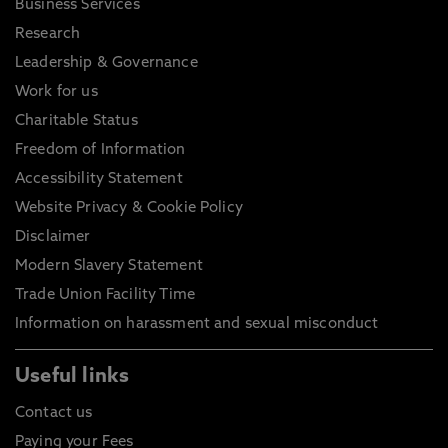
Business Services
Research
Leadership & Governance
Work for us
Charitable Status
Freedom of Information
Accessibility Statement
Website Privacy & Cookie Policy
Disclaimer
Modern Slavery Statement
Trade Union Facility Time
Information on harassment and sexual misconduct
Useful links
Contact us
Paying your Fees