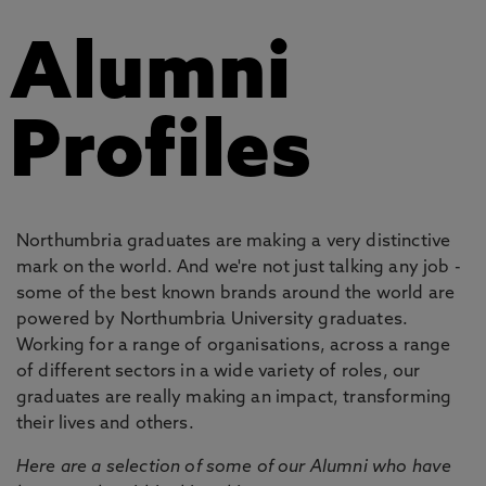
Alumni
Profiles
Northumbria graduates are making a very distinctive
mark on the world. And we're not just talking any job -
some of the best known brands around the world are
powered by Northumbria University graduates.
Working for a range of organisations, across a range
of different sectors in a wide variety of roles, our
graduates are really making an impact, transforming
their lives and others.
Here are a selection of some of our Alumni who have