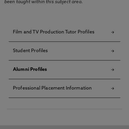
been taught within this subject area.
Film and TV Production Tutor Profiles
Student Profiles
Alumni Profiles
Professional Placement Information