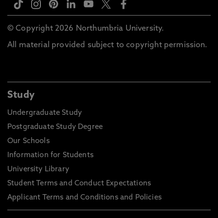
© Copyright 2026 Northumbria University.
All material provided subject to copyright permission.
Study
Undergraduate Study
Postgraduate Study Degree
Our Schools
Information for Students
University Library
Student Terms and Conduct Expectations
Applicant Terms and Conditions and Policies