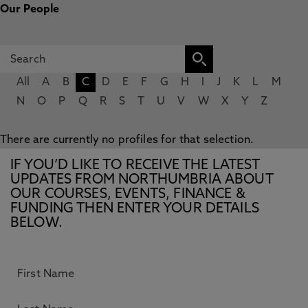
Our People
All
A
B
C
D
E
F
G
H
I
J
K
L
M
N
O
P
Q
R
S
T
U
V
W
X
Y
Z
There are currently no profiles for that selection.
IF YOU’D LIKE TO RECEIVE THE LATEST
UPDATES FROM NORTHUMBRIA ABOUT
OUR COURSES, EVENTS, FINANCE &
FUNDING THEN ENTER YOUR DETAILS
BELOW.