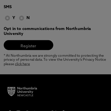
SMS
Y
N
Opt in to communications from Northumbria
University
* At Northumbria we are strongly committed to protecting the
privacy of personal data. To view the University’s Privacy Notice
please
click here