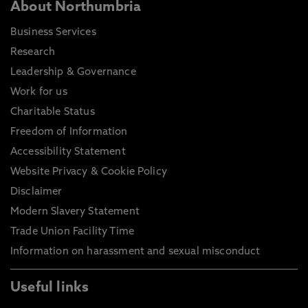
About Northumbria
Business Services
Research
Leadership & Governance
Work for us
Charitable Status
Freedom of Information
Accessibility Statement
Website Privacy & Cookie Policy
Disclaimer
Modern Slavery Statement
Trade Union Facility Time
Information on harassment and sexual misconduct
Useful links