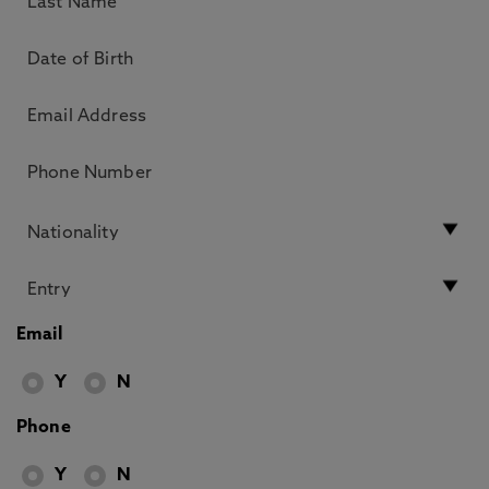
Email
Y
N
Phone
Y
N