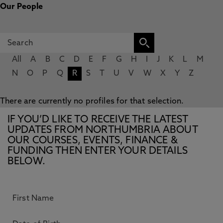
Our People
All
A
B
C
D
E
F
G
H
I
J
K
L
M
N
O
P
Q
R
S
T
U
V
W
X
Y
Z
There are currently no profiles for that selection.
IF YOU’D LIKE TO RECEIVE THE LATEST
UPDATES FROM NORTHUMBRIA ABOUT
OUR COURSES, EVENTS, FINANCE &
FUNDING THEN ENTER YOUR DETAILS
BELOW.