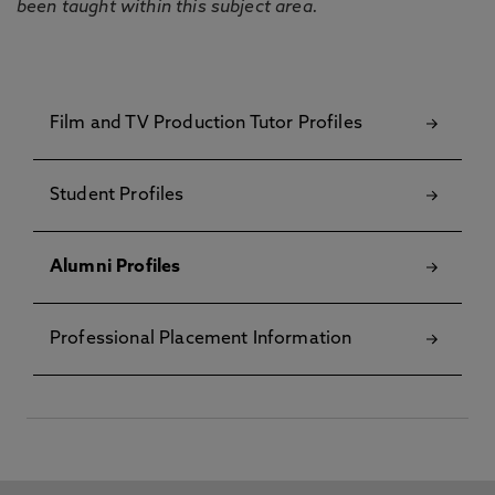
been taught within this subject area.
Film and TV Production Tutor Profiles
Student Profiles
Alumni Profiles
Professional Placement Information