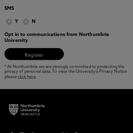
SMS
Y
N
Opt in to communications from Northumbria
University
* At Northumbria we are strongly committed to protecting the
privacy of personal data. To view the University’s Privacy Notice
please
click here