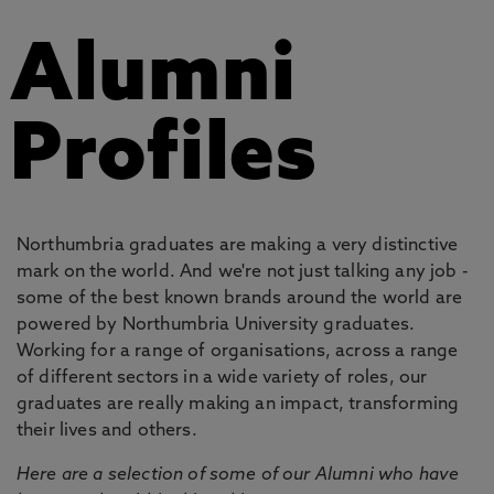
Alumni
Profiles
Northumbria graduates are making a very distinctive
mark on the world. And we're not just talking any job -
some of the best known brands around the world are
powered by Northumbria University graduates.
Working for a range of organisations, across a range
of different sectors in a wide variety of roles, our
graduates are really making an impact, transforming
their lives and others.
Here are a selection of some of our Alumni who have