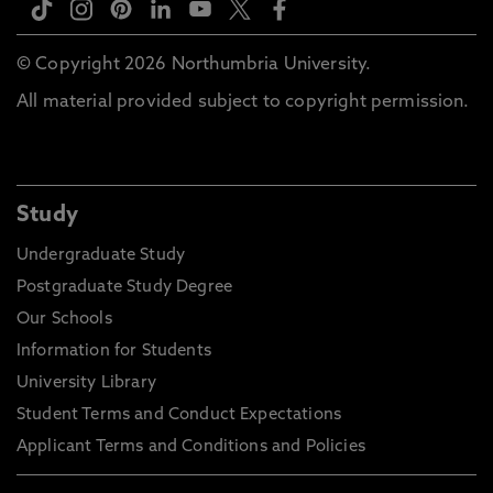
© Copyright 2026 Northumbria University.
All material provided subject to copyright permission.
Study
Undergraduate Study
Postgraduate Study Degree
Our Schools
Information for Students
University Library
Student Terms and Conduct Expectations
Applicant Terms and Conditions and Policies