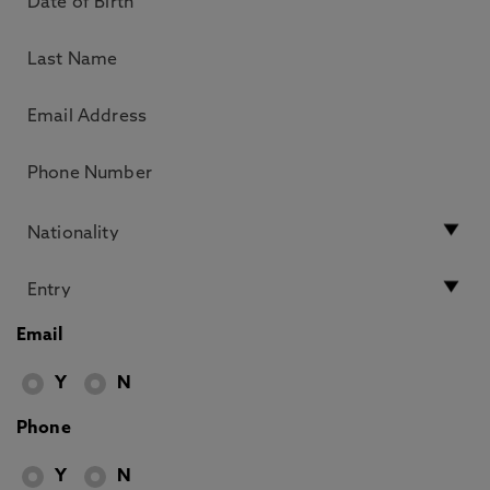
Email
Y
N
Phone
Y
N