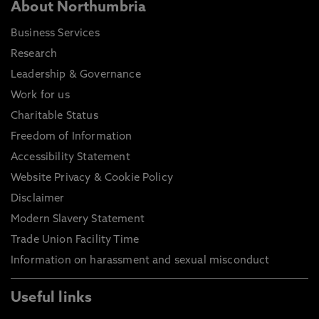
About Northumbria
Business Services
Research
Leadership & Governance
Work for us
Charitable Status
Freedom of Information
Accessibility Statement
Website Privacy & Cookie Policy
Disclaimer
Modern Slavery Statement
Trade Union Facility Time
Information on harassment and sexual misconduct
Useful links