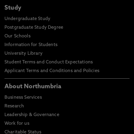
Study
Undergraduate Study
Postgraduate Study Degree
Our Schools
Information for Students
University Library
Student Terms and Conduct Expectations
Applicant Terms and Conditions and Policies
About Northumbria
Business Services
Research
Leadership & Governance
Work for us
Charitable Status