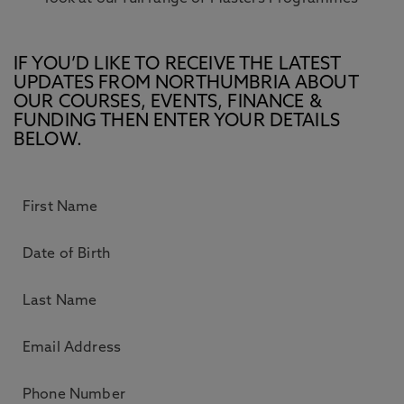
IF YOU’D LIKE TO RECEIVE THE LATEST
UPDATES FROM NORTHUMBRIA ABOUT
OUR COURSES, EVENTS, FINANCE &
FUNDING THEN ENTER YOUR DETAILS
BELOW.