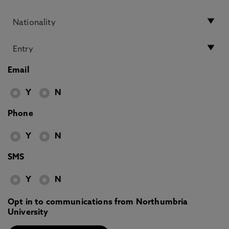
Email
Y
N
Phone
Y
N
SMS
Y
N
Opt in to communications from Northumbria
University