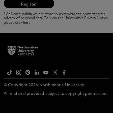
* At Northumbria we are strongly committed to protecting the
privacy of personal data. To view the University’s Privacy Notice
please
click here
© Copyright 2026 Northumbria University.
All material provided subject to copyright permission.