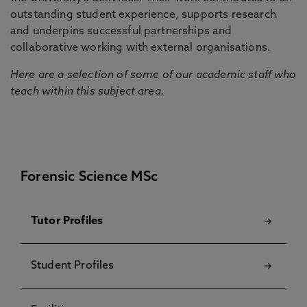
outstanding student experience, supports research
and underpins successful partnerships and
collaborative working with external organisations.
Here are a selection of some of our academic staff who
teach within this subject area.
Forensic Science MSc
Tutor Profiles
Student Profiles