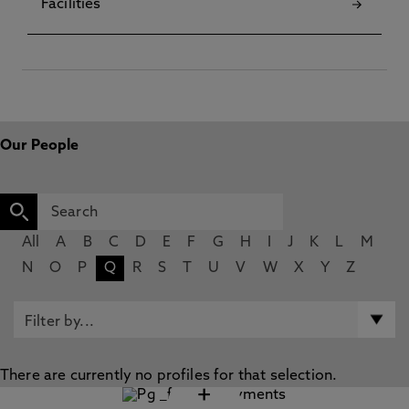
Facilities
Our People
All
A
B
C
D
E
F
G
H
I
J
K
L
M
N
O
P
Q
R
S
T
U
V
W
X
Y
Z
There are currently no profiles for that selection.
+