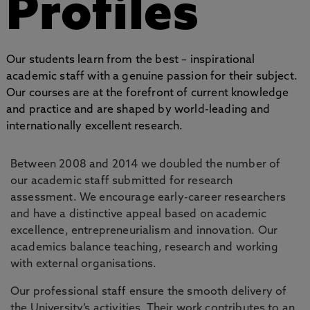
Profiles
Our students learn from the best – inspirational
academic staff with a genuine passion for their subject.
Our courses are at the forefront of current knowledge
and practice and are shaped by world-leading and
internationally excellent research.
Between 2008 and 2014 we doubled the number of
our academic staff submitted for research
assessment. We encourage early-career researchers
and have a distinctive appeal based on academic
excellence, entrepreneurialism and innovation. Our
academics balance teaching, research and working
with external organisations.
Our professional staff ensure the smooth delivery of
the University’s activities. Their work contributes to an