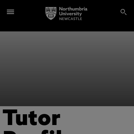
Tutor