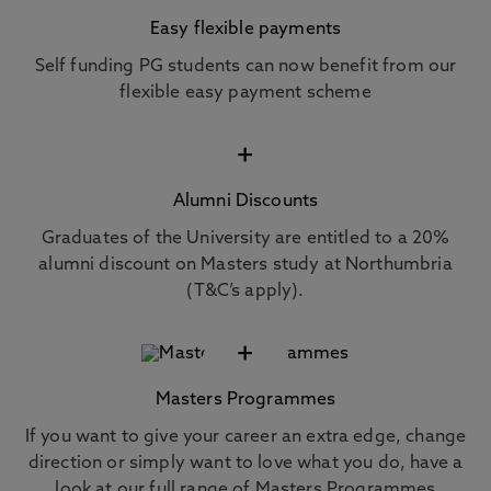
Easy flexible payments
Self funding PG students can now benefit from our
flexible easy payment scheme
+
Alumni Discounts
Graduates of the University are entitled to a 20%
alumni discount on Masters study at Northumbria
(T&C’s apply).
+
Masters Programmes
If you want to give your career an extra edge, change
direction or simply want to love what you do, have a
look at our full range of Masters Programmes