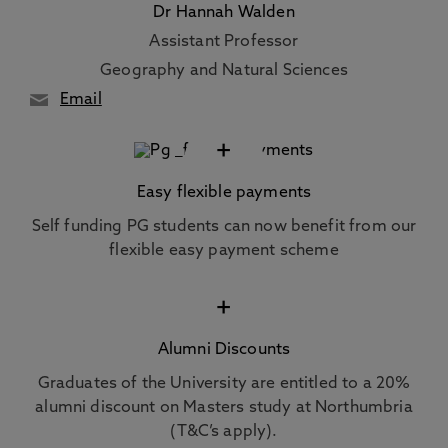
Dr Hannah Walden
Assistant Professor
Geography and Natural Sciences
Email
+
Easy flexible payments
Self funding PG students can now benefit from our
flexible easy payment scheme
+
Alumni Discounts
Graduates of the University are entitled to a 20%
alumni discount on Masters study at Northumbria
(T&C’s apply).