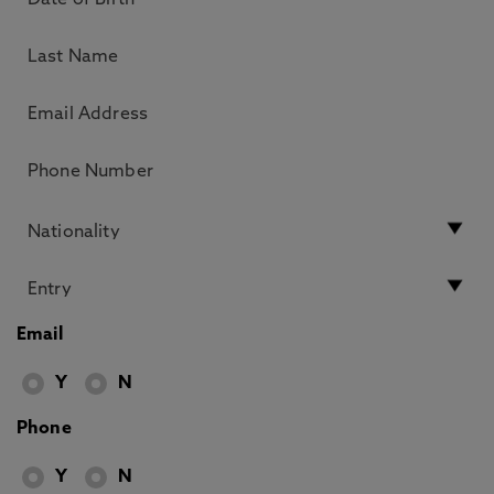
Email
Y
N
Phone
Y
N