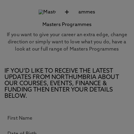
+
Masters Programmes
If you want to give your career an extra edge, change
direction or simply want to love what you do, have a
look at our full range of Masters Programmes
IF YOU’D LIKE TO RECEIVE THE LATEST
UPDATES FROM NORTHUMBRIA ABOUT
OUR COURSES, EVENTS, FINANCE &
FUNDING THEN ENTER YOUR DETAILS
BELOW.