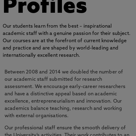
Profiles
Our students learn from the best – inspirational
academic staff with a genuine passion for their subject.
Our courses are at the forefront of current knowledge
and practice and are shaped by world-leading and
internationally excellent research.
Between 2008 and 2014 we doubled the number of
our academic staff submitted for research
assessment. We encourage early-career researchers
and have a distinctive appeal based on academic
excellence, entrepreneurialism and innovation. Our
academics balance teaching, research and working
with external organisations.
Our professional staff ensure the smooth delivery of
the University’s activities. Their work contributes to an