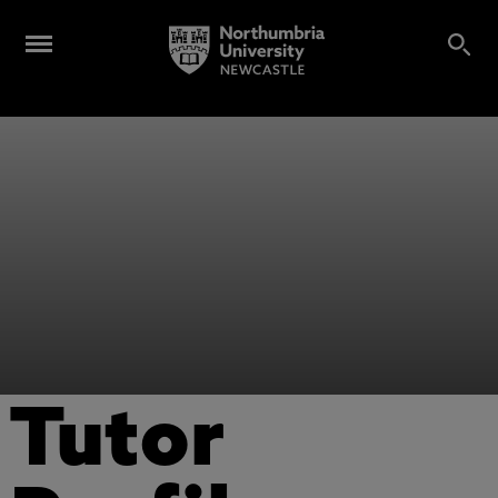
Tutor