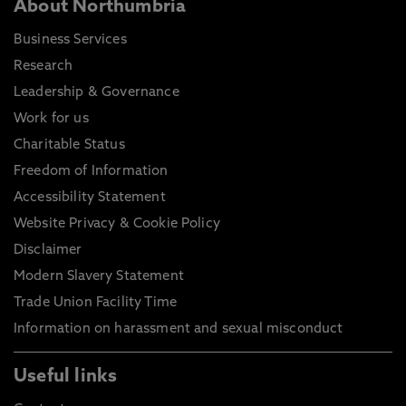
About Northumbria
Business Services
Research
Leadership & Governance
Work for us
Charitable Status
Freedom of Information
Accessibility Statement
Website Privacy & Cookie Policy
Disclaimer
Modern Slavery Statement
Trade Union Facility Time
Information on harassment and sexual misconduct
Useful links