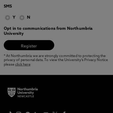
SMS
Y
N
Opt in to communications from Northumbria
University
* At Northumbria we are strongly committed to protecting the
privacy of personal data. To view the University’s Privacy Notice
please
click here