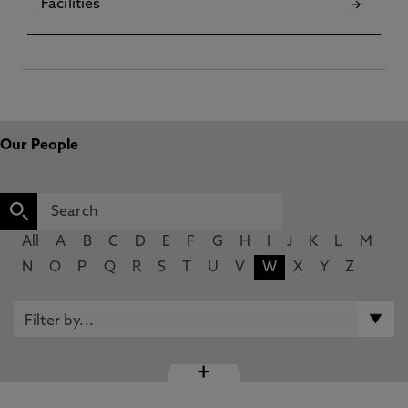
Facilities
Our People
All
A
B
C
D
E
F
G
H
I
J
K
L
M
N
O
P
Q
R
S
T
U
V
W
X
Y
Z
+