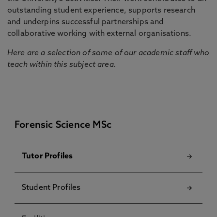
outstanding student experience, supports research
and underpins successful partnerships and
collaborative working with external organisations.
Here are a selection of some of our academic staff who
teach within this subject area.
Forensic Science MSc
Tutor Profiles
Student Profiles