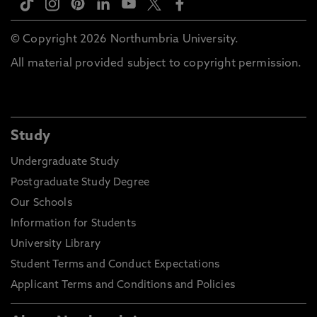
© Copyright 2026 Northumbria University.
All material provided subject to copyright permission.
Study
Undergraduate Study
Postgraduate Study Degree
Our Schools
Information for Students
University Library
Student Terms and Conduct Expectations
Applicant Terms and Conditions and Policies