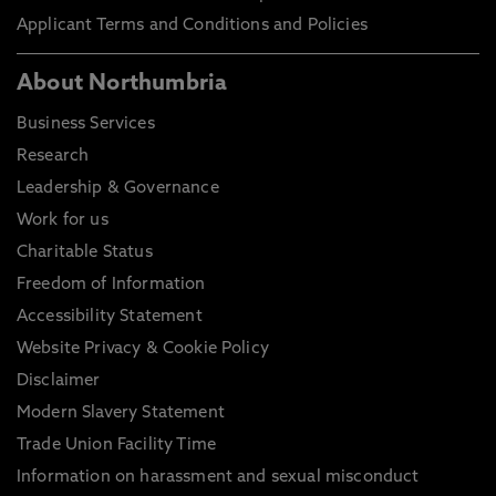
Applicant Terms and Conditions and Policies
About Northumbria
Business Services
Research
Leadership & Governance
Work for us
Charitable Status
Freedom of Information
Accessibility Statement
Website Privacy & Cookie Policy
Disclaimer
Modern Slavery Statement
Trade Union Facility Time
Information on harassment and sexual misconduct