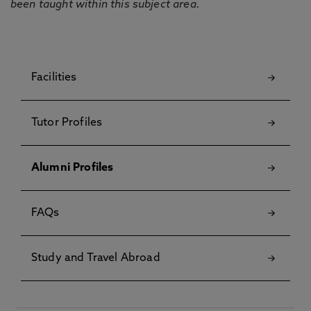
been taught within this subject area.
Facilities
Tutor Profiles
Alumni Profiles
FAQs
Study and Travel Abroad