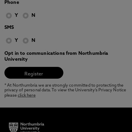
Phone
Y
N
SMS
Y
N
Opt in to communications from Northumbria
University
* At Northumbria we are strongly committed to protecting the
privacy of personal data. To view the University’s Privacy Notice
please
click here