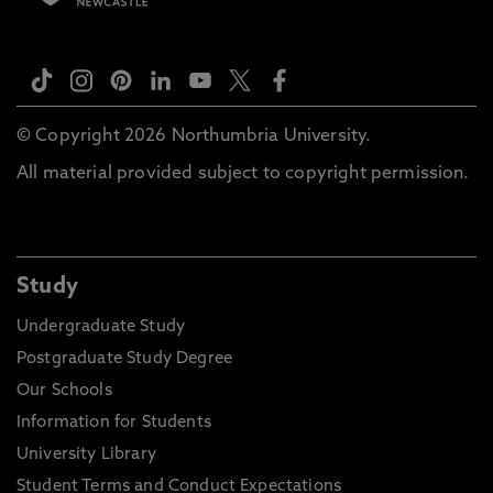
© Copyright 2026 Northumbria University.
All material provided subject to copyright permission.
Study
Undergraduate Study
Postgraduate Study Degree
Our Schools
Information for Students
University Library
Student Terms and Conduct Expectations