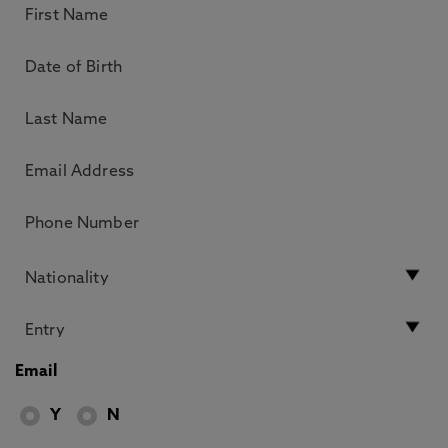
Email
Y
N