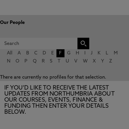
Our People
All
A
B
C
D
E
F
G
H
I
J
K
L
M
N
O
P
Q
R
S
T
U
V
W
X
Y
Z
There are currently no profiles for that selection.
IF YOU’D LIKE TO RECEIVE THE LATEST
UPDATES FROM NORTHUMBRIA ABOUT
OUR COURSES, EVENTS, FINANCE &
FUNDING THEN ENTER YOUR DETAILS
BELOW.