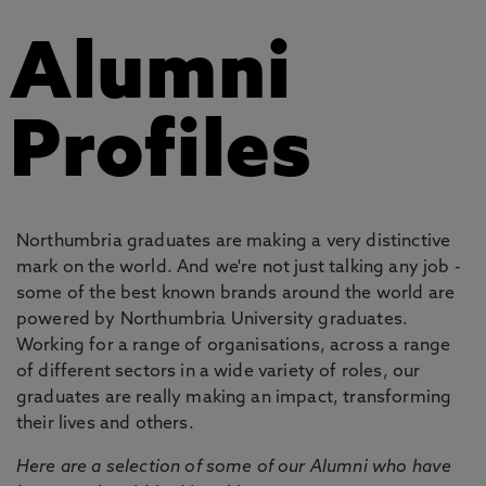
Alumni
Profiles
Northumbria graduates are making a very distinctive
mark on the world. And we're not just talking any job -
some of the best known brands around the world are
powered by Northumbria University graduates.
Working for a range of organisations, across a range
of different sectors in a wide variety of roles, our
graduates are really making an impact, transforming
their lives and others.
Here are a selection of some of our Alumni who have