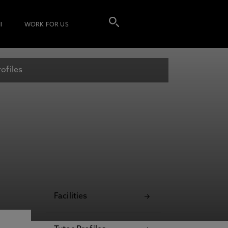
I
WORK FOR US
ofiles
Facilities