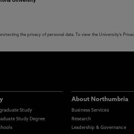
bria University
otecting the privacy of personal data. To view the University’s Priv
y
About Northumbria
graduate Study
Business Services
raduate Study Degree
Research
chools
Leadership & Governance