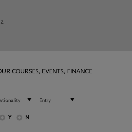
Z
OUR COURSES, EVENTS, FINANCE
Y
N