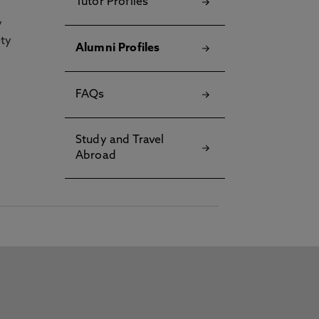
Tutor Profiles
y
ety
Alumni Profiles
FAQs
Study and Travel
Abroad