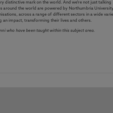
 distinctive mark on the world. And we're not just talking
ds around the world are powered by Northumbria Universit
sations, across a range of different sectors in a wide vari
g an impact, transforming their lives and others.
mni who have been taught within this subject area.