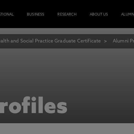
ATIONAL
BUSINESS
RESEARCH
ABOUT US
ALUMN
alth and Social Practice Graduate Certificate
Alumni Pr
rofiles