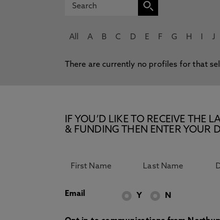
All
A
B
C
D
E
F
G
H
I
J
There are currently no profiles for that se
IF YOU’D LIKE TO RECEIVE TH
& FUNDING THEN ENTER YOUR D
Email
Y
N