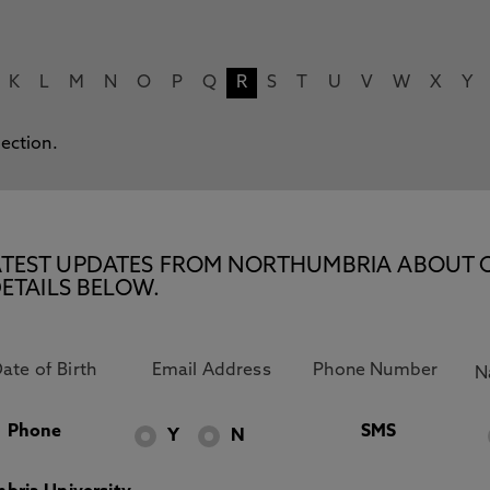
K
L
M
N
O
P
Q
R
S
T
U
V
W
X
Y
lection.
E LATEST UPDATES FROM NORTHUMBRIA ABOUT 
ETAILS BELOW.
Phone
SMS
Y
N