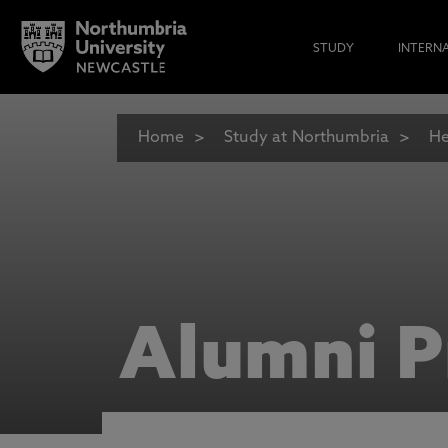
STUDY
INTERN
Home
Study at Northumbria
He
Alumni P