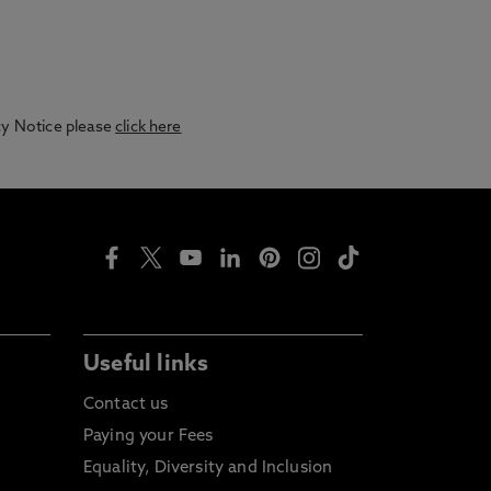
acy Notice please
click here
Useful links
Contact us
Paying your Fees
Equality, Diversity and Inclusion