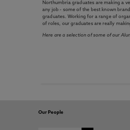
Northumbria graduates are making a very
any job - some of the best known bran
graduates. Working for a range of organi
of roles, our graduates are really makin
Here are a selection of some of our Alu
Our People