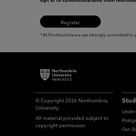
Opt in to communications from Northum
* At Northumbria we are strongly committed to pr
Stud
© Copyright 2026 Northumbria
University.
Under
All material provided subject to
Postg
copyright permission.
Our S