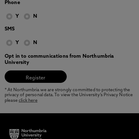
Phone
Y
N
SMS
Y
N
Opt in to communications from Northumbria
University
* At Northumbria we are strongly committed to protecting the
privacy of personal data. To view the University’s Privacy Notice
please
click here