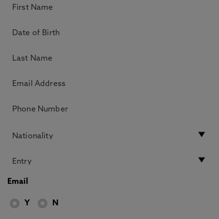
Email
Y
N