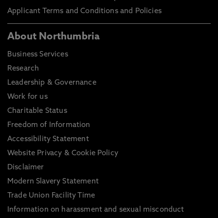
Applicant Terms and Conditions and Policies
About Northumbria
Business Services
Research
Leadership & Governance
Work for us
Charitable Status
Freedom of Information
Accessibility Statement
Website Privacy & Cookie Policy
Disclaimer
Modern Slavery Statement
Trade Union Facility Time
Information on harassment and sexual misconduct