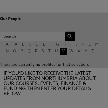
Our People
All
A
B
C
D
E
F
G
H
I
J
K
L
M
N
O
P
Q
R
S
T
U
V
W
X
Y
Z
There are currently no profiles for that selection.
IF YOU’D LIKE TO RECEIVE THE LATEST
UPDATES FROM NORTHUMBRIA ABOUT
OUR COURSES, EVENTS, FINANCE &
FUNDING THEN ENTER YOUR DETAILS
BELOW.