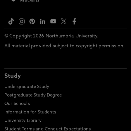
© Copyright 2026 Northumbria University.
All material provided subject to copyright permission.
Study
Undergraduate Study
Postgraduate Study Degree
Our Schools
Information for Students
University Library
Student Terms and Conduct Expectations