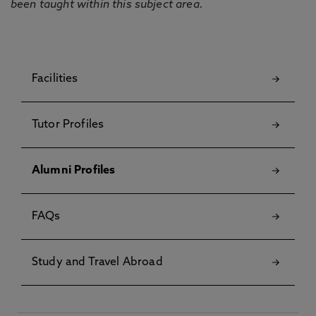
been taught within this subject area.
Facilities
Tutor Profiles
Alumni Profiles
FAQs
Study and Travel Abroad