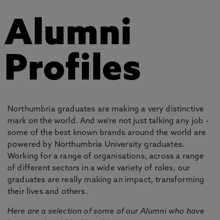
Alumni
Profiles
Northumbria graduates are making a very distinctive
mark on the world. And we're not just talking any job -
some of the best known brands around the world are
powered by Northumbria University graduates.
Working for a range of organisations, across a range
of different sectors in a wide variety of roles, our
graduates are really making an impact, transforming
their lives and others.
Here are a selection of some of our Alumni who have