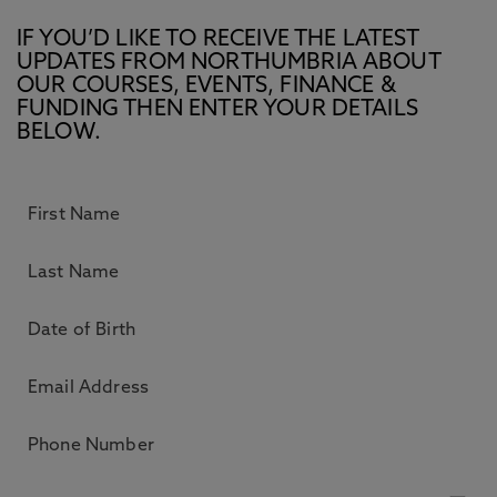
IF YOU’D LIKE TO RECEIVE THE LATEST
UPDATES FROM NORTHUMBRIA ABOUT
OUR COURSES, EVENTS, FINANCE &
FUNDING THEN ENTER YOUR DETAILS
BELOW.