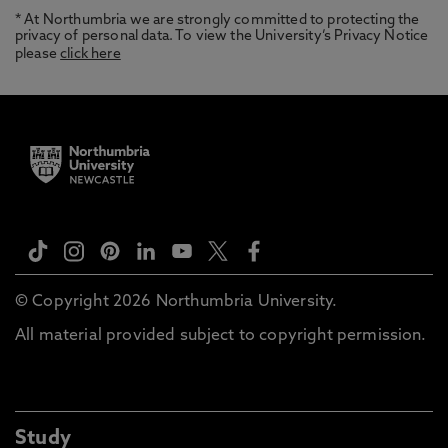
* At Northumbria we are strongly committed to protecting the
privacy of personal data. To view the University’s Privacy Notice
please
click here
© Copyright 2026 Northumbria University.
All material provided subject to copyright permission.
Study