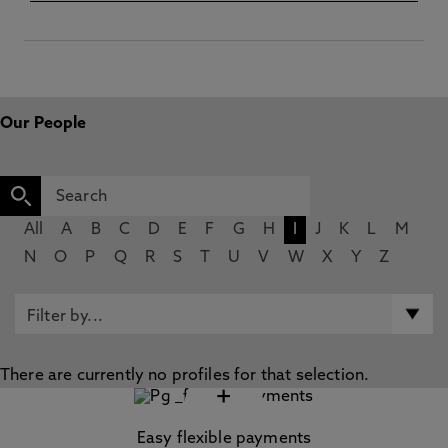
Our People
All
A
B
C
D
E
F
G
H
I
J
K
L
M
N
O
P
Q
R
S
T
U
V
W
X
Y
Z
There are currently no profiles for that selection.
+
Easy flexible payments