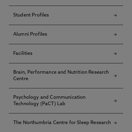
Student Profiles
Alumni Profiles
Facilities
Brain, Performance and Nutrition Research
Centre
Psychology and Communication
Technology (PaCT) Lab
The Northumbria Centre for Sleep Research