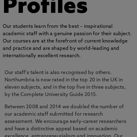
Profiles
Our students learn from the best – inspirational
academic staff with a genuine passion for their subject.
Our courses are at the forefront of current knowledge
and practice and are shaped by world-leading and
internationally excellent research.
Our staff's talent is also recognised by others.
Northumbria is now rated in the top 20 in the UK in
eleven subjects, and in the top five in three subjects,
by the Complete University Guide 2015.
Between 2008 and 2014 we doubled the number of
our academic staff submitted for research
assessment. We encourage early-career researchers
and have a distinctive appeal based on academic
excellence, entrepreneurialism and innovation. Our