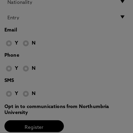
Email
Y
N
Phone
Y
N
SMS
Y
N
Opt in to communications from Northumbria
University