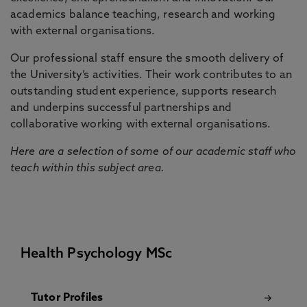
academics balance teaching, research and working
with external organisations.
Our professional staff ensure the smooth delivery of
the University’s activities. Their work contributes to an
outstanding student experience, supports research
and underpins successful partnerships and
collaborative working with external organisations.
Here are a selection of some of our academic staff who
teach within this subject area.
Health Psychology MSc
Tutor Profiles