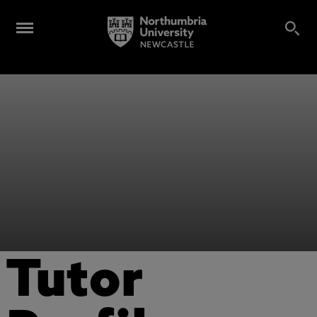
Tutor