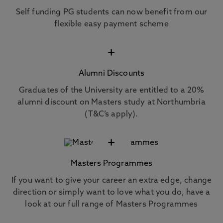
Self funding PG students can now benefit from our
flexible easy payment scheme
+
Alumni Discounts
Graduates of the University are entitled to a 20%
alumni discount on Masters study at Northumbria
(T&C’s apply).
+
Masters Programmes
If you want to give your career an extra edge, change
direction or simply want to love what you do, have a
look at our full range of Masters Programmes