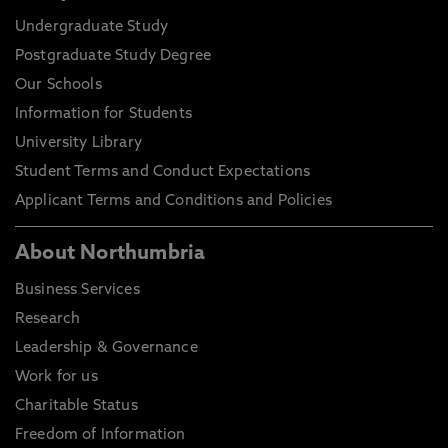
Undergraduate Study
Postgraduate Study Degree
Our Schools
Information for Students
University Library
Student Terms and Conduct Expectations
Applicant Terms and Conditions and Policies
About Northumbria
Business Services
Research
Leadership & Governance
Work for us
Charitable Status
Freedom of Information