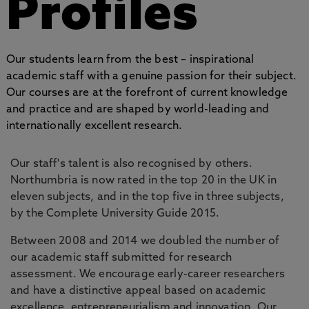
Profiles
Our students learn from the best – inspirational
academic staff with a genuine passion for their subject.
Our courses are at the forefront of current knowledge
and practice and are shaped by world-leading and
internationally excellent research.
Our staff's talent is also recognised by others.
Northumbria is now rated in the top 20 in the UK in
eleven subjects, and in the top five in three subjects,
by the Complete University Guide 2015.
Between 2008 and 2014 we doubled the number of
our academic staff submitted for research
assessment. We encourage early-career researchers
and have a distinctive appeal based on academic
excellence, entrepreneurialism and innovation. Our