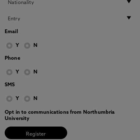
Email
Y
N
Phone
Y
N
SMS
Y
N
Opt in to communications from Northumbria
University