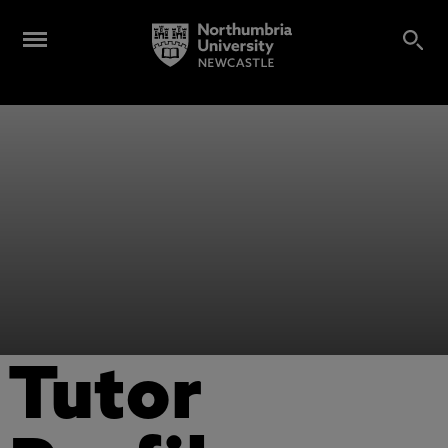
Tutor