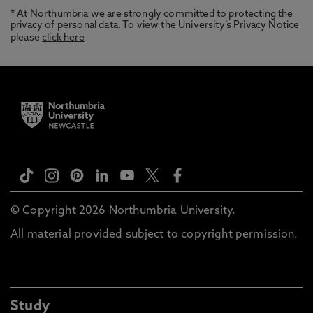
* At Northumbria we are strongly committed to protecting the
privacy of personal data. To view the University’s Privacy Notice
please
click here
© Copyright 2026 Northumbria University.
All material provided subject to copyright permission.
Study