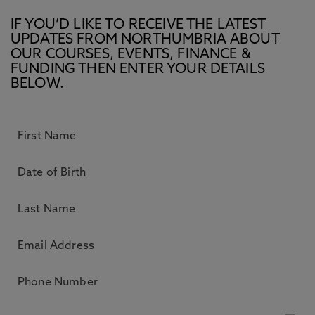
IF YOU’D LIKE TO RECEIVE THE LATEST
UPDATES FROM NORTHUMBRIA ABOUT
OUR COURSES, EVENTS, FINANCE &
FUNDING THEN ENTER YOUR DETAILS
BELOW.