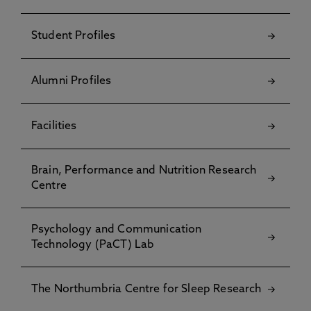
Student Profiles
Alumni Profiles
Facilities
Brain, Performance and Nutrition Research
Centre
Psychology and Communication
Technology (PaCT) Lab
The Northumbria Centre for Sleep Research