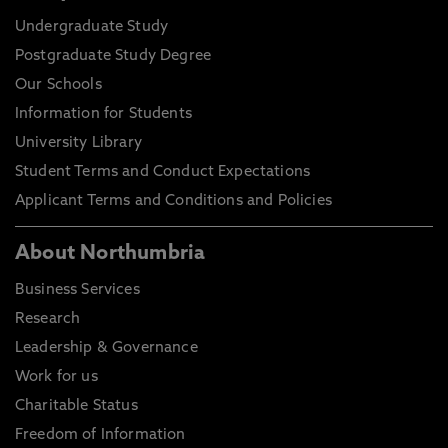
Undergraduate Study
Postgraduate Study Degree
Our Schools
Information for Students
University Library
Student Terms and Conduct Expectations
Applicant Terms and Conditions and Policies
About Northumbria
Business Services
Research
Leadership & Governance
Work for us
Charitable Status
Freedom of Information