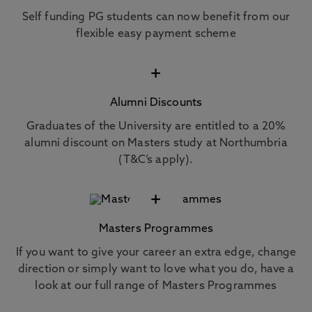
Self funding PG students can now benefit from our
flexible easy payment scheme
+
Alumni Discounts
Graduates of the University are entitled to a 20%
alumni discount on Masters study at Northumbria
(T&C’s apply).
+
Masters Programmes
If you want to give your career an extra edge, change
direction or simply want to love what you do, have a
look at our full range of Masters Programmes