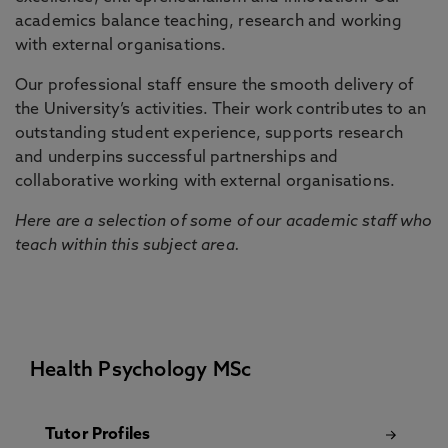
academics balance teaching, research and working
with external organisations.
Our professional staff ensure the smooth delivery of
the University’s activities. Their work contributes to an
outstanding student experience, supports research
and underpins successful partnerships and
collaborative working with external organisations.
Here are a selection of some of our academic staff who
teach within this subject area.
Health Psychology MSc
Tutor Profiles