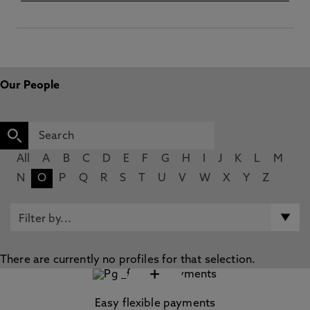
Our People
All
A
B
C
D
E
F
G
H
I
J
K
L
M
N
O
P
Q
R
S
T
U
V
W
X
Y
Z
There are currently no profiles for that selection.
+
Easy flexible payments