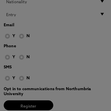
Email
Y
N
Phone
Y
N
SMS
Y
N
Opt in to communications from Northumbria
University