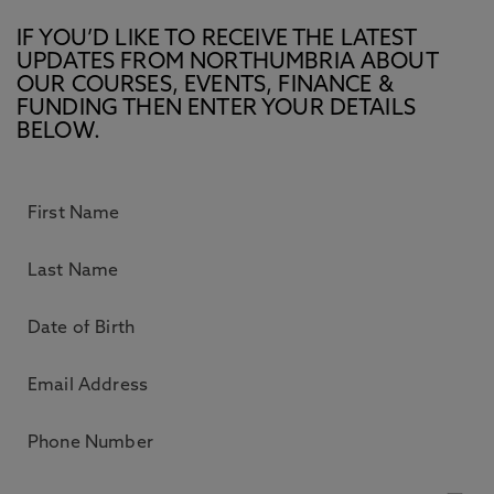
IF YOU’D LIKE TO RECEIVE THE LATEST
UPDATES FROM NORTHUMBRIA ABOUT
OUR COURSES, EVENTS, FINANCE &
FUNDING THEN ENTER YOUR DETAILS
BELOW.