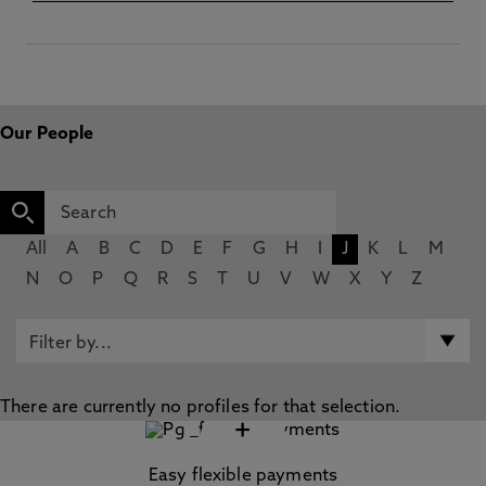
Our People
All
A
B
C
D
E
F
G
H
I
J
K
L
M
N
O
P
Q
R
S
T
U
V
W
X
Y
Z
There are currently no profiles for that selection.
+
Easy flexible payments