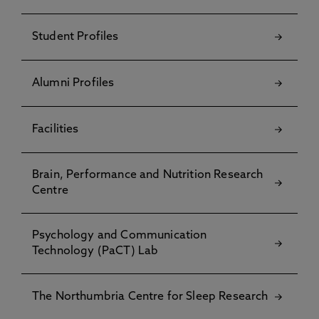
Student Profiles
Alumni Profiles
Facilities
Brain, Performance and Nutrition Research
Centre
Psychology and Communication
Technology (PaCT) Lab
The Northumbria Centre for Sleep Research