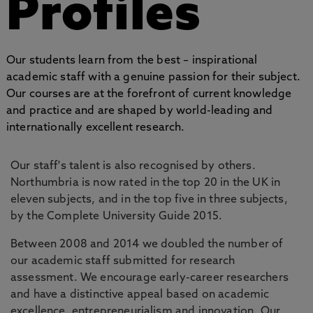
Profiles
Our students learn from the best – inspirational
academic staff with a genuine passion for their subject.
Our courses are at the forefront of current knowledge
and practice and are shaped by world-leading and
internationally excellent research.
Our staff's talent is also recognised by others.
Northumbria is now rated in the top 20 in the UK in
eleven subjects, and in the top five in three subjects,
by the Complete University Guide 2015.
Between 2008 and 2014 we doubled the number of
our academic staff submitted for research
assessment. We encourage early-career researchers
and have a distinctive appeal based on academic
excellence, entrepreneurialism and innovation. Our