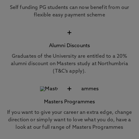
Self funding PG students can now benefit from our
flexible easy payment scheme
+
Alumni Discounts
Graduates of the University are entitled to a 20%
alumni discount on Masters study at Northumbria
(T&C’s apply).
+
Masters Programmes
If you want to give your career an extra edge, change
direction or simply want to love what you do, have a
look at our full range of Masters Programmes