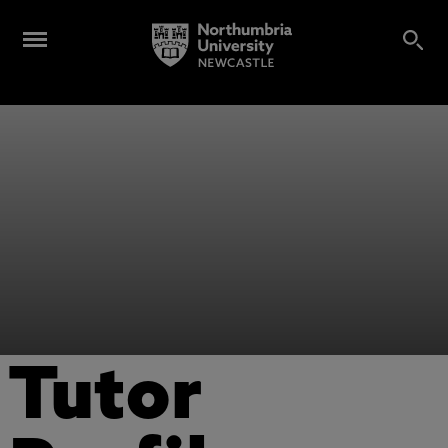
Tutor