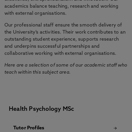
academics balance teaching, research and working
with external organisations.
Our professional staff ensure the smooth delivery of
the University’s activities. Their work contributes to an
outstanding student experience, supports research
and underpins successful partnerships and
collaborative working with external organisations.
Here are a selection of some of our academic staff who
teach within this subject area.
Health Psychology MSc
Tutor Profiles