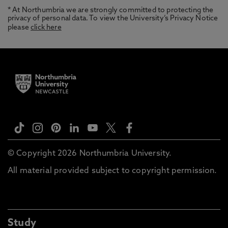
* At Northumbria we are strongly committed to protecting the
privacy of personal data. To view the University’s Privacy Notice
please
click here
© Copyright 2026 Northumbria University.
All material provided subject to copyright permission.
Study