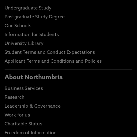
Undergraduate Study
Postgraduate Study Degree
Our Schools
Information for Students
University Library
Student Terms and Conduct Expectations
Applicant Terms and Conditions and Policies
About Northumbria
Business Services
Research
Leadership & Governance
Work for us
Charitable Status
Freedom of Information