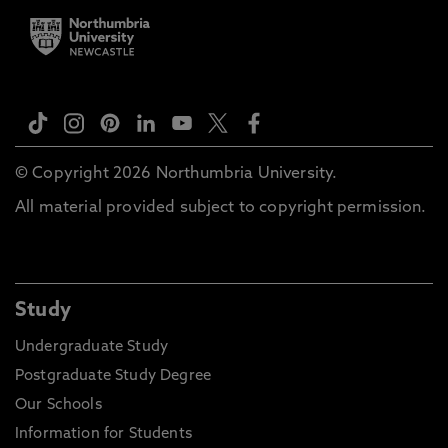
© Copyright 2026 Northumbria University.
All material provided subject to copyright permission.
Study
Undergraduate Study
Postgraduate Study Degree
Our Schools
Information for Students