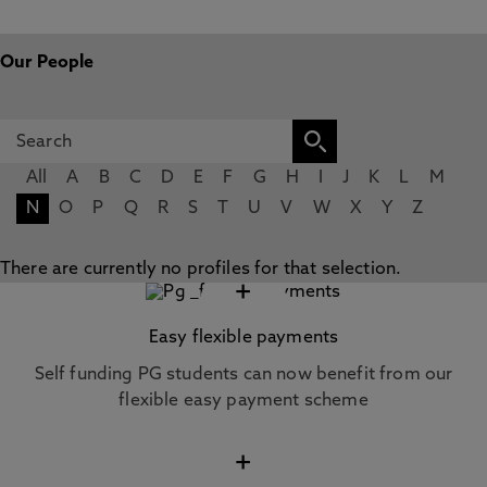
Our People
All
A
B
C
D
E
F
G
H
I
J
K
L
M
N
O
P
Q
R
S
T
U
V
W
X
Y
Z
There are currently no profiles for that selection.
+
Easy flexible payments
Self funding PG students can now benefit from our
flexible easy payment scheme
+