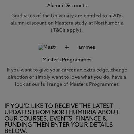
Alumni Discounts
Graduates of the University are entitled to a 20%
alumni discount on Masters study at Northumbria
(T&C’s apply).
+
Masters Programmes
If you want to give your career an extra edge, change
direction or simply want to love what you do, have a
look at our full range of Masters Programmes
IF YOU’D LIKE TO RECEIVE THE LATEST
UPDATES FROM NORTHUMBRIA ABOUT
OUR COURSES, EVENTS, FINANCE &
FUNDING THEN ENTER YOUR DETAILS
BELOW.