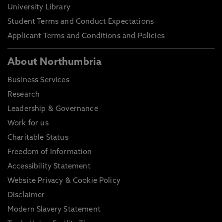
University Library
Student Terms and Conduct Expectations
Applicant Terms and Conditions and Policies
About Northumbria
Business Services
Research
Leadership & Governance
Work for us
Charitable Status
Freedom of Information
Accessibility Statement
Website Privacy & Cookie Policy
Disclaimer
Modern Slavery Statement