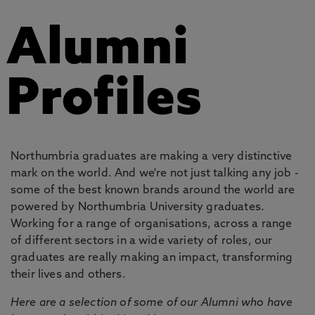
Alumni
Profiles
Northumbria graduates are making a very distinctive
mark on the world. And we're not just talking any job -
some of the best known brands around the world are
powered by Northumbria University graduates.
Working for a range of organisations, across a range
of different sectors in a wide variety of roles, our
graduates are really making an impact, transforming
their lives and others.
Here are a selection of some of our Alumni who have