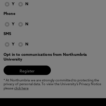
Y
N
Phone
Y
N
SMS
Y
N
Opt in to communications from Northumbria
University
* At Northumbria we are strongly committed to protecting the
privacy of personal data. To view the University’s Privacy Notice
please
click here