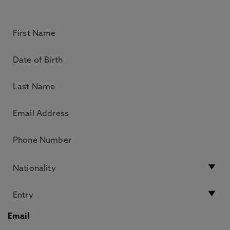
Email