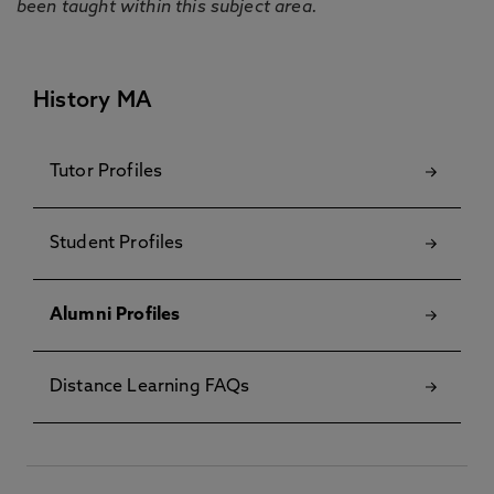
been taught within this subject area.
History MA
Tutor Profiles
Student Profiles
Alumni Profiles
Distance Learning FAQs