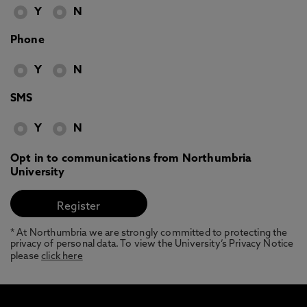
Y
N
Phone
Y
N
SMS
Y
N
Opt in to communications from Northumbria
University
* At Northumbria we are strongly committed to protecting the
privacy of personal data. To view the University’s Privacy Notice
please
click here