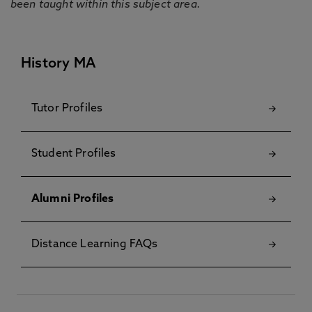
been taught within this subject area.
History MA
Tutor Profiles
Student Profiles
Alumni Profiles
Distance Learning FAQs