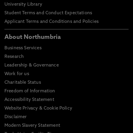
University Library
Student Terms and Conduct Expectations
Applicant Terms and Conditions and Policies
About Northumbria
Business Services
Research
Leadership & Governance
Work for us
Charitable Status
Freedom of Information
Accessibility Statement
Website Privacy & Cookie Policy
Disclaimer
Modern Slavery Statement