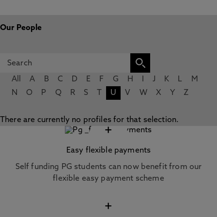
Our People
All
A
B
C
D
E
F
G
H
I
J
K
L
M
N
O
P
Q
R
S
T
U
V
W
X
Y
Z
There are currently no profiles for that selection.
+
Easy flexible payments
Self funding PG students can now benefit from our
flexible easy payment scheme
+