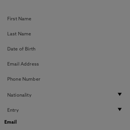
Email