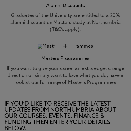
Alumni Discounts
Graduates of the University are entitled to a 20%
alumni discount on Masters study at Northumbria
(T&C’s apply).
+
Masters Programmes
If you want to give your career an extra edge, change
direction or simply want to love what you do, have a
look at our full range of Masters Programmes
IF YOU’D LIKE TO RECEIVE THE LATEST
UPDATES FROM NORTHUMBRIA ABOUT
OUR COURSES, EVENTS, FINANCE &
FUNDING THEN ENTER YOUR DETAILS
BELOW.