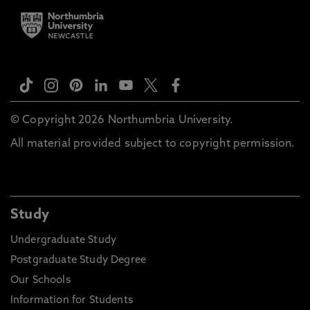
© Copyright 2026 Northumbria University.
All material provided subject to copyright permission.
Study
Undergraduate Study
Postgraduate Study Degree
Our Schools
Information for Students