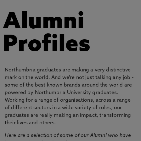
Alumni
Profiles
Northumbria graduates are making a very distinctive
mark on the world. And we're not just talking any job -
some of the best known brands around the world are
powered by Northumbria University graduates.
Working for a range of organisations, across a range
of different sectors in a wide variety of roles, our
graduates are really making an impact, transforming
their lives and others.
Here are a selection of some of our Alumni who have