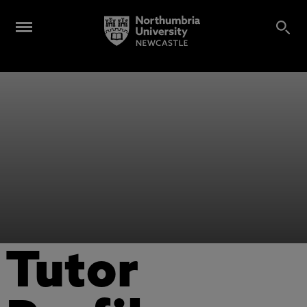
Tutor