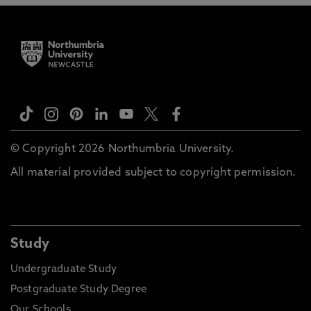
© Copyright 2026 Northumbria University.
All material provided subject to copyright permission.
Study
Undergraduate Study
Postgraduate Study Degree
Our Schools