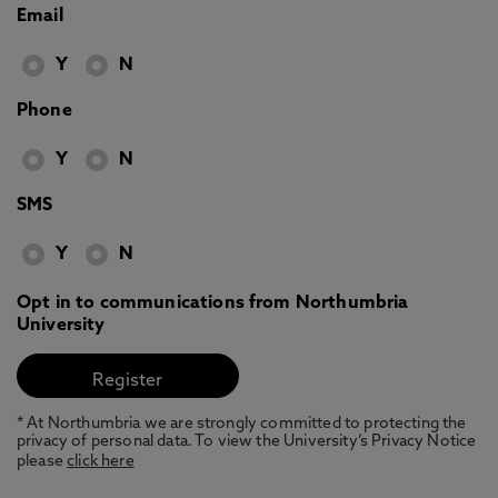
Email
Y
N
Phone
Y
N
SMS
Y
N
Opt in to communications from Northumbria
University
* At Northumbria we are strongly committed to protecting the
privacy of personal data. To view the University’s Privacy Notice
please
click here