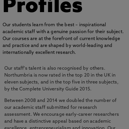
Profiles
Our students learn from the best – inspirational
academic staff with a genuine passion for their subject.
Our courses are at the forefront of current knowledge
and practice and are shaped by world-leading and
internationally excellent research.
Our staff's talent is also recognised by others.
Northumbria is now rated in the top 20 in the UK in
eleven subjects, and in the top five in three subjects,
by the Complete University Guide 2015.
Between 2008 and 2014 we doubled the number of
our academic staff submitted for research
assessment. We encourage early-career researchers
and have a distinctive appeal based on academic
excellence, entrepreneurialism and innovation. Our