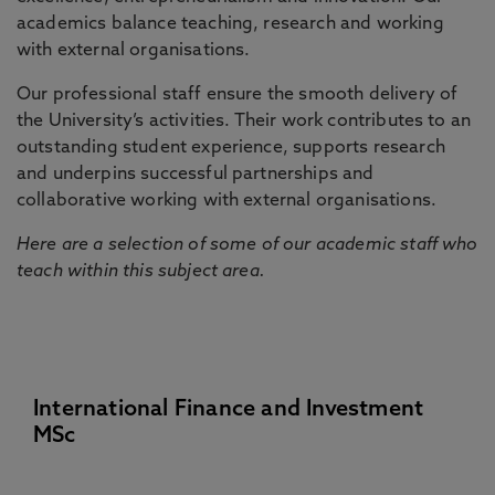
academics balance teaching, research and working
with external organisations.
Our professional staff ensure the smooth delivery of
the University’s activities. Their work contributes to an
outstanding student experience, supports research
and underpins successful partnerships and
collaborative working with external organisations.
Here are a selection of some of our academic staff who
teach within this subject area.
International Finance and Investment
MSc