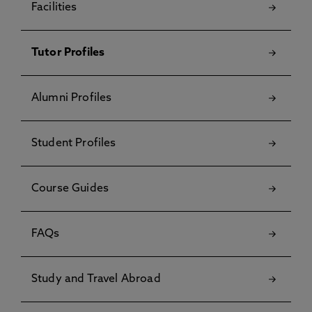
Facilities
Tutor Profiles
Alumni Profiles
Student Profiles
Course Guides
FAQs
Study and Travel Abroad