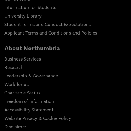
Information for Students
University Library
Student Terms and Conduct Expectations
Applicant Terms and Conditions and Policies
About Northumbria
Business Services
Research
Leadership & Governance
Work for us
Charitable Status
Freedom of Information
Accessibility Statement
Website Privacy & Cookie Policy
Disclaimer