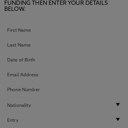
FUNDING THEN ENTER YOUR DETAILS
BELOW.