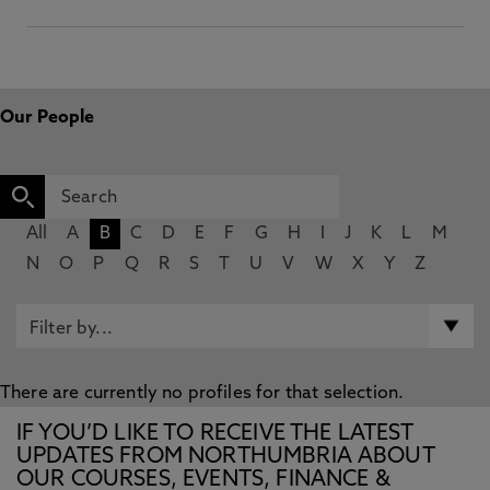
Our People
All
A
B
C
D
E
F
G
H
I
J
K
L
M
N
O
P
Q
R
S
T
U
V
W
X
Y
Z
There are currently no profiles for that selection.
IF YOU’D LIKE TO RECEIVE THE LATEST
UPDATES FROM NORTHUMBRIA ABOUT
OUR COURSES, EVENTS, FINANCE &